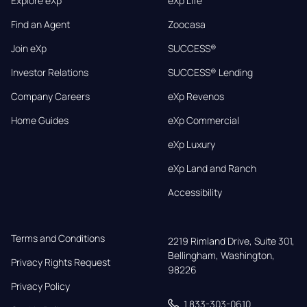
Explore eXp
eXp Life
Find an Agent
Zoocasa
Join eXp
SUCCESS®
Investor Relations
SUCCESS® Lending
Company Careers
eXp Revenos
Home Guides
eXp Commercial
eXp Luxury
eXp Land and Ranch
Accessibility
Terms and Conditions
2219 Rimland Drive, Suite 301,

Bellingham, Washington, 
Privacy Rights Request
98226
Privacy Policy
1 833-303-0610