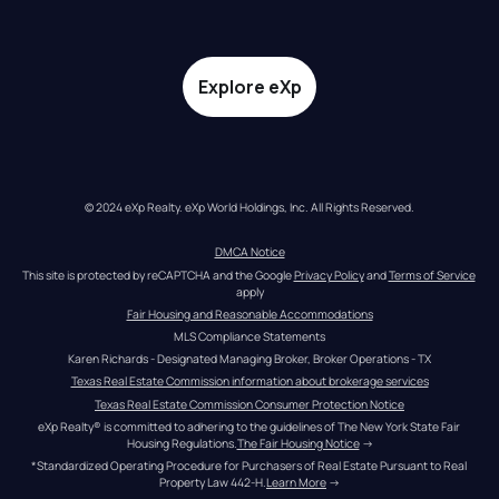
Explore eXp
© 2024 eXp Realty. eXp World Holdings, Inc. All Rights Reserved.
DMCA Notice
This site is protected by reCAPTCHA and the Google 
Privacy Policy
 and 
Terms of Service
apply
Fair Housing and Reasonable Accommodations
MLS Compliance Statements
Karen Richards - Designated Managing Broker, Broker Operations - TX
Texas Real Estate Commission information about brokerage services
Texas Real Estate Commission Consumer Protection Notice
eXp Realty® is committed to adhering to the guidelines of The New York State Fair 
Housing Regulations.
The Fair Housing Notice
 →
*Standardized Operating Procedure for Purchasers of Real Estate Pursuant to Real 
Property Law 442-H.
Learn More
 →