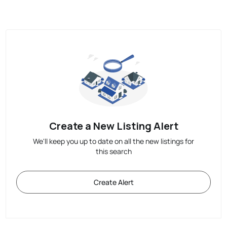
Create a New Listing Alert
We'll keep you up to date on all the new listings for
this search
Create Alert