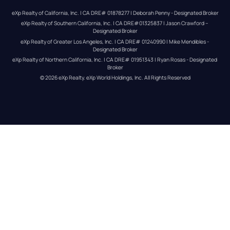
eXp Realty of California, Inc. | CA DRE# 01878277 | Deborah Penny - Designated Broker
eXp Realty of Southern California, Inc. | CA DRE#01325837 | Jason Crawford – 
Designated Broker
eXp Realty of Greater Los Angeles, Inc. | CA DRE# 01240990 | Mike Mendibles - 
Designated Broker
eXp Realty of Northern California, Inc. | CA DRE# 01951343 | Ryan Rosas - Designated 
Broker
© 
2026
eXp Realty
. eXp World Holdings, Inc. 
All Rights Reserved