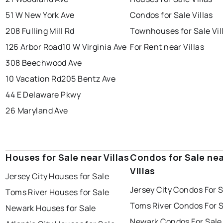
51 W New York Ave
Condos for Sale Villas
208 Fulling Mill Rd
Townhouses for Sale Vil
126 Arbor Road
10 W Virginia Ave
For Rent near Villas
308 Beechwood Ave
10 Vacation Rd
205 Bentz Ave
44 E Delaware Pkwy
26 Maryland Ave
Houses for Sale near Villas
Condos for Sale ne
Villas
Jersey City Houses for Sale
Jersey City Condos For 
Toms River Houses for Sale
Toms River Condos For 
Newark Houses for Sale
Newark Condos For Sale