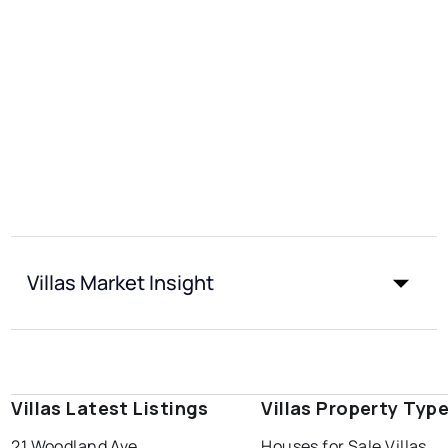
Villas Market Insight
Villas Latest Listings
Villas Property Typ
21 Woodland Ave
Houses for Sale Villas