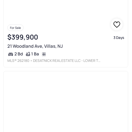
For Sale
$399,900
3 Days
21 Woodland Ave, Villas, NJ
1 Ba
2 Bd
MLS®
262180
• DESATNICK REAL ESTATE LLC - LOWER TOWNSHIP