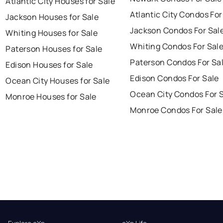
Atlantic City Houses for Sale
Atlantic City Condos For
Jackson Houses for Sale
Jackson Condos For Sal
Whiting Houses for Sale
Whiting Condos For Sal
Paterson Houses for Sale
Paterson Condos For Sa
Edison Houses for Sale
Edison Condos For Sale
Ocean City Houses for Sale
Ocean City Condos For 
Monroe Houses for Sale
Monroe Condos For Sale