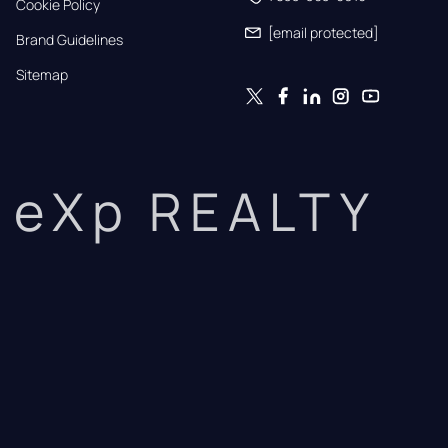
Cookie Policy
[email protected]
Brand Guidelines
Sitemap
eXp REALTY