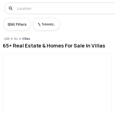
Newest To Oldest
All Filters
USA
NJ
Villas
65+ Real Estate & Homes For Sale In Villas