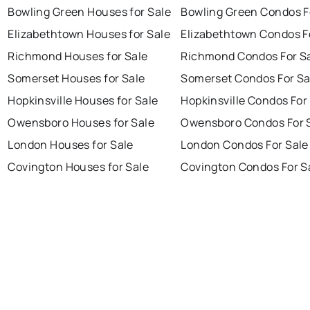
Bowling Green Houses for Sale
Bowling Green Condos F
Elizabethtown Houses for Sale
Elizabethtown Condos F
Richmond Houses for Sale
Richmond Condos For S
Somerset Houses for Sale
Somerset Condos For Sa
Hopkinsville Houses for Sale
Hopkinsville Condos For
Owensboro Houses for Sale
Owensboro Condos For 
London Houses for Sale
London Condos For Sale
Covington Houses for Sale
Covington Condos For S