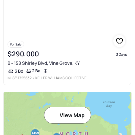
For Sale
$290,000
3 Days
B - 158 Shirley Blvd, Vine Grove, KY
2 Ba
3 Bd
MLS®
1725632
• KELLER WILLIAMS COLLECTIVE
View Map