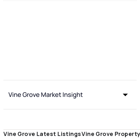
Vine Grove Market Insight
Vine Grove Latest Listings
Vine Grove Propert