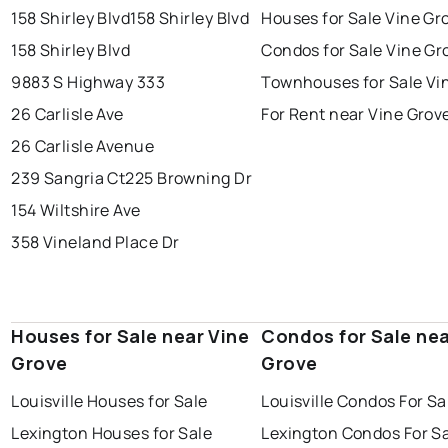
158 Shirley Blvd
158 Shirley Blvd
Houses for Sale Vine Gr
158 Shirley Blvd
Condos for Sale Vine Gr
9883 S Highway 333
Townhouses for Sale Vi
26 Carlisle Ave
For Rent near Vine Grov
26 Carlisle Avenue
239 Sangria Ct
225 Browning Dr
154 Wiltshire Ave
358 Vineland Place Dr
Houses for Sale near Vine
Condos for Sale nea
Grove
Grove
Louisville Houses for Sale
Louisville Condos For Sa
Lexington Houses for Sale
Lexington Condos For S