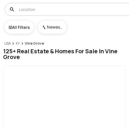
Newest To Oldest
All Filters
USA
KY
Vine Grove
125+ Real Estate & Homes For Sale In Vine
Grove