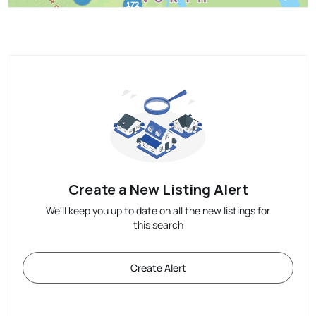
Create a New Listing Alert
We'll keep you up to date on all the new listings for
this search
Create Alert