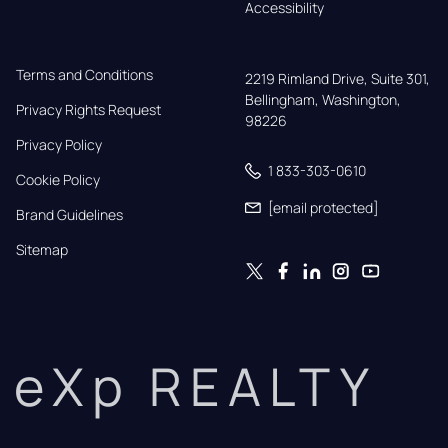
Accessibility
Terms and Conditions
2219 Rimland Drive, Suite 301,

Bellingham, Washington, 
Privacy Rights Request
98226
Privacy Policy
1 833-303-0610
Cookie Policy
[email protected]
Brand Guidelines
Sitemap
eXp REALTY