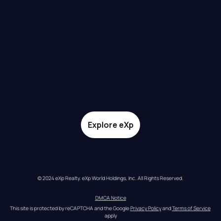
Explore eXp
© 2024 eXp Realty. eXp World Holdings, Inc. All Rights Reserved.
DMCA Notice
This site is protected by reCAPTCHA and the Google 
Privacy Policy
 and 
Terms of Service
apply