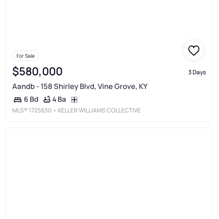
For Sale
$580,000
3 Days
Aandb - 158 Shirley Blvd, Vine Grove, KY
4 Ba
6 Bd
MLS®
1725630
• KELLER WILLIAMS COLLECTIVE