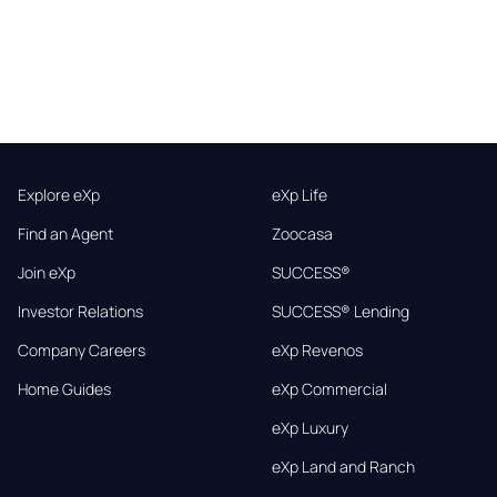
Explore eXp
eXp Life
Find an Agent
Zoocasa
Join eXp
SUCCESS®
Investor Relations
SUCCESS® Lending
Company Careers
eXp Revenos
Home Guides
eXp Commercial
eXp Luxury
eXp Land and Ranch