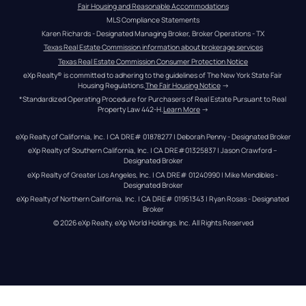
Fair Housing and Reasonable Accommodations
MLS Compliance Statements
Karen Richards - Designated Managing Broker, Broker Operations - TX
Texas Real Estate Commission information about brokerage services
Texas Real Estate Commission Consumer Protection Notice
eXp Realty® is committed to adhering to the guidelines of The New York State Fair 
Housing Regulations.
The Fair Housing Notice
 →
*Standardized Operating Procedure for Purchasers of Real Estate Pursuant to Real 
Property Law 442-H.
Learn More
 →
eXp Realty of California, Inc. | CA DRE# 01878277 | Deborah Penny - Designated Broker
eXp Realty of Southern California, Inc. | CA DRE#01325837 | Jason Crawford – 
Designated Broker
eXp Realty of Greater Los Angeles, Inc. | CA DRE# 01240990 | Mike Mendibles - 
Designated Broker
eXp Realty of Northern California, Inc. | CA DRE# 01951343 | Ryan Rosas - Designated 
Broker
© 
2026
eXp Realty
. eXp World Holdings, Inc. 
All Rights Reserved