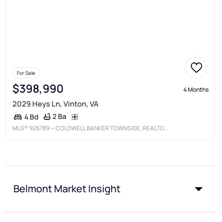
For Sale
$398,990
4 Months
2029 Heys Ln, Vinton, VA
2 Ba
4 Bd
MLS®
926789
• COLDWELL BANKER TOWNSIDE, REALTORS®
Belmont Market Insight