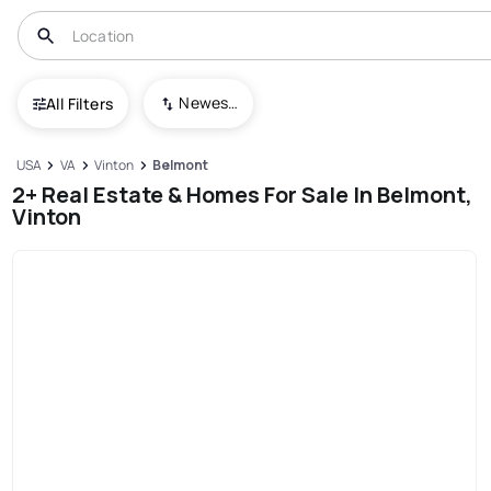
Newest To Oldest
All Filters
USA
VA
Vinton
Belmont
2+ Real Estate & Homes For Sale In Belmont,
Vinton