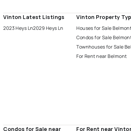
Vinton Latest Listings
Vinton Property Ty
2023 Heys Ln
2029 Heys Ln
Houses for Sale Belmon
Condos for Sale Belmon
Townhouses for Sale B
For Rent near Belmont
Condos for Sale near
For Rent near Vinto