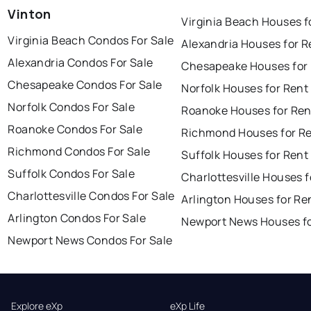
Vinton
Virginia Beach Houses f
Virginia Beach Condos For Sale
Alexandria Houses for R
Alexandria Condos For Sale
Chesapeake Houses for
Chesapeake Condos For Sale
Norfolk Houses for Rent
Norfolk Condos For Sale
Roanoke Houses for Ren
Roanoke Condos For Sale
Richmond Houses for R
Richmond Condos For Sale
Suffolk Houses for Rent
Suffolk Condos For Sale
Charlottesville Houses f
Charlottesville Condos For Sale
Arlington Houses for Re
Arlington Condos For Sale
Newport News Houses fo
Newport News Condos For Sale
Explore eXp
eXp Life