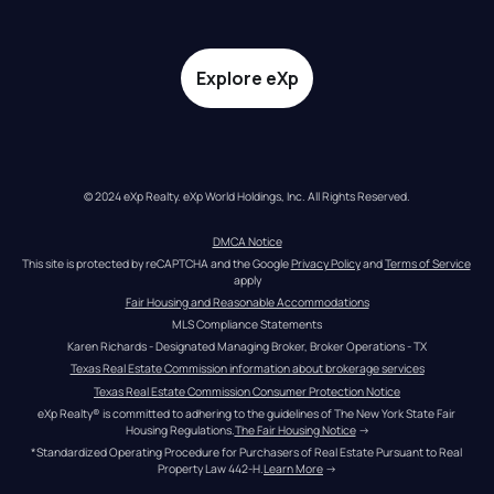
Explore eXp
© 2024 eXp Realty. eXp World Holdings, Inc. All Rights Reserved.
DMCA Notice
This site is protected by reCAPTCHA and the Google 
Privacy Policy
 and 
Terms of Service
apply
Fair Housing and Reasonable Accommodations
MLS Compliance Statements
Karen Richards - Designated Managing Broker, Broker Operations - TX
Texas Real Estate Commission information about brokerage services
Texas Real Estate Commission Consumer Protection Notice
eXp Realty® is committed to adhering to the guidelines of The New York State Fair 
Housing Regulations.
The Fair Housing Notice
 →
*Standardized Operating Procedure for Purchasers of Real Estate Pursuant to Real 
Property Law 442-H.
Learn More
 →