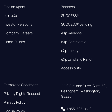
Find an Agent
Zoocasa
Join eXp
SUCCESS®
Investor Relations
SUCCESS® Lending
Company Careers
eXp Revenos
Home Guides
eXp Commercial
eXp Luxury
eXp Land and Ranch
Accessibility
Terms and Conditions
2219 Rimland Drive, Suite 301,

Bellingham, Washington, 
Privacy Rights Request
98226
Privacy Policy
1 833-303-0610
Cookie Policy