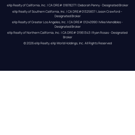
eXp Realty of California, Inc. | CA DRE# 01878277 | Deborah Penny - Designated Broker
eXp Realty of Southern California, Inc. | CA DRE#01325837 | Jason Crawford – 
Designated Broker
eXp Realty of Greater Los Angeles, Inc. | CA DRE# 01240990 | Mike Mendibles - 
Designated Broker
eXp Realty of Northern California, Inc. | CA DRE# 01951343 | Ryan Rosas - Designated 
Broker
© 
2026
eXp Realty
. eXp World Holdings, Inc. 
All Rights Reserved