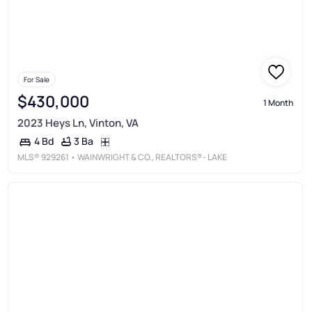
For Sale
$430,000
1 Month
2023 Heys Ln, Vinton, VA
3 Ba
4 Bd
MLS®
929261
• WAINWRIGHT & CO., REALTORS®- LAKE