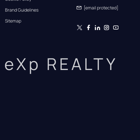
[email protected]
Brand Guidelines
Sitemap
eXp REALTY