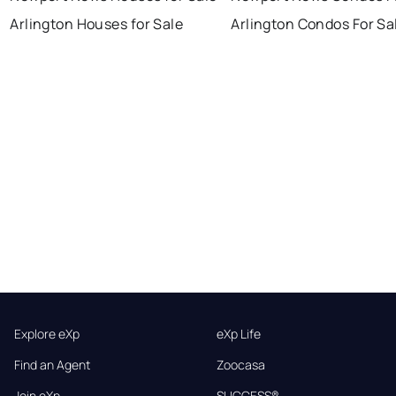
Arlington Houses for Sale
Arlington Condos For Sa
Explore eXp
eXp Life
Find an Agent
Zoocasa
Join eXp
SUCCESS®