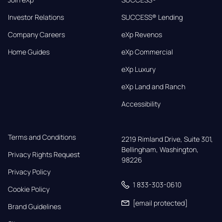
Investor Relations
SUCCESS® Lending
Company Careers
eXp Revenos
Home Guides
eXp Commercial
eXp Luxury
eXp Land and Ranch
Accessibility
Terms and Conditions
2219 Rimland Drive, Suite 301,

Bellingham, Washington, 
Privacy Rights Request
98226
Privacy Policy
1 833-303-0610
Cookie Policy
[email protected]
Brand Guidelines