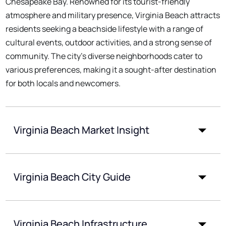
Chesapeake Bay. Renowned for its tourist-friendly
atmosphere and military presence, Virginia Beach attracts
residents seeking a beachside lifestyle with a range of
cultural events, outdoor activities, and a strong sense of
community. The city's diverse neighborhoods cater to
various preferences, making it a sought-after destination
for both locals and newcomers.
Virginia Beach Market Insight
Virginia Beach City Guide
Virginia Beach Infrastructure