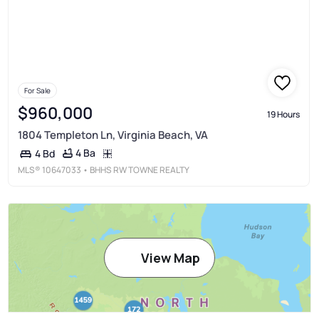
For Sale
$960,000
19 Hours
1804 Templeton Ln, Virginia Beach, VA
4 Ba
4 Bd
MLS®
10647033
• BHHS RW TOWNE REALTY
View Map