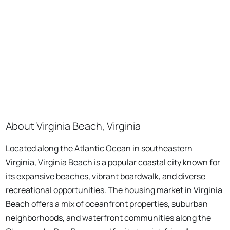
About Virginia Beach, Virginia
Located along the Atlantic Ocean in southeastern
Virginia, Virginia Beach is a popular coastal city known for
its expansive beaches, vibrant boardwalk, and diverse
recreational opportunities. The housing market in Virginia
Beach offers a mix of oceanfront properties, suburban
neighborhoods, and waterfront communities along the