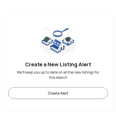
Create a New Listing Alert
We'll keep you up to date on all the new listings for
this search
Create Alert