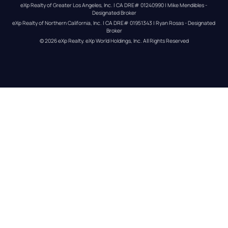
eXp Realty of Greater Los Angeles, Inc. | CA DRE# 01240990 | Mike Mendibles - 
Designated Broker
eXp Realty of Northern California, Inc. | CA DRE# 01951343 | Ryan Rosas - Designated 
Broker
© 
2026
eXp Realty
. eXp World Holdings, Inc. 
All Rights Reserved