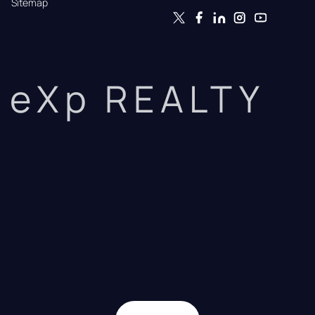
Sitemap
eXp REALTY