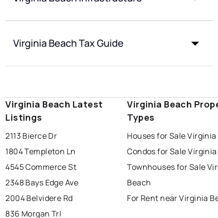
Virginia Beach Tax Guide
Virginia Beach Latest
Virginia Beach Prop
Listings
Types
2113 Bierce Dr
Houses for Sale Virgini
1804 Templeton Ln
Condos for Sale Virgini
4545 Commerce St
Townhouses for Sale Vir
2348 Bays Edge Ave
Beach
2004 Belvidere Rd
For Rent near Virginia 
836 Morgan Trl