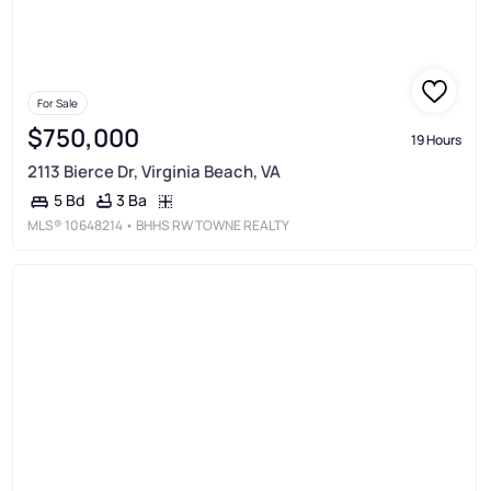
For Sale
$750,000
19 Hours
2113 Bierce Dr, Virginia Beach, VA
3 Ba
5 Bd
MLS®
10648214
• BHHS RW TOWNE REALTY