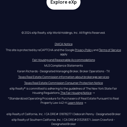
Explore eXp
© 2024 eXp Realty. eXp World Holdings, Inc. All Rights Reserved.
DMCA Notice
This site is protected by reCAPTCHA and the Google 
Privacy Policy
 and 
Terms of Service
apply
Fair Housing and Reasonable Accommodations
MLS Compliance Statements
Karen Richards - Designated Managing Broker, Broker Operations - TX
Texas Real Estate Commission information about brokerage services
Texas Real Estate Commission Consumer Protection Notice
eXp Realty® is committed to adhering to the guidelines of The New York State Fair 
Housing Regulations.
The Fair Housing Notice
 →
*Standardized Operating Procedure for Purchasers of Real Estate Pursuant to Real 
Property Law 442-H.
Learn More
 →
eXp Realty of California, Inc. | CA DRE# 01878277 | Deborah Penny - Designated Broker
eXp Realty of Southern California, Inc. | CA DRE#01325837 | Jason Crawford – 
Designated Broker