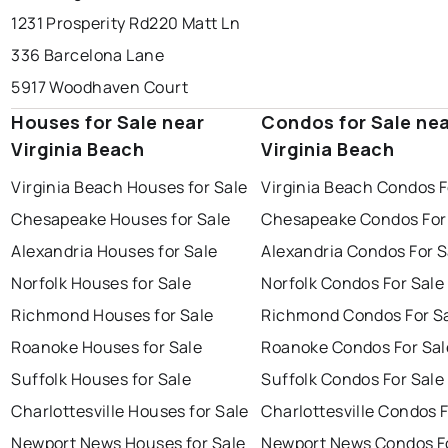
1231 Prosperity Rd
220 Matt Ln
336 Barcelona Lane
5917 Woodhaven Court
Houses for Sale near
Condos for Sale ne
Virginia Beach
Virginia Beach
Virginia Beach Houses for Sale
Virginia Beach Condos F
Chesapeake Houses for Sale
Chesapeake Condos For
Alexandria Houses for Sale
Alexandria Condos For S
Norfolk Houses for Sale
Norfolk Condos For Sale
Richmond Houses for Sale
Richmond Condos For S
Roanoke Houses for Sale
Roanoke Condos For Sal
Suffolk Houses for Sale
Suffolk Condos For Sale
Charlottesville Houses for Sale
Charlottesville Condos F
Newport News Houses for Sale
Newport News Condos Fo