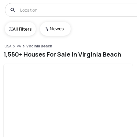
Newest To Oldest
All Filters
USA
VA
Virginia Beach
1,550+ Houses For Sale In Virginia Beach