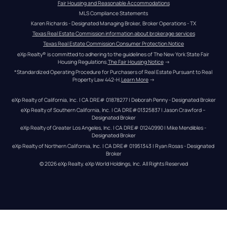
Fair Housing and Reasonable Accommodations
MLS Compliance Statements
Karen Richards - Designated Managing Broker, Broker Operations - TX
Texas Real Estate Commission information about brokerage services
Texas Real Estate Commission Consumer Protection Notice
eXp Realty® is committed to adhering to the guidelines of The New York State Fair 
Housing Regulations.
The Fair Housing Notice
 →
*Standardized Operating Procedure for Purchasers of Real Estate Pursuant to Real 
Property Law 442-H.
Learn More
 →
eXp Realty of California, Inc. | CA DRE# 01878277 | Deborah Penny - Designated Broker
eXp Realty of Southern California, Inc. | CA DRE#01325837 | Jason Crawford – 
Designated Broker
eXp Realty of Greater Los Angeles, Inc. | CA DRE# 01240990 | Mike Mendibles - 
Designated Broker
eXp Realty of Northern California, Inc. | CA DRE# 01951343 | Ryan Rosas - Designated 
Broker
© 
2026
eXp Realty
. eXp World Holdings, Inc. 
All Rights Reserved