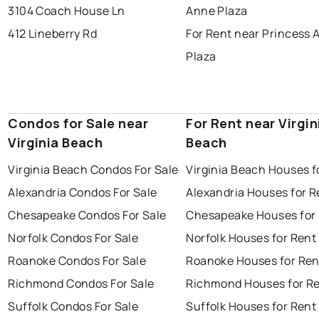
3104 Coach House Ln
Anne Plaza
412 Lineberry Rd
For Rent near Princess 
Plaza
Condos for Sale near
For Rent near Virgin
Virginia Beach
Beach
Virginia Beach Condos For Sale
Virginia Beach Houses f
Alexandria Condos For Sale
Alexandria Houses for R
Chesapeake Condos For Sale
Chesapeake Houses for
Norfolk Condos For Sale
Norfolk Houses for Rent
Roanoke Condos For Sale
Roanoke Houses for Ren
Richmond Condos For Sale
Richmond Houses for R
Suffolk Condos For Sale
Suffolk Houses for Rent