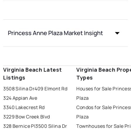
Princess Anne Plaza Market Insight
Virginia Beach Latest
Virginia Beach Prop
Listings
Types
3508 Silina Dr
409 Elmont Rd
Houses for Sale Prince
324 Appian Ave
Plaza
3340 Lakecrest Rd
Condos for Sale Prince
3229 Bow Creek Blvd
Plaza
328 Bernice Pl
3500 Silina Dr
Townhouses for Sale Pr