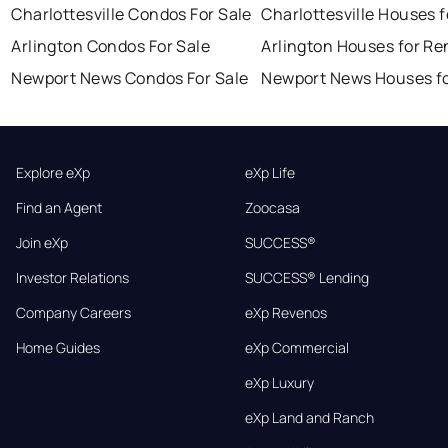
Charlottesville Condos For Sale
Charlottesville Houses f
Arlington Condos For Sale
Arlington Houses for Re
Newport News Condos For Sale
Newport News Houses fo
Explore eXp
eXp Life
Find an Agent
Zoocasa
Join eXp
SUCCESS®
Investor Relations
SUCCESS® Lending
Company Careers
eXp Revenos
Home Guides
eXp Commercial
eXp Luxury
eXp Land and Ranch