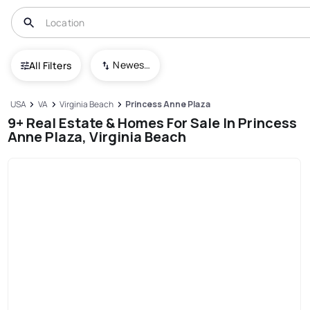
Newest To Oldest
All Filters
USA
VA
Virginia Beach
Princess Anne Plaza
9+ Real Estate & Homes For Sale In Princess
Anne Plaza, Virginia Beach