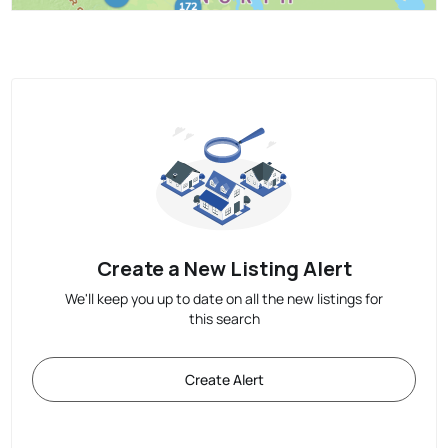
Create a New Listing Alert
We'll keep you up to date on all the new listings for
this search
Create Alert