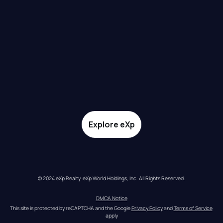
Explore eXp
© 2024 eXp Realty. eXp World Holdings, Inc. All Rights Reserved.
DMCA Notice
This site is protected by reCAPTCHA and the Google 
Privacy Policy
 and 
Terms of Service
apply