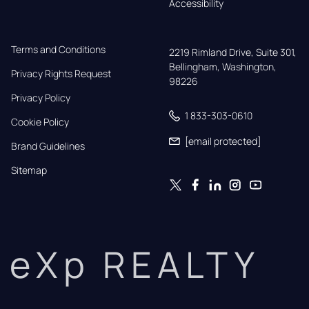
Accessibility
Terms and Conditions
2219 Rimland Drive, Suite 301,

Bellingham, Washington, 
Privacy Rights Request
98226
Privacy Policy
1 833-303-0610
Cookie Policy
[email protected]
Brand Guidelines
Sitemap
eXp REALTY