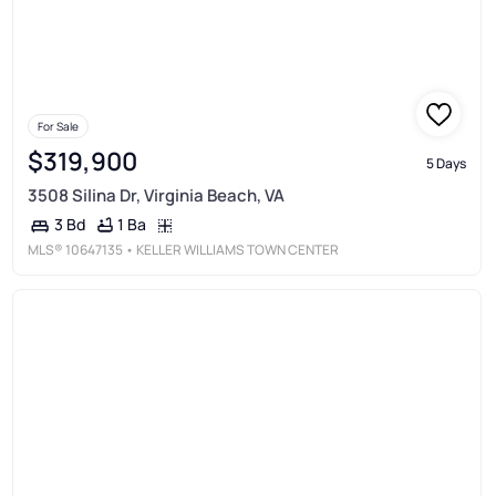
For Sale
$319,900
5 Days
3508 Silina Dr, Virginia Beach, VA
1 Ba
3 Bd
MLS®
10647135
• KELLER WILLIAMS TOWN CENTER