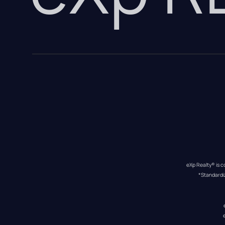
eXp Realty® is c
*Standardi