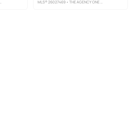
MLS®
26027469
• THE AGENCY ONE ROCK-WESTFIELD