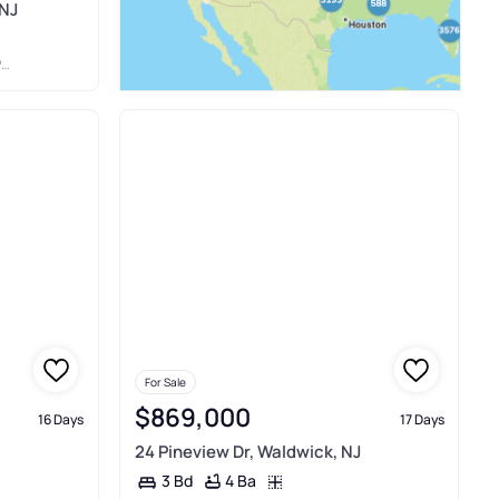
 NJ
S
For Sale
$869,000
16 Days
17 Days
24 Pineview Dr, Waldwick, NJ
4 Ba
3 Bd