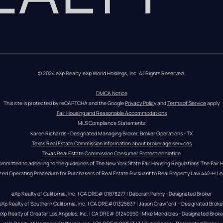
© 2024 eXp Realty. eXp World Holdings, Inc. All Rights Reserved.
DMCA Notice
This site is protected by reCAPTCHA and the Google 
Privacy Policy
 and 
Terms of Service
 apply
Fair Housing and Reasonable Accommodations
MLS Compliance Statements
Karen Richards - Designated Managing Broker, Broker Operations - TX
Texas Real Estate Commission information about brokerage services
Texas Real Estate Commission Consumer Protection Notice
ommitted to adhering to the guidelines of The New York State Fair Housing Regulations.
The Fair 
zed Operating Procedure for Purchasers of Real Estate Pursuant to Real Property Law 442-H.
Le
eXp Realty of California, Inc. | CA DRE# 01878277 | Deborah Penny - Designated Broker
eXp Realty of Southern California, Inc. | CA DRE#01325837 | Jason Crawford – Designated Broke
eXp Realty of Greater Los Angeles, Inc. | CA DRE# 01240990 | Mike Mendibles - Designated Broke