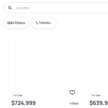
USA
NJ
Waldwick
Newest To Oldest
All Filters
33+ Real Estate & Homes For S
For Sale
For Sale
$724,999
$639,
4 Days