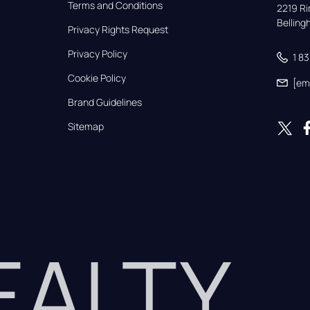
Terms and Conditions
2219 Rim
Bellin
Privacy Rights Request
Privacy Policy
1 8
Cookie Policy
[em
Brand Guidelines
Sitemap
REALTY