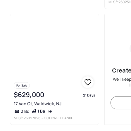
MLS®
260251
Create
We'll kee
l
For Sale
$629,000
21 Days
17 Van Ct, Waldwick, NJ
1 Ba
3 Bd
MLS®
26027026
• COLDWELL BANKER, HILLSDALE