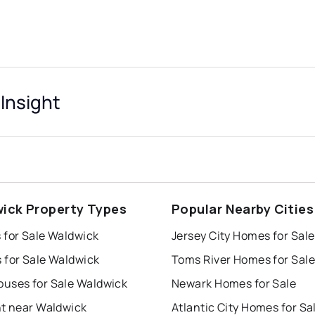
Insight
ick Property Types
Popular Nearby Cities
 for Sale Waldwick
Jersey City Homes for Sale
 for Sale Waldwick
Toms River Homes for Sale
uses for Sale Waldwick
Newark Homes for Sale
nt near Waldwick
Atlantic City Homes for Sa