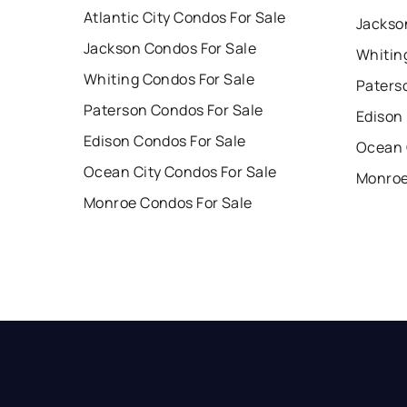
Atlantic City Condos For Sale
Jackso
Jackson Condos For Sale
Whitin
Whiting Condos For Sale
Paters
Paterson Condos For Sale
Edison
Edison Condos For Sale
Ocean 
Ocean City Condos For Sale
Monroe
Monroe Condos For Sale