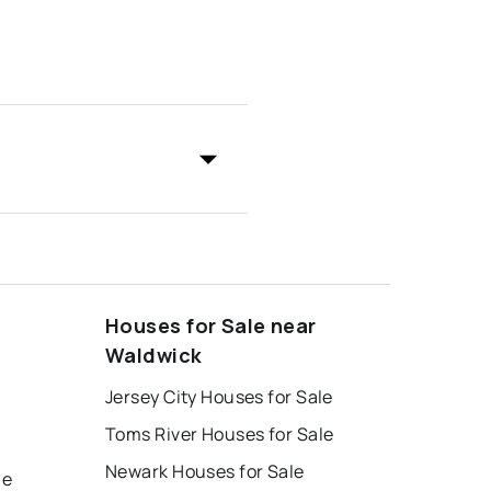
Houses for Sale near
Waldwick
Jersey City Houses for Sale
Toms River Houses for Sale
Newark Houses for Sale
le