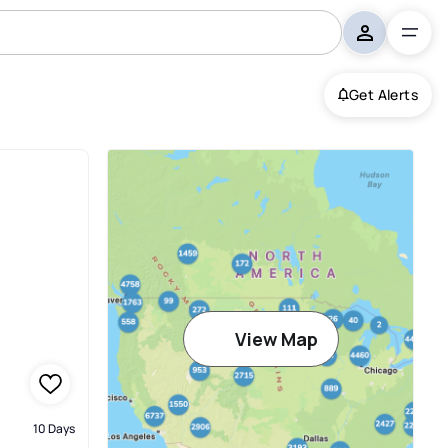
Get Alerts
View Map
10 Days