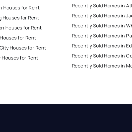
n Houses for Rent
Recently Sold Homes in J
g Houses for Rent
Recently Sold Homes in W
on Houses for Rent
 Houses for Rent
Recently Sold Homes in Ed
City Houses for Rent
 Houses for Rent
Recently Sold Homes in M