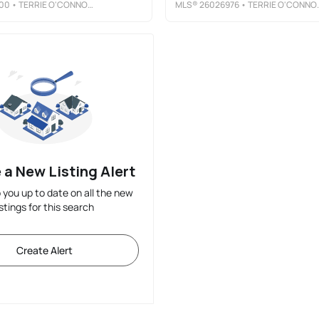
00
• TERRIE O'CONNOR REALTORS-LAKE ST.
MLS®
26026976
• TERRIE O'CONNOR REALTORS-WYCKOFF
 a New Listing Alert
p you up to date on all the new
istings for this search
Create Alert