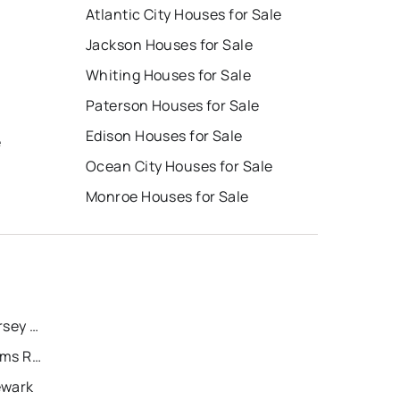
Atlantic City Houses for Sale
Jackson Houses for Sale
Whiting Houses for Sale
Paterson Houses for Sale
Edison Houses for Sale
e
Ocean City Houses for Sale
Monroe Houses for Sale
Recently Sold Homes in Jersey City
Recently Sold Homes in Toms River
ewark