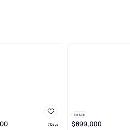
ale In Waldwick
For Sale
900
$899,000
7 Days