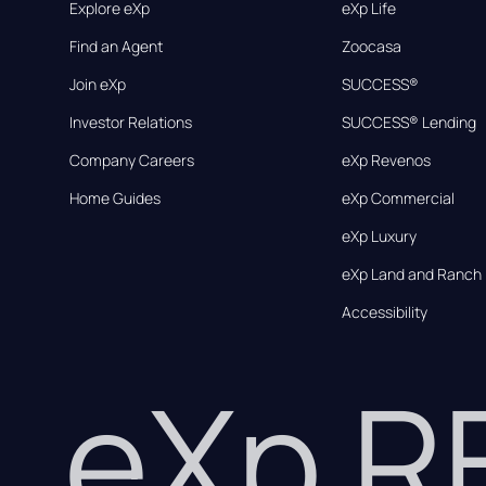
Explore eXp
eXp Life
Find an Agent
Zoocasa
Join eXp
SUCCESS®
Investor Relations
SUCCESS® Lending
Company Careers
eXp Revenos
Home Guides
eXp Commercial
eXp Luxury
eXp Land and Ranch
Accessibility
eXp 