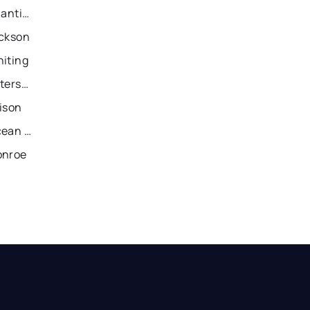
Recently Sold Homes in Atlantic City
ackson
hiting
Recently Sold Homes in Paterson
ison
Recently Sold Homes in Ocean City
onroe