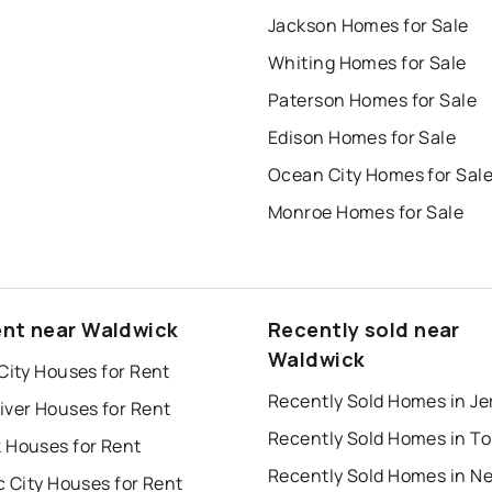
Jackson Homes for Sale
Whiting Homes for Sale
Paterson Homes for Sale
Edison Homes for Sale
Ocean City Homes for Sal
Monroe Homes for Sale
ent near Waldwick
Recently sold near
Waldwick
City Houses for Rent
iver Houses for Rent
 Houses for Rent
Recently Sold Homes in N
c City Houses for Rent