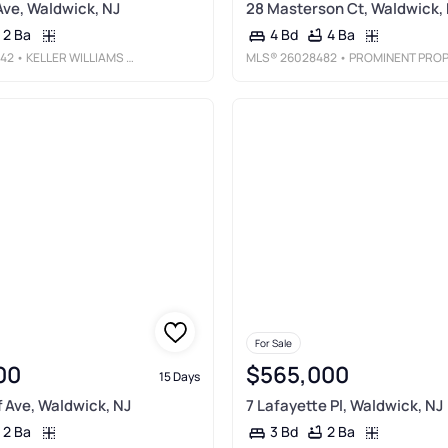
ve, Waldwick, NJ
28 Masterson Ct, Waldwick,
2 Ba
4 Ba
4 Bd
42
• KELLER WILLIAMS VILLAGE SQUARE REALTY
MLS®
26028482
• PROMINENT PROPERTIES SOTHEBY'S INTERNATIONAL REALTY-FRANKLIN LAKE
For Sale
00
$565,000
15 Days
 Ave, Waldwick, NJ
7 Lafayette Pl, Waldwick, NJ
2 Ba
2 Ba
3 Bd