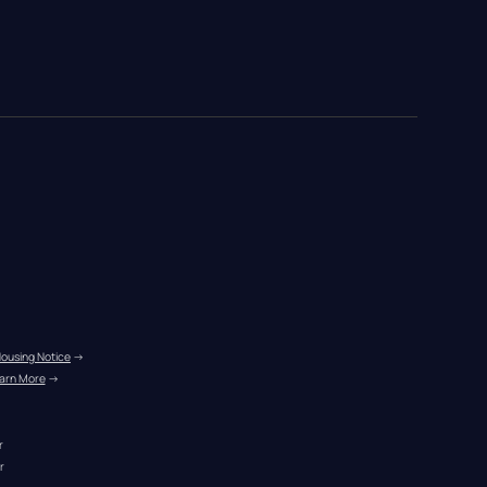
Housing Notice
 →
arn More
 →
r
r