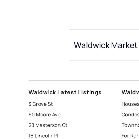
Waldwick Market 
Waldwick Latest Listings
Waldw
3 Grove St
Houses
60 Moore Ave
Condos
28 Masterson Ct
Townho
16 Lincoln Pl
For Re