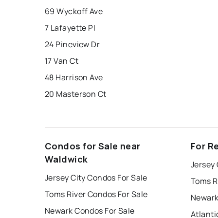
69 Wyckoff Ave
7 Lafayette Pl
24 Pineview Dr
17 Van Ct
48 Harrison Ave
20 Masterson Ct
Condos for Sale near
For R
Waldwick
Jersey 
Jersey City Condos For Sale
Toms R
Toms River Condos For Sale
Newark
Newark Condos For Sale
Atlanti