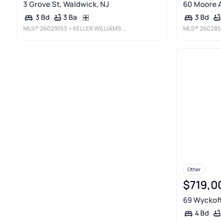
3 Grove St, Waldwick, NJ
60 Moore A
3 Ba
3 Bd
3 Bd
MLS®
26029153
• KELLER WILLIAMS VILLAGE SQUARE REALTY
MLS®
260285
Other
$719,0
69 Wyckoff
4 Bd