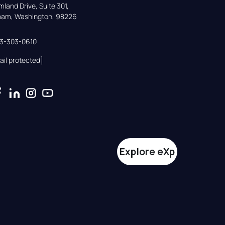
land Drive, Suite 301,

gham, Washington, 98226
33-303-0610
ail protected]
Explore eXp