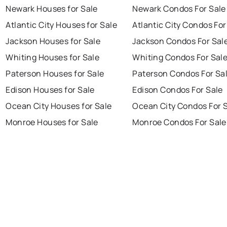
Newark Houses for Sale
Newark Condos For Sale
Atlantic City Houses for Sale
Atlantic City Condos For
Jackson Houses for Sale
Jackson Condos For Sal
Whiting Houses for Sale
Whiting Condos For Sal
Paterson Houses for Sale
Paterson Condos For Sa
Edison Houses for Sale
Edison Condos For Sale
Ocean City Houses for Sale
Ocean City Condos For 
Monroe Houses for Sale
Monroe Condos For Sale