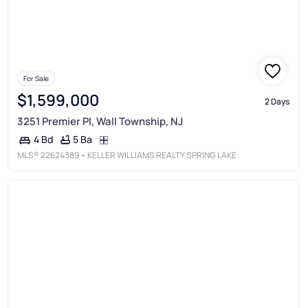
For Sale
$1,599,000
2 Days
3251 Premier Pl, Wall Township, NJ
5 Ba
4 Bd
MLS®
22624389
• KELLER WILLIAMS REALTY SPRING LAKE