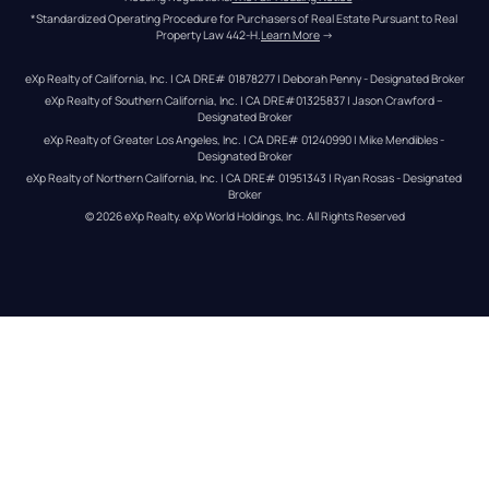
*Standardized Operating Procedure for Purchasers of Real Estate Pursuant to Real 
Property Law 442-H.
Learn More
 →
eXp Realty of California, Inc. | CA DRE# 01878277 | Deborah Penny - Designated Broker
eXp Realty of Southern California, Inc. | CA DRE#01325837 | Jason Crawford – 
Designated Broker
eXp Realty of Greater Los Angeles, Inc. | CA DRE# 01240990 | Mike Mendibles - 
Designated Broker
eXp Realty of Northern California, Inc. | CA DRE# 01951343 | Ryan Rosas - Designated 
Broker
© 
2026
eXp Realty
. eXp World Holdings, Inc. 
All Rights Reserved