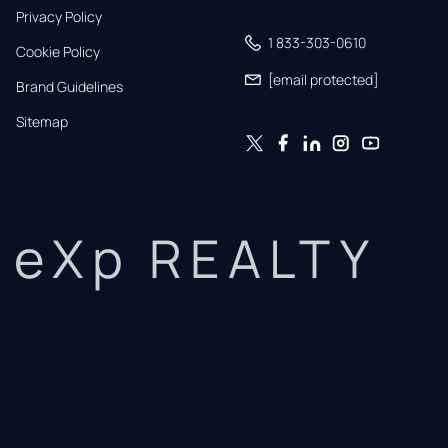
Privacy Policy
1 833-303-0610
Cookie Policy
[email protected]
Brand Guidelines
Sitemap
eXp REALTY