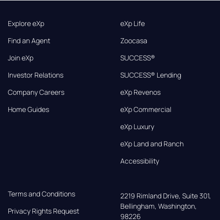
Explore eXp
eXp Life
Find an Agent
Zoocasa
Join eXp
SUCCESS®
Investor Relations
SUCCESS® Lending
Company Careers
eXp Revenos
Home Guides
eXp Commercial
eXp Luxury
eXp Land and Ranch
Accessibility
Terms and Conditions
2219 Rimland Drive, Suite 301,

Bellingham, Washington, 
Privacy Rights Request
98226