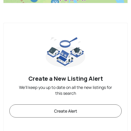
Create a New Listing Alert
We'll keep you up to date on all the new listings for
this search
Create Alert