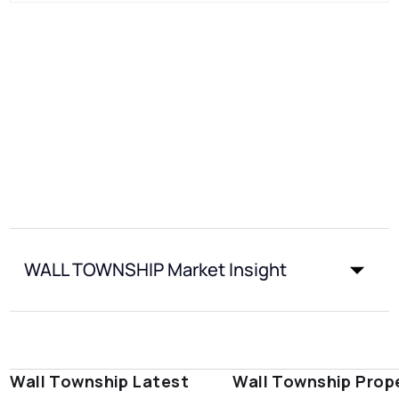
WALL TOWNSHIP Market Insight
Wall Township Latest
Wall Township Prop