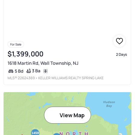
For Sale
$1,399,000
2 Days
1618 Martin Rd, Wall Township, NJ
3 Ba
5 Bd
MLS®
22624369
• KELLER WILLIAMS REALTY SPRING LAKE
View Map