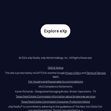
Explore eXp
© 2024 eXp Realty. eXp World Holdings, Inc. All Rights Reserved.
DMCA Notice
This site is protected by reCAPTCHA and the Google 
Privacy Policy
 and 
Terms of Service
apply
Fair Housing and Reasonable Accommodations
MLS Compliance Statements
Karen Richards - Designated Managing Broker, Broker Operations - TX
Texas Real Estate Commission information about brokerage services
Texas Real Estate Commission Consumer Protection Notice
eXp Realty® is committed to adhering to the guidelines of The New York State Fair 
Housing Regulations.
The Fair Housing Notice
 →