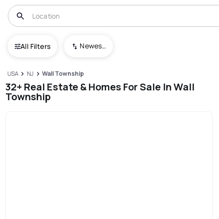
Newest To Oldest
All Filters
USA
NJ
Wall Township
32+ Real Estate & Homes For Sale In Wall
Township