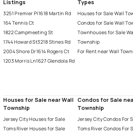
Listings
Types
3251 Premier Pl
1618 Martin Rd
Houses for Sale Wall To
164 Tennis Ct
Condos for Sale Wall T
1822 Campmeeting St
Townhouses for Sale Wa
1744 Howard St
3218 Stines Rd
Township
2004 Shore Dr
1614 Rogers Ct
For Rent near Wall Town
1203 Morris Ln
1627 Glendola Rd
Houses for Sale near Wall
Condos for Sale nea
Township
Township
Jersey City Houses for Sale
Jersey City Condos For 
Toms River Houses for Sale
Toms River Condos For 