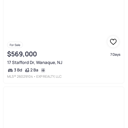
For Sale
$569,000
7 Days
17 Stafford Dr, Wanaque, NJ
2 Ba
3 Bd
MLS®
26029104
• EXP REALTY, LLC