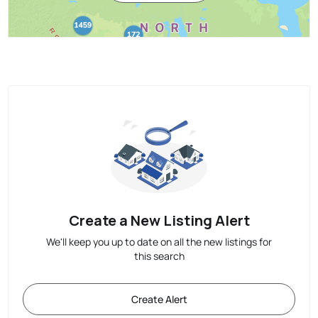
Create a New Listing Alert
We'll keep you up to date on all the new listings for
this search
Create Alert