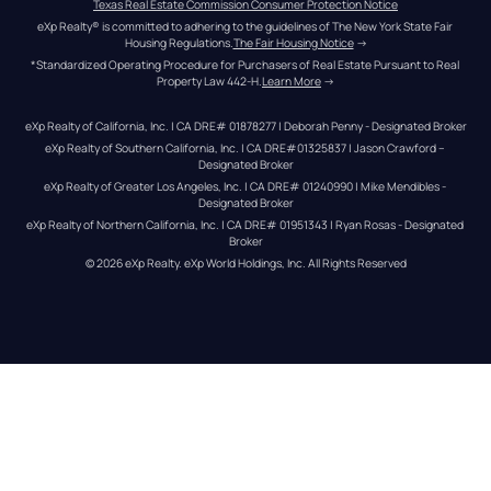
Texas Real Estate Commission Consumer Protection Notice
eXp Realty® is committed to adhering to the guidelines of The New York State Fair 
Housing Regulations.
The Fair Housing Notice
 →
*Standardized Operating Procedure for Purchasers of Real Estate Pursuant to Real 
Property Law 442-H.
Learn More
 →
eXp Realty of California, Inc. | CA DRE# 01878277 | Deborah Penny - Designated Broker
eXp Realty of Southern California, Inc. | CA DRE#01325837 | Jason Crawford – 
Designated Broker
eXp Realty of Greater Los Angeles, Inc. | CA DRE# 01240990 | Mike Mendibles - 
Designated Broker
eXp Realty of Northern California, Inc. | CA DRE# 01951343 | Ryan Rosas - Designated 
Broker
© 
2026
eXp Realty
. eXp World Holdings, Inc. 
All Rights Reserved