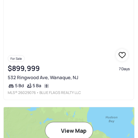
For Sale
$899,999
7 Days
532 Ringwood Ave, Wanaque, NJ
5 Ba
5 Bd
MLS®
26029076
• BLUE FLAGS REALTY LLC
View Map