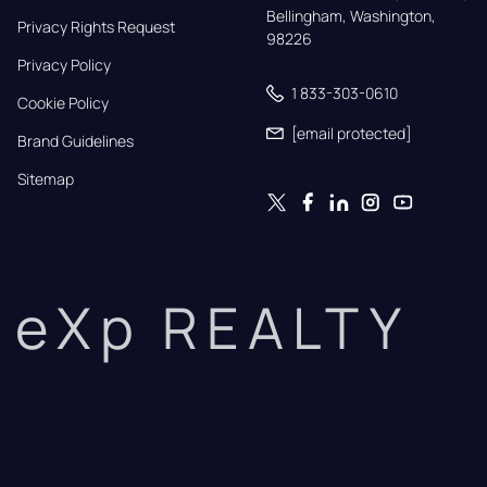
Bellingham, Washington, 
Privacy Rights Request
98226
Privacy Policy
1 833-303-0610
Cookie Policy
[email protected]
Brand Guidelines
Sitemap
eXp REALTY