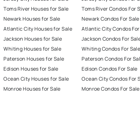
Toms River Houses for Sale
Toms River Condos For 
Newark Houses for Sale
Newark Condos For Sale
Atlantic City Houses for Sale
Atlantic City Condos For
Jackson Houses for Sale
Jackson Condos For Sal
Whiting Houses for Sale
Whiting Condos For Sal
Paterson Houses for Sale
Paterson Condos For Sa
Edison Houses for Sale
Edison Condos For Sale
Ocean City Houses for Sale
Ocean City Condos For 
Monroe Houses for Sale
Monroe Condos For Sale