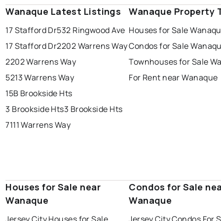
Wanaque Latest Listings
Wanaque Property 
17 Stafford Dr
532 Ringwood Ave
Houses for Sale Wanaq
17 Stafford Dr
2202 Warrens Way
Condos for Sale Wanaq
2202 Warrens Way
Townhouses for Sale W
5213 Warrens Way
For Rent near Wanaque
15B Brookside Hts
3 Brookside Hts
3 Brookside Hts
7111 Warrens Way
Houses for Sale near
Condos for Sale ne
Wanaque
Wanaque
Jersey City Houses for Sale
Jersey City Condos For 