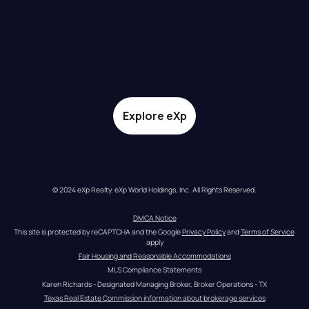
Explore eXp
© 2024 eXp Realty. eXp World Holdings, Inc. All Rights Reserved.
DMCA Notice
This site is protected by reCAPTCHA and the Google 
Privacy Policy
 and 
Terms of Service
apply
Fair Housing and Reasonable Accommodations
MLS Compliance Statements
Karen Richards - Designated Managing Broker, Broker Operations - TX
Texas Real Estate Commission information about brokerage services