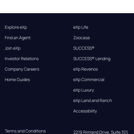
Explore eXp
eXp Life
Find an Agent
Zoocasa
Join eXp
SUCCESS®
Investor Relations
SUCCESS® Lending
Company Careers
eXp Revenos
Home Guides
eXp Commercial
eXp Luxury
eXp Land and Ranch
Accessibility
Terms and Conditions
2219 Rimland Drive, Suite 301,
