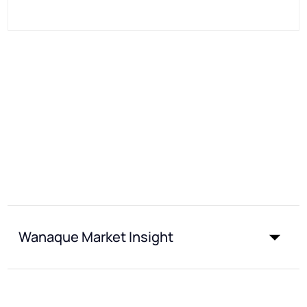
Wanaque Market Insight