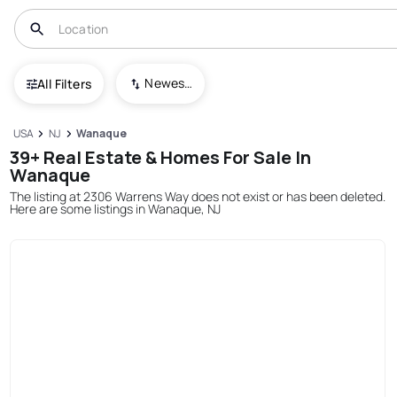
Newest To Oldest
All Filters
USA
NJ
Wanaque
39+ Real Estate & Homes For Sale In
Wanaque
The listing at 2306 Warrens Way does not exist or has been deleted.
Here are some listings in Wanaque, NJ