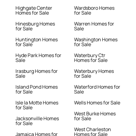
Highgate Center
Wardsboro Homes
Homes for Sale
for Sale
Hinesburg Homes
Warren Homes for
for Sale
Sale
Huntington Homes
Washington Homes
for Sale
for Sale
Hyde Park Homes for
Waterbury Ctr
Sale
Homes for Sale
Irasburg Homes for
Waterbury Homes
Sale
for Sale
Island Pond Homes
Waterford Homes for
for Sale
Sale
Isle la Motte Homes
Wells Homes for Sale
for Sale
West Burke Homes
Jacksonville Homes
for Sale
for Sale
West Charleston
Jamaica Homes for
Homes for Sale