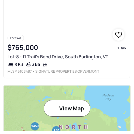
For Sale
$765,000
1 Day
Lot-8 - 11 Trail's Bend Drive, South Burlington, VT
3 Ba
3 Bd
MLS®
5103487
• SIGNATURE PROPERTIES OF VERMONT
View Map