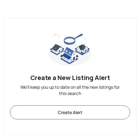
Create a New Listing Alert
We'll keep you up to date on all the new listings for
this search
Create Alert