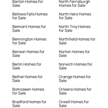
Barton Homes for
North Ferrisburgh
Sale
Homes for Sale
Bellows Falls Homes
North Hero Homes
for Sale
for Sale
Belmont Homes for
North Troy Homes
Sale
for Sale
Bennington Homes
Northfield Homes for
for Sale
Sale
Benson Homes for
Norton Homes for
Sale
Sale
Berlin Homes for
Norwich Homes for
Sale
Sale
Bethel Homes for
Orange Homes for
Sale
Sale
Bomoseen Homes
Orleans Homes for
for Sale
Sale
Bradford Homes for
Orwell Homes for
Sale
Sale