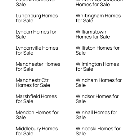
Sale
Homes for Sale
Lunenburg Homes
Whitingham Homes
for Sale
for Sale
Lyndon Homes for
Williamstown
Sale
Homes for Sale
Lyndonville Homes
Williston Homes for
for Sale
Sale
Manchester Homes
Wilmington Homes
for Sale
for Sale
Manchestr Ctr
Windham Homes for
Homes for Sale
Sale
Marshfield Homes
Windsor Homes for
for Sale
Sale
Mendon Homes for
Winhall Homes for
Sale
Sale
Middlebury Homes
Winooski Homes for
for Sale
Sale