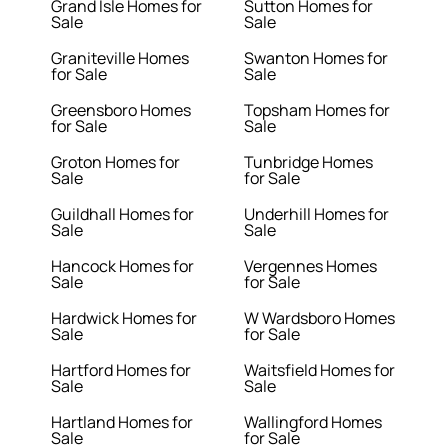
Grand Isle Homes for
Sutton Homes for
Sale
Sale
Graniteville Homes
Swanton Homes for
for Sale
Sale
Greensboro Homes
Topsham Homes for
for Sale
Sale
Groton Homes for
Tunbridge Homes
Sale
for Sale
Guildhall Homes for
Underhill Homes for
Sale
Sale
Hancock Homes for
Vergennes Homes
Sale
for Sale
Hardwick Homes for
W Wardsboro Homes
Sale
for Sale
Hartford Homes for
Waitsfield Homes for
Sale
Sale
Hartland Homes for
Wallingford Homes
Sale
for Sale