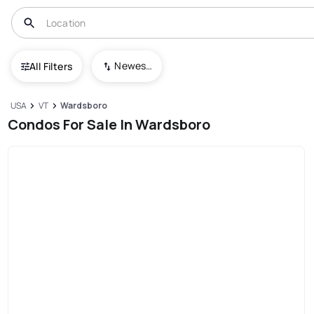
Newest To Oldest
All Filters
USA
VT
Wardsboro
Condos For Sale In Wardsboro