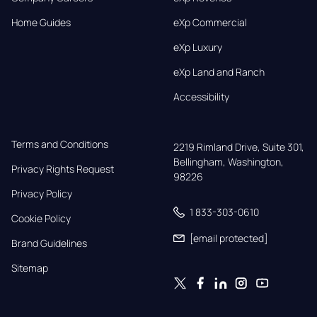
Home Guides
eXp Commercial
eXp Luxury
eXp Land and Ranch
Accessibility
Terms and Conditions
2219 Rimland Drive, Suite 301,

Bellingham, Washington, 
Privacy Rights Request
98226
Privacy Policy
1 833-303-0610
Cookie Policy
[email protected]
Brand Guidelines
Sitemap