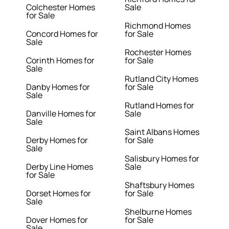
Colchester Homes
Sale
for Sale
Richmond Homes
Concord Homes for
for Sale
Sale
Rochester Homes
Corinth Homes for
for Sale
Sale
Rutland City Homes
Danby Homes for
for Sale
Sale
Rutland Homes for
Danville Homes for
Sale
Sale
Saint Albans Homes
Derby Homes for
for Sale
Sale
Salisbury Homes for
Derby Line Homes
Sale
for Sale
Shaftsbury Homes
Dorset Homes for
for Sale
Sale
Shelburne Homes
Dover Homes for
for Sale
Sale