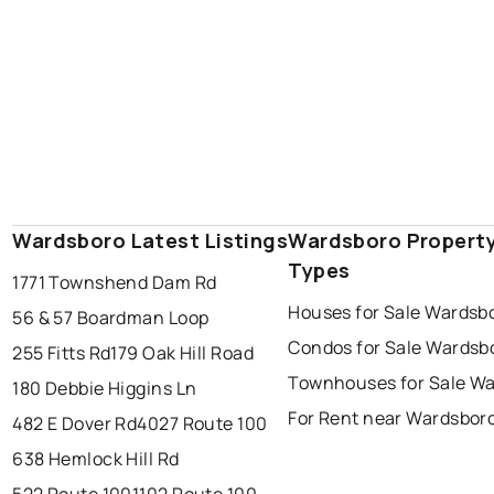
Wardsboro Latest Listings
Wardsboro Propert
Types
1771 Townshend Dam Rd
Houses for Sale Wardsb
56 & 57 Boardman Loop
Condos for Sale Wardsb
255 Fitts Rd
179 Oak Hill Road
Townhouses for Sale W
180 Debbie Higgins Ln
For Rent near Wardsbor
482 E Dover Rd
4027 Route 100
638 Hemlock Hill Rd