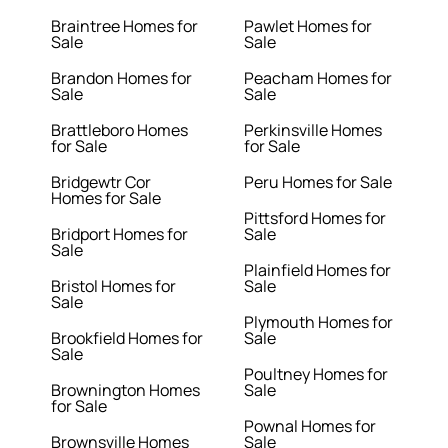
Braintree Homes for
Pawlet Homes for
Sale
Sale
Brandon Homes for
Peacham Homes for
Sale
Sale
Brattleboro Homes
Perkinsville Homes
for Sale
for Sale
Bridgewtr Cor
Peru Homes for Sale
Homes for Sale
Pittsford Homes for
Bridport Homes for
Sale
Sale
Plainfield Homes for
Bristol Homes for
Sale
Sale
Plymouth Homes for
Brookfield Homes for
Sale
Sale
Poultney Homes for
Brownington Homes
Sale
for Sale
Pownal Homes for
Brownsville Homes
Sale