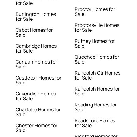
for Sale
Proctor Homes for
Burlington Homes
Sale
for Sale
Proctorsville Homes
Cabot Homes for
for Sale
Sale
Putney Homes for
Cambridge Homes
Sale
for Sale
Quechee Homes for
Canaan Homes for
Sale
Sale
Randolph Ctr Homes
Castleton Homes for
for Sale
Sale
Randolph Homes for
Cavendish Homes
Sale
for Sale
Reading Homes for
Charlotte Homes for
Sale
Sale
Readsboro Homes
Chester Homes for
for Sale
Sale
Richford Homes for