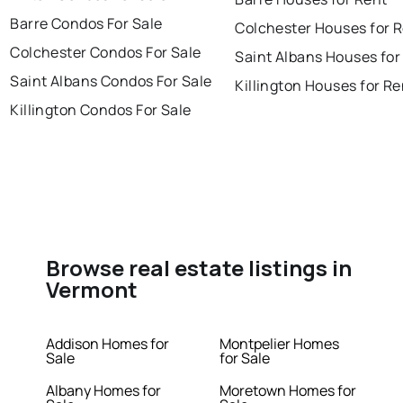
Barre Condos For Sale
Colchester Houses for 
Colchester Condos For Sale
Saint Albans Houses for
Saint Albans Condos For Sale
Killington Houses for Re
Killington Condos For Sale
Browse real estate listings in
Vermont
Addison Homes for
Montpelier Homes
Sale
for Sale
Albany Homes for
Moretown Homes for