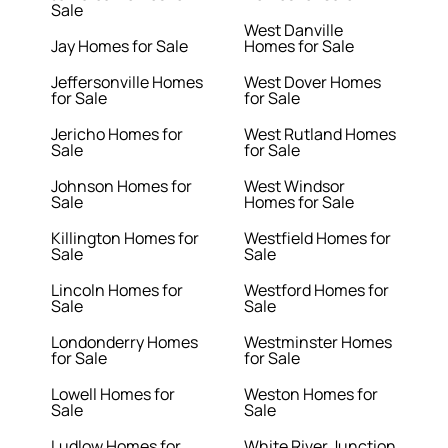
Sale
West Danville
Jay Homes for Sale
Homes for Sale
Jeffersonville Homes
West Dover Homes
for Sale
for Sale
Jericho Homes for
West Rutland Homes
Sale
for Sale
Johnson Homes for
West Windsor
Sale
Homes for Sale
Killington Homes for
Westfield Homes for
Sale
Sale
Lincoln Homes for
Westford Homes for
Sale
Sale
Londonderry Homes
Westminster Homes
for Sale
for Sale
Lowell Homes for
Weston Homes for
Sale
Sale
Ludlow Homes for
White River Junction