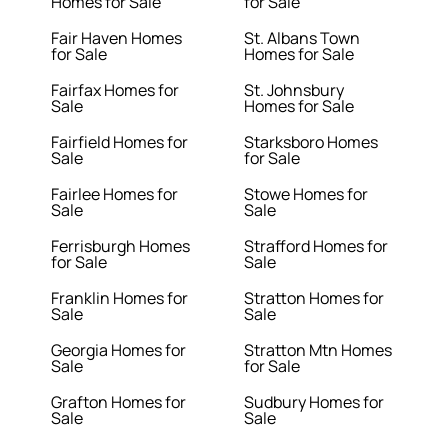
Homes for Sale
for Sale
Fair Haven Homes
St. Albans Town
for Sale
Homes for Sale
Fairfax Homes for
St. Johnsbury
Sale
Homes for Sale
Fairfield Homes for
Starksboro Homes
Sale
for Sale
Fairlee Homes for
Stowe Homes for
Sale
Sale
Ferrisburgh Homes
Strafford Homes for
for Sale
Sale
Franklin Homes for
Stratton Homes for
Sale
Sale
Georgia Homes for
Stratton Mtn Homes
Sale
for Sale
Grafton Homes for
Sudbury Homes for
Sale
Sale