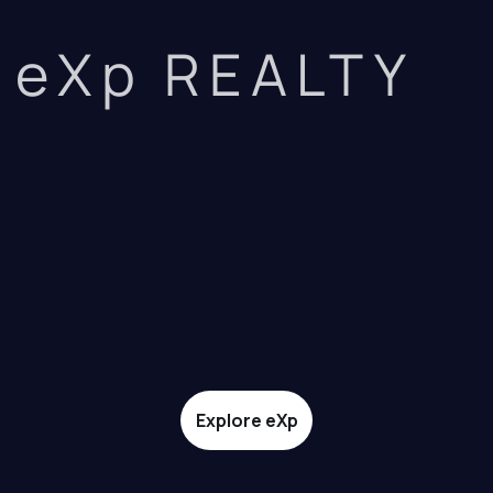
eXp REALTY
Explore eXp