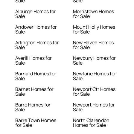
Sale
Sale
Alburgh Homes for
Morristown Homes
Sale
for Sale
Andover Homes for
Mount Holly Homes
Sale
for Sale
Arlington Homes for
New Haven Homes
Sale
for Sale
Averill Homes for
Newbury Homes for
Sale
Sale
Barnard Homes for
Newfane Homes for
Sale
Sale
Barnet Homes for
Newport Ctr Homes
Sale
for Sale
Barre Homes for
Newport Homes for
Sale
Sale
Barre Town Homes
North Clarendon
for Sale
Homes for Sale