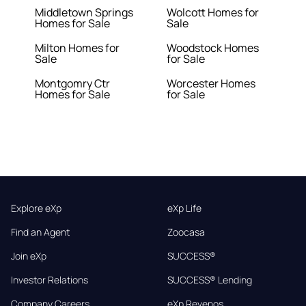
Middletown Springs
Wolcott Homes for
Homes for Sale
Sale
Milton Homes for
Woodstock Homes
Sale
for Sale
Montgomry Ctr
Worcester Homes
Homes for Sale
for Sale
Explore eXp
eXp Life
Find an Agent
Zoocasa
Join eXp
SUCCESS®
Investor Relations
SUCCESS® Lending
Company Careers
eXp Revenos