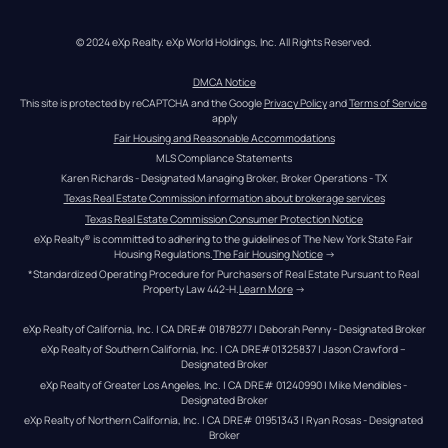
© 2024 eXp Realty. eXp World Holdings, Inc. All Rights Reserved.
DMCA Notice
This site is protected by reCAPTCHA and the Google 
Privacy Policy
 and 
Terms of Service
apply
Fair Housing and Reasonable Accommodations
MLS Compliance Statements
Karen Richards - Designated Managing Broker, Broker Operations - TX
Texas Real Estate Commission information about brokerage services
Texas Real Estate Commission Consumer Protection Notice
eXp Realty® is committed to adhering to the guidelines of The New York State Fair 
Housing Regulations.
The Fair Housing Notice
 →
*Standardized Operating Procedure for Purchasers of Real Estate Pursuant to Real 
Property Law 442-H.
Learn More
 →
eXp Realty of California, Inc. | CA DRE# 01878277 | Deborah Penny - Designated Broker
eXp Realty of Southern California, Inc. | CA DRE#01325837 | Jason Crawford – 
Designated Broker
eXp Realty of Greater Los Angeles, Inc. | CA DRE# 01240990 | Mike Mendibles - 
Designated Broker
eXp Realty of Northern California, Inc. | CA DRE# 01951343 | Ryan Rosas - Designated 
Broker