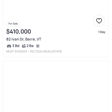
For Sale
$410,000
1 Day
82 Ivan Dr, Barre, VT
2 Ba
3 Bd
MLS®
5103503
• FECTEAU REAL ESTATE