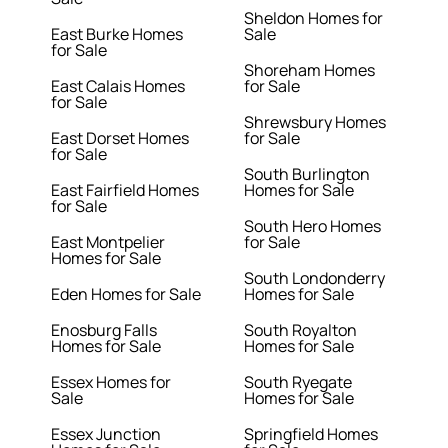
Sheldon Homes for
East Burke Homes
Sale
for Sale
Shoreham Homes
East Calais Homes
for Sale
for Sale
Shrewsbury Homes
East Dorset Homes
for Sale
for Sale
South Burlington
East Fairfield Homes
Homes for Sale
for Sale
South Hero Homes
East Montpelier
for Sale
Homes for Sale
South Londonderry
Eden Homes for Sale
Homes for Sale
Enosburg Falls
South Royalton
Homes for Sale
Homes for Sale
Essex Homes for
South Ryegate
Sale
Homes for Sale
Essex Junction
Springfield Homes