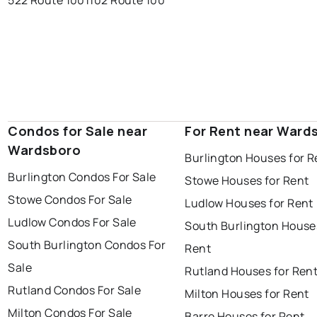
522 Route 100
1102 Route 100
Condos for Sale near
For Rent near Ward
Wardsboro
Burlington Houses for R
Burlington Condos For Sale
Stowe Houses for Rent
Stowe Condos For Sale
Ludlow Houses for Rent
Ludlow Condos For Sale
South Burlington House
South Burlington Condos For
Rent
Sale
Rutland Houses for Ren
Rutland Condos For Sale
Milton Houses for Rent
Milton Condos For Sale
Barre Houses for Rent