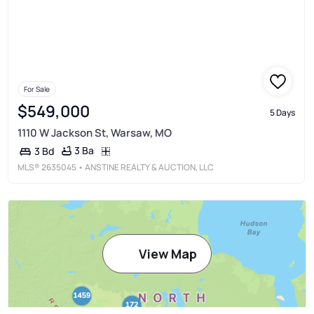
For Sale
$549,000
5 Days
1110 W Jackson St, Warsaw, MO
3 Ba
3 Bd
MLS®
2635045
• ANSTINE REALTY & AUCTION, LLC
View Map