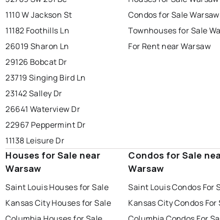
1110 W Jackson St
Condos for Sale Warsaw
11182 Foothills Ln
Townhouses for Sale W
26019 Sharon Ln
For Rent near Warsaw
29126 Bobcat Dr
23719 Singing Bird Ln
23142 Salley Dr
26641 Waterview Dr
22967 Peppermint Dr
11138 Leisure Dr
Houses for Sale near
Condos for Sale ne
Warsaw
Warsaw
Saint Louis Houses for Sale
Saint Louis Condos For 
Kansas City Houses for Sale
Kansas City Condos For 
Columbia Houses for Sale
Columbia Condos For Sa