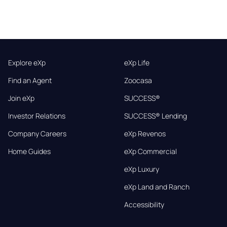
Explore eXp
eXp Life
Find an Agent
Zoocasa
Join eXp
SUCCESS®
Investor Relations
SUCCESS® Lending
Company Careers
eXp Revenos
Home Guides
eXp Commercial
eXp Luxury
eXp Land and Ranch
Accessibility