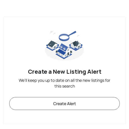
Create a New Listing Alert
We'll keep you up to date on all the new listings for
this search
Create Alert