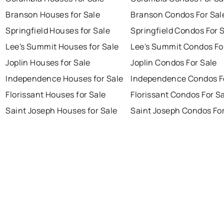
Branson Houses for Sale
Branson Condos For Sal
Springfield Houses for Sale
Springfield Condos For 
Lee's Summit Houses for Sale
Lee's Summit Condos Fo
Joplin Houses for Sale
Joplin Condos For Sale
Independence Houses for Sale
Independence Condos F
Florissant Houses for Sale
Florissant Condos For S
Saint Joseph Houses for Sale
Saint Joseph Condos For