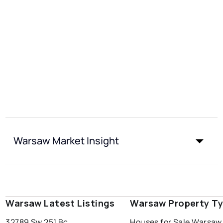
Warsaw Market Insight
Warsaw Latest Listings
Warsaw Property T
32789 Sw 251 Bc
Houses for Sale Warsaw