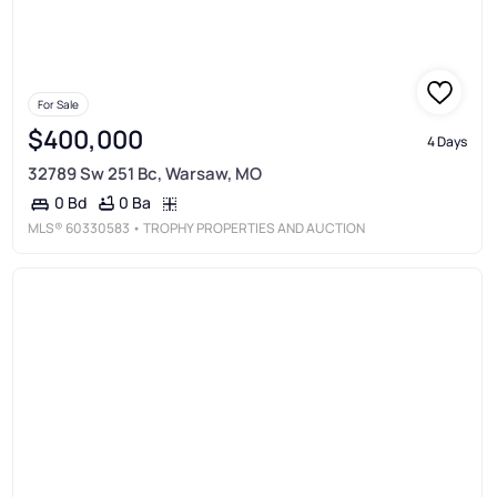
For Sale
$400,000
4 Days
32789 Sw 251 Bc, Warsaw, MO
0 Ba
0 Bd
MLS®
60330583
• TROPHY PROPERTIES AND AUCTION