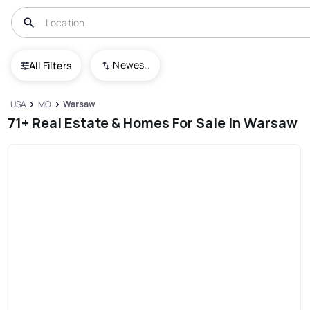
Newest To Oldest
All Filters
USA
MO
Warsaw
71+ Real Estate & Homes For Sale In Warsaw