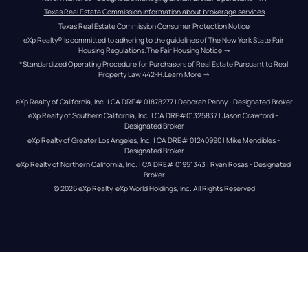
Texas Real Estate Commission information about brokerage services
Texas Real Estate Commission Consumer Protection Notice
eXp Realty® is committed to adhering to the guidelines of The New York State Fair 
Housing Regulations.
The Fair Housing Notice
 →
*Standardized Operating Procedure for Purchasers of Real Estate Pursuant to Real 
Property Law 442-H.
Learn More
 →
eXp Realty of California, Inc. | CA DRE# 01878277 | Deborah Penny - Designated Broker
eXp Realty of Southern California, Inc. | CA DRE#01325837 | Jason Crawford – 
Designated Broker
eXp Realty of Greater Los Angeles, Inc. | CA DRE# 01240990 | Mike Mendibles - 
Designated Broker
eXp Realty of Northern California, Inc. | CA DRE# 01951343 | Ryan Rosas - Designated 
Broker
© 
2026
eXp Realty
. eXp World Holdings, Inc. 
All Rights Reserved