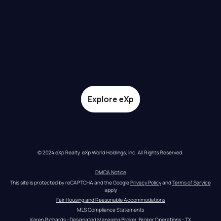
Explore eXp
© 2024 eXp Realty. eXp World Holdings, Inc. All Rights Reserved.
DMCA Notice
This site is protected by reCAPTCHA and the Google 
Privacy Policy
 and 
Terms of Service
apply
Fair Housing and Reasonable Accommodations
MLS Compliance Statements
Karen Richards - Designated Managing Broker, Broker Operations - TX