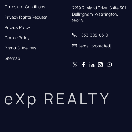
Terms and Conditions
2219 Rimland Drive, Suite 301,

Bellingham, Washington, 
Privacy Rights Request
98226
Privacy Policy
1 833-303-0610
Cookie Policy
[email protected]
Brand Guidelines
Sitemap
eXp REALTY