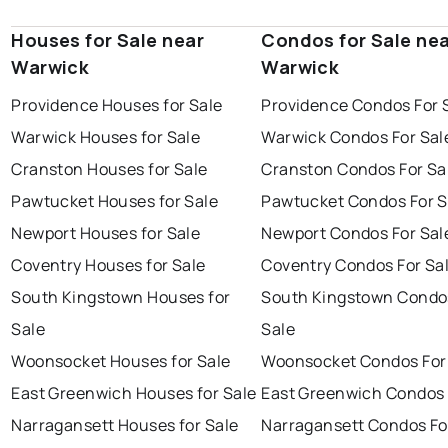
Houses for Sale near
Condos for Sale ne
Warwick
Warwick
Providence Houses for Sale
Providence Condos For 
Warwick Houses for Sale
Warwick Condos For Sal
Cranston Houses for Sale
Cranston Condos For Sa
Pawtucket Houses for Sale
Pawtucket Condos For S
Newport Houses for Sale
Newport Condos For Sal
Coventry Houses for Sale
Coventry Condos For Sa
South Kingstown Houses for
South Kingstown Condo
Sale
Sale
Woonsocket Houses for Sale
Woonsocket Condos For
East Greenwich Houses for Sale
East Greenwich Condos 
Narragansett Houses for Sale
Narragansett Condos Fo