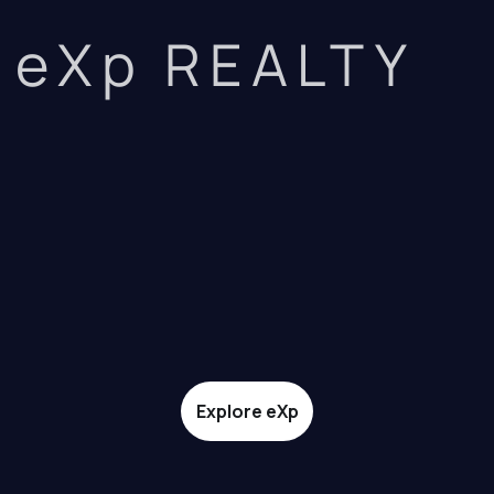
eXp REALTY
Explore eXp