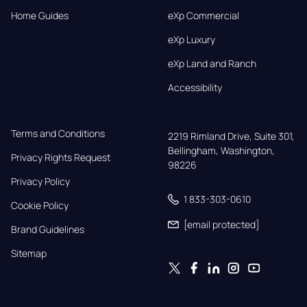
Home Guides
eXp Commercial
eXp Luxury
eXp Land and Ranch
Accessibility
Terms and Conditions
2219 Rimland Drive, Suite 301,

Bellingham, Washington, 
Privacy Rights Request
98226
Privacy Policy
1 833-303-0610
Cookie Policy
[email protected]
Brand Guidelines
Sitemap