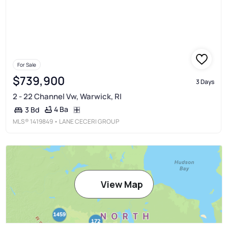
For Sale
$739,900
3 Days
2 - 22 Channel Vw, Warwick, RI
4 Ba
3 Bd
MLS®
1419849
• LANE CECERI GROUP
View Map