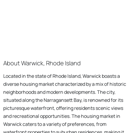
About Warwick, Rhode Island
Located in the state of Rhode Island, Warwick boasts a
diverse housing market characterized by a mix of historic
neighborhoods and modern developments. The city,
situated along the Narragansett Bay, is renowned for its
picturesque waterfront, offering residents scenic views
and recreational opportunities. The housing market in
Warwick caters to a variety of preferences, from
waterfront properties to suburban residences, making it