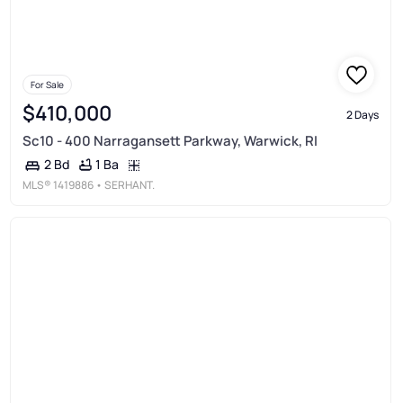
For Sale
$410,000
2 Days
Sc10 - 400 Narragansett Parkway, Warwick, RI
1 Ba
2 Bd
MLS®
1419886
• SERHANT.