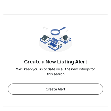
Create a New Listing Alert
We'll keep you up to date on all the new listings for
this search
Create Alert