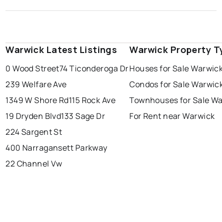
Warwick Latest Listings
Warwick Property T
0 Wood Street
74 Ticonderoga Dr
Houses for Sale Warwic
239 Welfare Ave
Condos for Sale Warwic
1349 W Shore Rd
115 Rock Ave
Townhouses for Sale W
19 Dryden Blvd
133 Sage Dr
For Rent near Warwick
224 Sargent St
400 Narragansett Parkway
22 Channel Vw