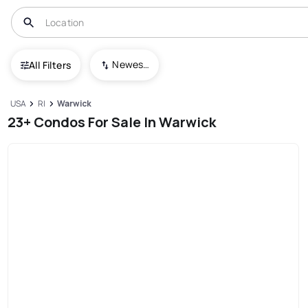
Newest To Oldest
All Filters
USA
RI
Warwick
23+ Condos For Sale In Warwick