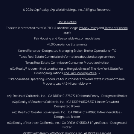
© 2024 eXp Realty. eXp World Holdings, Inc. All Rights Reserved.
DMCA Notice
This site is protected by reCAPTCHA and the Google 
Privacy Policy
 and 
Terms of Service
apply
Fair Housing and Reasonable Accommodations
MLS Compliance Statements
Karen Richards - Designated Managing Broker, Broker Operations - TX
Texas Real Estate Commission information about brokerage services
Texas Real Estate Commission Consumer Protection Notice
eXp Realty® is committed to adhering to the guidelines of The New York State Fair 
Housing Regulations.
The Fair Housing Notice
 →
*Standardized Operating Procedure for Purchasers of Real Estate Pursuant to Real 
Property Law 442-H.
Learn More
 →
eXp Realty of California, Inc. | CA DRE# 01878277 | Deborah Penny - Designated Broker
eXp Realty of Southern California, Inc. | CA DRE#01325837 | Jason Crawford – 
Designated Broker
eXp Realty of Greater Los Angeles, Inc. | CA DRE# 01240990 | Mike Mendibles - 
Designated Broker
eXp Realty of Northern California, Inc. | CA DRE# 01951343 | Ryan Rosas - Designated 
Broker
© 
2026
eXp Realty
. eXp World Holdings, Inc. 
All Rights Reserved