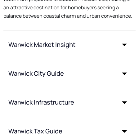
an attractive destination for homebuyers seeking a
balance between coastal charm and urban convenience.
Warwick Market Insight
Warwick City Guide
Warwick Infrastructure
Warwick Tax Guide