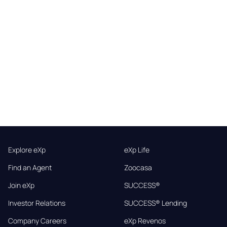
Explore eXp
eXp Life
Find an Agent
Zoocasa
Join eXp
SUCCESS®
Investor Relations
SUCCESS® Lending
Company Careers
eXp Revenos