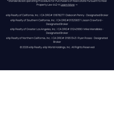
*Standardized Operating Procedure for Purchasers of Real Estate Pursuant to Real 
Property Law 442-H.
Learn More
 →
eXp Realty of California, Inc. | CA DRE# 01878277 | Deborah Penny - Designated Broker
eXp Realty of Southern California, Inc. | CA DRE#01325837 | Jason Crawford – 
Designated Broker
eXp Realty of Greater Los Angeles, Inc. | CA DRE# 01240990 | Mike Mendibles - 
Designated Broker
eXp Realty of Northern California, Inc. | CA DRE# 01951343 | Ryan Rosas - Designated 
Broker
© 
2026
eXp Realty
. eXp World Holdings, Inc. 
All Rights Reserved