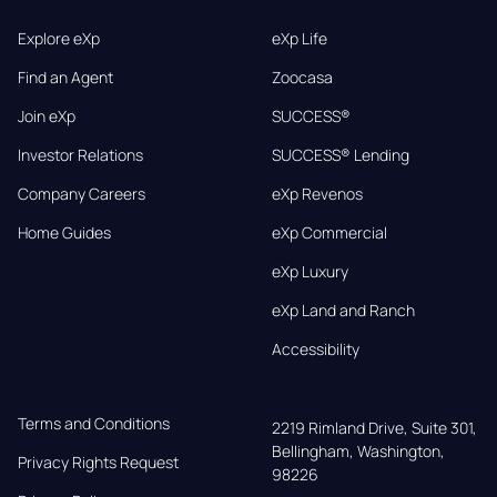
Explore eXp
eXp Life
Find an Agent
Zoocasa
Join eXp
SUCCESS®
Investor Relations
SUCCESS® Lending
Company Careers
eXp Revenos
Home Guides
eXp Commercial
eXp Luxury
eXp Land and Ranch
Accessibility
Terms and Conditions
2219 Rimland Drive, Suite 301,

Bellingham, Washington, 
Privacy Rights Request
98226