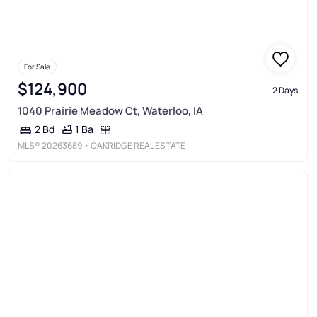
For Sale
$124,900
2 Days
1040 Prairie Meadow Ct, Waterloo, IA
1 Ba
2 Bd
MLS®
20263689
• OAKRIDGE REAL ESTATE