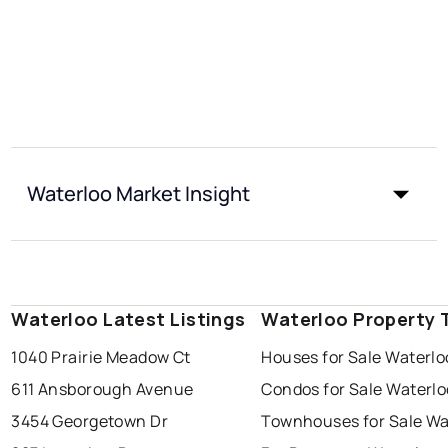
Waterloo Market Insight
Waterloo Latest Listings
Waterloo Property 
1040 Prairie Meadow Ct
Houses for Sale Waterlo
611 Ansborough Avenue
Condos for Sale Waterlo
3454 Georgetown Dr
Townhouses for Sale Wa