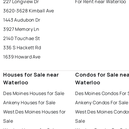
227 Longview Dr
For Rent near Waterloo
3620-3628 Kimball Ave
1443 Audubon Dr
3927 Memory Ln
2140 Touchae St
336 S Hackett Rd
1639 Howard Ave
Houses for Sale near
Condos for Sale ne
Waterloo
Waterloo
Des Moines Houses for Sale
Des Moines Condos For 
Ankeny Houses for Sale
Ankeny Condos For Sale
West Des Moines Houses for
West Des Moines Condos
Sale
Sale