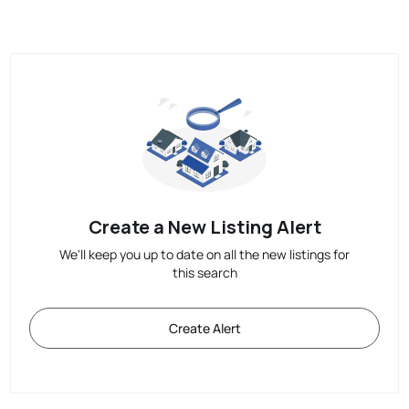
Create a New Listing Alert
We'll keep you up to date on all the new listings for
this search
Create Alert