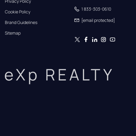
Privacy Policy
1 833-303-0610
Cookie Policy
[email protected]
Brand Guidelines
Sitemap
eXp REALTY