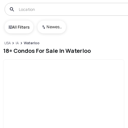
Newest To Oldest
All Filters
USA
IA
Waterloo
18+ Condos For Sale In Waterloo