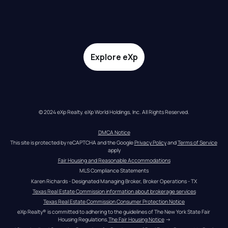
Explore eXp
© 2024 eXp Realty. eXp World Holdings, Inc. All Rights Reserved.
DMCA Notice
This site is protected by reCAPTCHA and the Google 
Privacy Policy
 and 
Terms of Service
apply
Fair Housing and Reasonable Accommodations
MLS Compliance Statements
Karen Richards - Designated Managing Broker, Broker Operations - TX
Texas Real Estate Commission information about brokerage services
Texas Real Estate Commission Consumer Protection Notice
eXp Realty® is committed to adhering to the guidelines of The New York State Fair 
Housing Regulations.
The Fair Housing Notice
 →