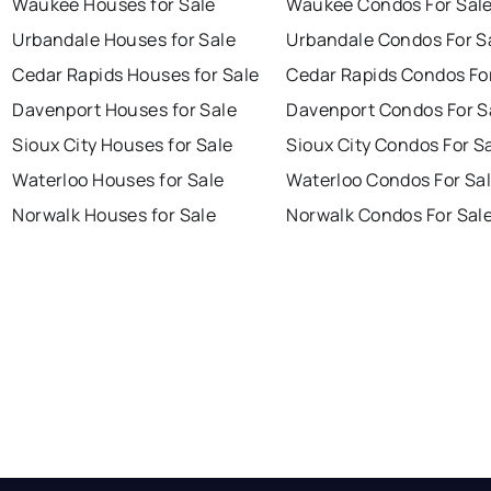
Waukee Houses for Sale
Waukee Condos For Sal
Urbandale Houses for Sale
Urbandale Condos For S
Cedar Rapids Houses for Sale
Cedar Rapids Condos Fo
Davenport Houses for Sale
Davenport Condos For S
Sioux City Houses for Sale
Sioux City Condos For S
Waterloo Houses for Sale
Waterloo Condos For Sa
Norwalk Houses for Sale
Norwalk Condos For Sal