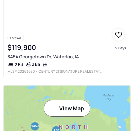
For Sale
$119,900
2 Days
3454 Georgetown Dr, Waterloo, IA
2 Ba
2 Bd
MLS®
20263680
• CENTURY 21 SIGNATURE REAL ESTATE-WAVERLY
View Map