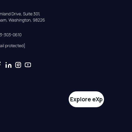
land Drive, Suite 301,

gham, Washington, 98226
33-303-0610
ail protected]
Explore eXp