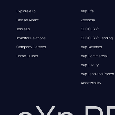
Explore eXp
eXp Life
Find an Agent
Zoocasa
Join eXp
SUCCESS®
Investor Relations
SUCCESS® Lending
Company Careers
eXp Revenos
Home Guides
eXp Commercial
eXp Luxury
eXp Land and Ranch
Accessibility