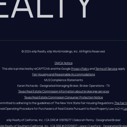
REALTY
© 2024 eXp Realty. eXp World Holdings, Inc. All Rights Reserved.
DMCA Notice
This site is protected by reCAPTCHA and the Google 
Privacy Policy
 and 
Terms of Service
 apply
Fair Housing and Reasonable Accommodations
MLS Compliance Statements
Karen Richards - Designated Managing Broker, Broker Operations - TX
Texas Real Estate Commission information about brokerage services
Texas Real Estate Commission Consumer Protection Notice
ommitted to adhering to the guidelines of The New York State Fair Housing Regulations.
The Fair 
zed Operating Procedure for Purchasers of Real Estate Pursuant to Real Property Law 442-H.
Le
eXp Realty of California, Inc. | CA DRE# 01878277 | Deborah Penny - Designated Broker
eXp Realty of Southern California, Inc. | CA DRE#01325837 | Jason Crawford – Designated Broke