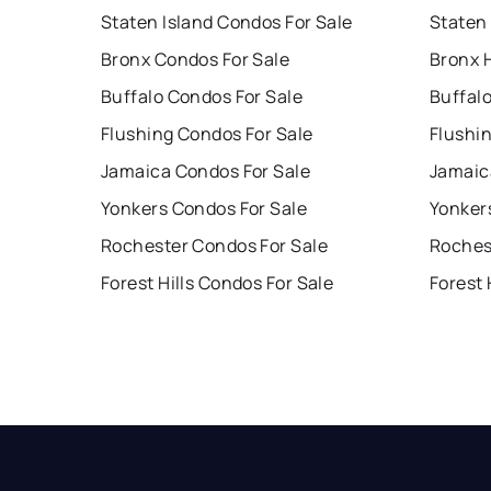
Staten Island Condos For Sale
Staten 
Bronx Condos For Sale
Bronx 
Buffalo Condos For Sale
Buffal
Flushing Condos For Sale
Flushi
Jamaica Condos For Sale
Jamaic
Yonkers Condos For Sale
Yonker
Rochester Condos For Sale
Roches
Forest Hills Condos For Sale
Forest 