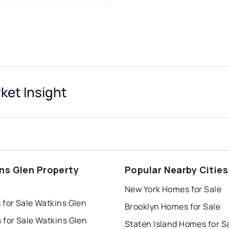
ket Insight
ns Glen Property
Popular Nearby Cities
s
New York Homes for Sale
 for Sale Watkins Glen
Brooklyn Homes for Sale
 for Sale Watkins Glen
Staten Island Homes for S