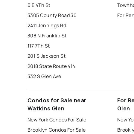
0 E 4Th St
3305 County Road 30
For Re
2411 Jennings Rd
308 N Franklin St
117 7Th St
201 S Jackson St
2018 State Route 414
332 S Glen Ave
Condos for Sale near
For R
Watkins Glen
Glen
New York Condos For Sale
New Yo
Brooklyn Condos For Sale
Brookl