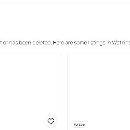
ale In Watkins Glen
 or has been deleted. Here are some listings in Watkin
For Sale