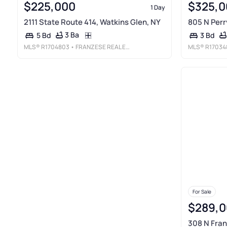
$225,000
$325,0
1 Day
2111 State Route 414, Watkins Glen, NY
805 N Perr
3 Ba
5 Bd
3 Bd
MLS®
R1704803
• FRANZESE REAL ESTATE
MLS®
R17034
For Sale
$289,0
308 N Fran