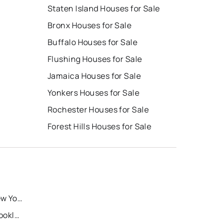
Staten Island Houses for Sale
Bronx Houses for Sale
Buffalo Houses for Sale
Flushing Houses for Sale
Jamaica Houses for Sale
Yonkers Houses for Sale
Rochester Houses for Sale
e
Forest Hills Houses for Sale
Recently Sold Homes in New York
Recently Sold Homes in Brooklyn