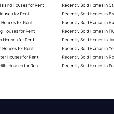
Island Houses for Rent
Houses for Rent
Recently Sold Homes in B
o Houses for Rent
Recently Sold Homes in Bu
ng Houses for Rent
a Houses for Rent
Recently Sold Homes in J
s Houses for Rent
Recently Sold Homes in Y
ter Houses for Rent
Hills Houses for Rent