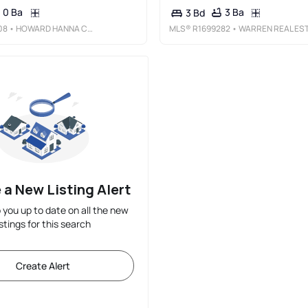
0 Ba
3 Ba
3 Bd
08
• HOWARD HANNA CORNING
MLS®
R1699282
• WARREN REAL ESTATE - WATKINS GLE
 a New Listing Alert
p you up to date on all the new
istings for this search
Create Alert