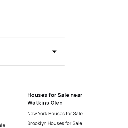
Houses for Sale near
Watkins Glen
New York Houses for Sale
Brooklyn Houses for Sale
ale