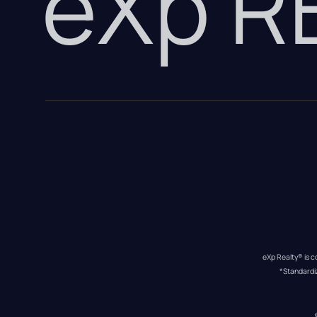
eXp 
eXp Realty® is c
*Standardi