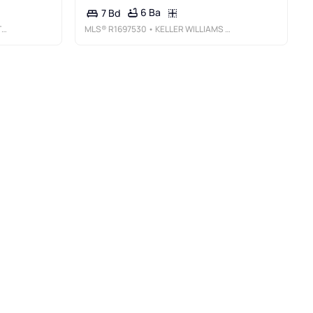
6 Ba
7 Bd
N
MLS®
R1697530
• KELLER WILLIAMS REALTY SOUTHERN TIER & FINGER LAKES