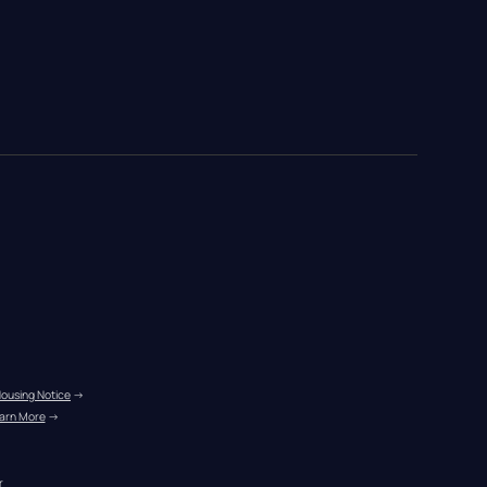
Housing Notice
 →
arn More
 →
r