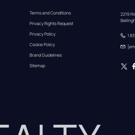
Terms and Conditions
2219 Rim
Bellin
Privacy Rights Request
Privacy Policy
1 8
Cookie Policy
[em
Brand Guidelines
Sitemap