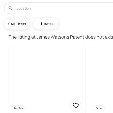
USA
NY
Watkins Glen
Newest To Oldest
All Filters
24+ Real Estate & Homes For S
The listing at James Watsons Patent does not exist
For Sale
Other