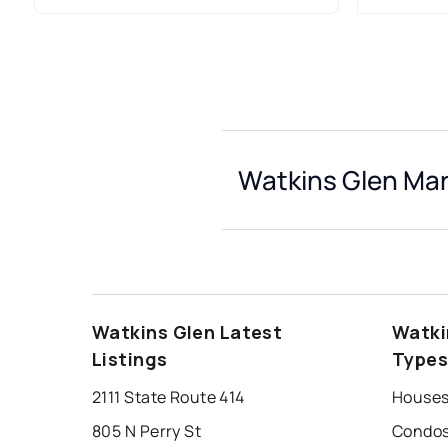
Watkins Glen Mar
Watkins Glen Latest
Watki
Listings
Type
2111 State Route 414
Houses
805 N Perry St
Condos