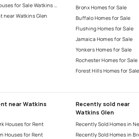
Townhouses for Sale Watkins Glen
Bronx Homes for Sale
nt near Watkins Glen
Buffalo Homes for Sale
Flushing Homes for Sale
Jamaica Homes for Sale
Yonkers Homes for Sale
Rochester Homes for Sale
Forest Hills Homes for Sal
ent near Watkins
Recently sold near
Watkins Glen
rk Houses for Rent
yn Houses for Rent