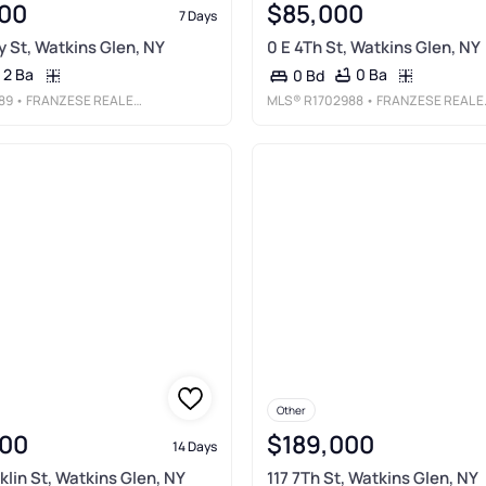
00
$85,000
7 Days
y St, Watkins Glen, NY
0 E 4Th St, Watkins Glen, NY
2 Ba
0 Ba
0 Bd
89
• FRANZESE REAL ESTATE
MLS®
R1702988
• FRANZESE REAL ESTATE
Other
00
$189,000
14 Days
klin St, Watkins Glen, NY
117 7Th St, Watkins Glen, NY