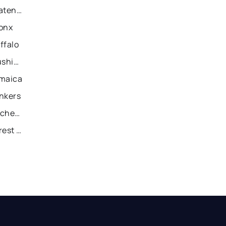
Recently Sold Homes in Staten Island
ronx
ffalo
Recently Sold Homes in Flushing
amaica
onkers
Recently Sold Homes in Rochester
Recently Sold Homes in Forest Hills