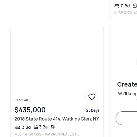
0 Bd
MLS®
R17014
Create
We'll kee
l
For Sale
$435,000
28 Days
2018 State Route 414, Watkins Glen, NY
3 Ba
3 Bd
MLS®
R1697529
• WARREN REAL ESTATE