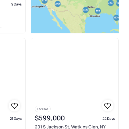
9 Days
For Sale
$599,000
21 Days
22 Days
201 S Jackson St, Watkins Glen, NY