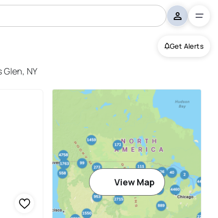
Get Alerts
s Glen, NY
View Map