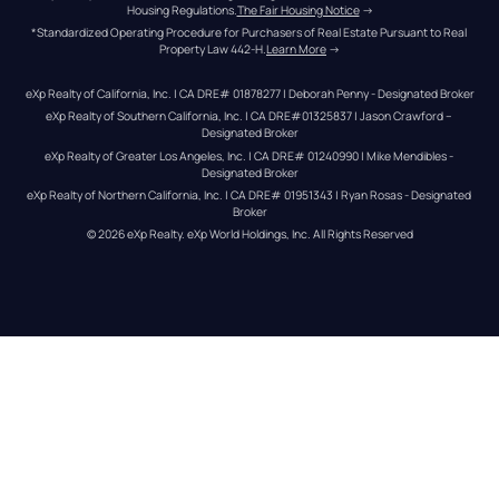
Housing Regulations.
The Fair Housing Notice
 →
*Standardized Operating Procedure for Purchasers of Real Estate Pursuant to Real 
Property Law 442-H.
Learn More
 →
eXp Realty of California, Inc. | CA DRE# 01878277 | Deborah Penny - Designated Broker
eXp Realty of Southern California, Inc. | CA DRE#01325837 | Jason Crawford – 
Designated Broker
eXp Realty of Greater Los Angeles, Inc. | CA DRE# 01240990 | Mike Mendibles - 
Designated Broker
eXp Realty of Northern California, Inc. | CA DRE# 01951343 | Ryan Rosas - Designated 
Broker
© 
2026
eXp Realty
. eXp World Holdings, Inc. 
All Rights Reserved