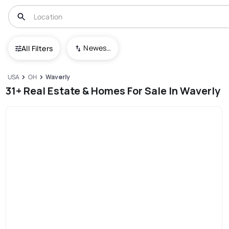
Newest To Oldest
All Filters
USA
OH
Waverly
31+ Real Estate & Homes For Sale In Waverly