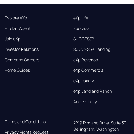
Explore eXp
eXp Life
Find an Agent
Zoocasa
Join eXp
SUCCESS®
Investor Relations
SUCCESS® Lending
Company Careers
eXp Revenos
Home Guides
eXp Commercial
eXp Luxury
eXp Land and Ranch
Accessibility
Terms and Conditions
2219 Rimland Drive, Suite 301,

Bellingham, Washington, 
Privacy Rights Request