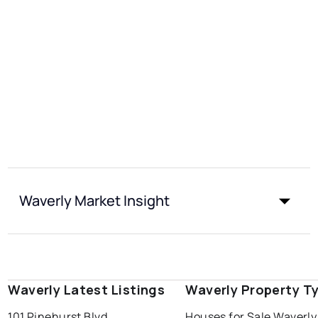
Waverly Market Insight
Waverly Latest Listings
Waverly Property T
101 Pinehurst Blvd
Houses for Sale Waverly