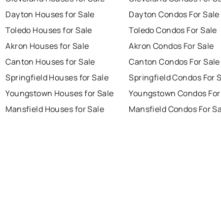
Dayton Houses for Sale
Dayton Condos For Sale
Toledo Houses for Sale
Toledo Condos For Sale
Akron Houses for Sale
Akron Condos For Sale
Canton Houses for Sale
Canton Condos For Sale
Springfield Houses for Sale
Springfield Condos For 
Youngstown Houses for Sale
Youngstown Condos For
Mansfield Houses for Sale
Mansfield Condos For Sa