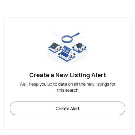
Create a New Listing Alert
We'll keep you up to date on all the new listings for
this search
Create Alert