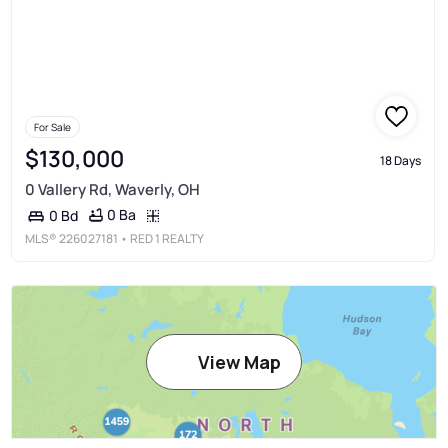
For Sale
$130,000
18 Days
0 Vallery Rd, Waverly, OH
0 Ba
0 Bd
MLS®
226027181
• RED 1 REALTY
View Map