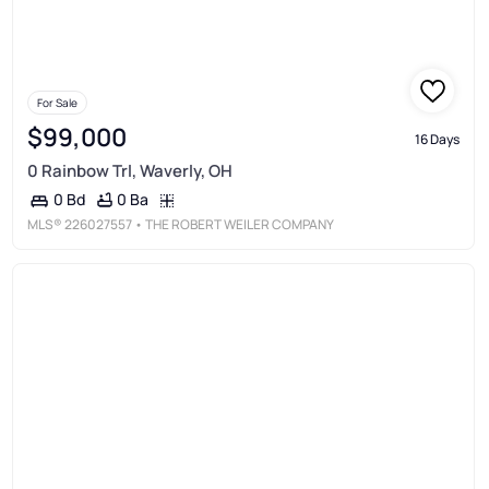
For Sale
$99,000
16 Days
0 Rainbow Trl, Waverly, OH
0 Ba
0 Bd
MLS®
226027557
• THE ROBERT WEILER COMPANY