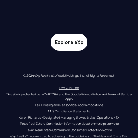
Explore eXp
© 2024 eXp Realty. eXp World Holdings, Inc. All Rights Reserved.
DMCA Notice
This site is protected by reCAPTCHA and the Google 
Privacy Policy
 and 
Terms of Service
apply
Fair Housing and Reasonable Accommodations
MLS Compliance Statements
Karen Richards - Designated Managing Broker, Broker Operations - TX
Texas Real Estate Commission information about brokerage services
Texas Real Estate Commission Consumer Protection Notice
eXp Realty® is committed to adhering to the guidelines of The New York State Fair 