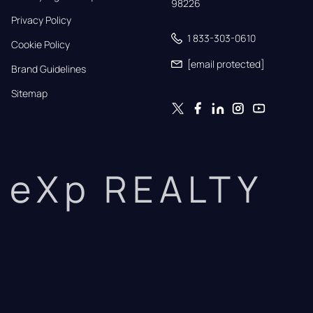
98226
Privacy Policy
1 833-303-0610
Cookie Policy
[email protected]
Brand Guidelines
Sitemap
eXp REALTY