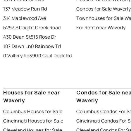
137 Meadow Run Rd
Condos for Sale Waverly
314 Maplewood Ave
Townhouses for Sale Wa
5293 Straight Creek Road
For Rent near Waverly
430 Dean St
515 Rose Dr
107 Dawn Ln
0 Rainbow Trl
0 Vallery Rd
3900 Coal Dock Rd
Houses for Sale near
Condos for Sale ne
Waverly
Waverly
Columbus Houses for Sale
Columbus Condos For S
Cincinnati Houses for Sale
Cincinnati Condos For S
Cleveland Houses for Sale
Cleveland Condos For S