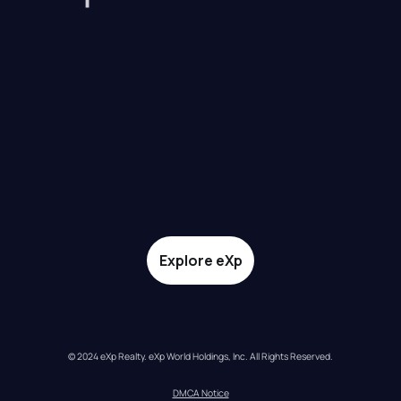
Explore eXp
© 2024 eXp Realty. eXp World Holdings, Inc. All Rights Reserved.
DMCA Notice