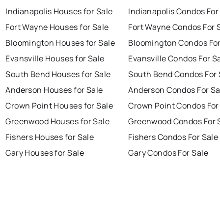
Indianapolis Houses for Sale
Indianapolis Condos For
Fort Wayne Houses for Sale
Fort Wayne Condos For 
Bloomington Houses for Sale
Bloomington Condos For
Evansville Houses for Sale
Evansville Condos For S
South Bend Houses for Sale
South Bend Condos For 
Anderson Houses for Sale
Anderson Condos For Sa
Crown Point Houses for Sale
Crown Point Condos For
Greenwood Houses for Sale
Greenwood Condos For 
Fishers Houses for Sale
Fishers Condos For Sale
Gary Houses for Sale
Gary Condos For Sale