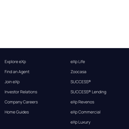
Explore eXp
eXp Life
Find an Agent
Zoocasa
Join eXp
SUCCESS®
Investor Relations
SUCCESS® Lending
Company Careers
eXp Revenos
Home Guides
eXp Commercial
eXp Luxury