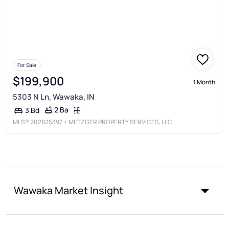
For Sale
$199,900
1 Month
5303 N Ln, Wawaka, IN
2 Ba
3 Bd
MLS®
202625397
• METZGER PROPERTY SERVICES, LLC
Wawaka Market Insight