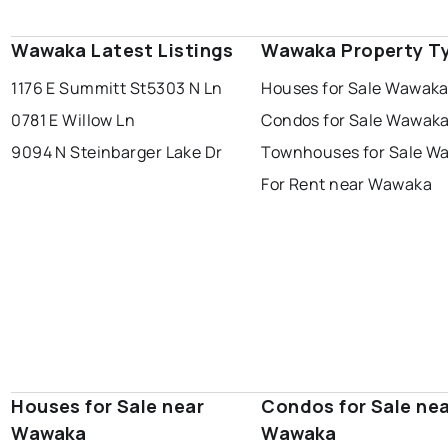
Wawaka Latest Listings
Wawaka Property T
1176 E Summitt St
5303 N Ln
Houses for Sale Wawak
0781 E Willow Ln
Condos for Sale Wawak
9094 N Steinbarger Lake Dr
Townhouses for Sale W
For Rent near Wawaka
Houses for Sale near
Condos for Sale ne
Wawaka
Wawaka