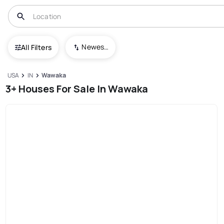
Newest To Oldest
All Filters
USA
IN
Wawaka
3+ Houses For Sale In Wawaka