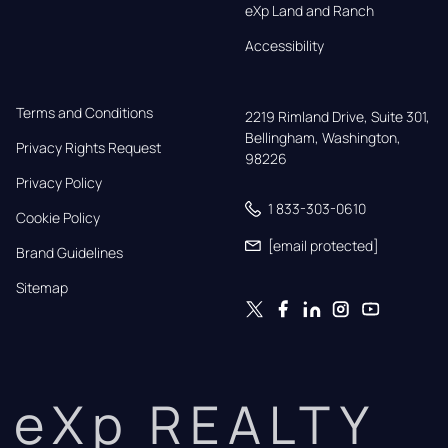
eXp Land and Ranch
Accessibility
Terms and Conditions
2219 Rimland Drive, Suite 301,

Bellingham, Washington, 
Privacy Rights Request
98226
Privacy Policy
1 833-303-0610
Cookie Policy
[email protected]
Brand Guidelines
Sitemap
eXp REALTY