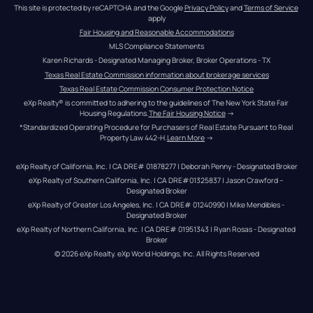
This site is protected by reCAPTCHA and the Google 
Privacy Policy
 and 
Terms of Service
apply
Fair Housing and Reasonable Accommodations
MLS Compliance Statements
Karen Richards - Designated Managing Broker, Broker Operations - TX
Texas Real Estate Commission information about brokerage services
Texas Real Estate Commission Consumer Protection Notice
eXp Realty® is committed to adhering to the guidelines of The New York State Fair 
Housing Regulations.
The Fair Housing Notice
 →
*Standardized Operating Procedure for Purchasers of Real Estate Pursuant to Real 
Property Law 442-H.
Learn More
 →
eXp Realty of California, Inc. | CA DRE# 01878277 | Deborah Penny - Designated Broker
eXp Realty of Southern California, Inc. | CA DRE#01325837 | Jason Crawford – 
Designated Broker
eXp Realty of Greater Los Angeles, Inc. | CA DRE# 01240990 | Mike Mendibles - 
Designated Broker
eXp Realty of Northern California, Inc. | CA DRE# 01951343 | Ryan Rosas - Designated 
Broker
© 
2026
eXp Realty
. eXp World Holdings, Inc. 
All Rights Reserved