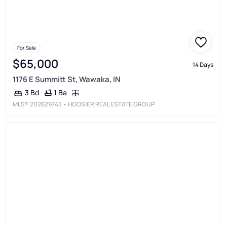
For Sale
$65,000
14 Days
1176 E Summitt St, Wawaka, IN
1 Ba
3 Bd
MLS®
202629745
• HOOSIER REAL ESTATE GROUP