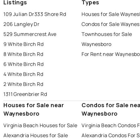
Listings
Types
109 Julian Dr
333 Shore Rd
Houses for Sale Waynes
206 Langley Dr
Condos for Sale Waynes
529 Summercrest Ave
Townhouses for Sale
9 White Birch Rd
Waynesboro
8 White Birch Rd
For Rent near Waynesbo
6 White Birch Rd
4 White Birch Rd
2 White Birch Rd
1311 Greenbrier Rd
Houses for Sale near
Condos for Sale ne
Waynesboro
Waynesboro
Virginia Beach Houses for Sale
Virginia Beach Condos F
Alexandria Houses for Sale
Alexandria Condos For S