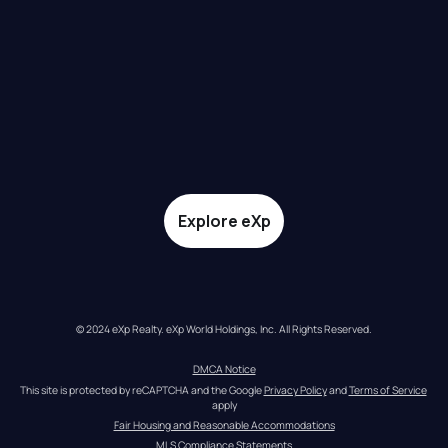
Explore eXp
© 2024 eXp Realty. eXp World Holdings, Inc. All Rights Reserved.
DMCA Notice
This site is protected by reCAPTCHA and the Google 
Privacy Policy
 and 
Terms of Service
apply
Fair Housing and Reasonable Accommodations
MLS Compliance Statements