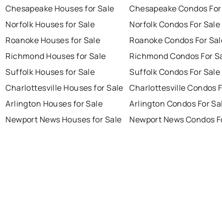
Chesapeake Houses for Sale
Chesapeake Condos For
Norfolk Houses for Sale
Norfolk Condos For Sale
Roanoke Houses for Sale
Roanoke Condos For Sal
Richmond Houses for Sale
Richmond Condos For S
Suffolk Houses for Sale
Suffolk Condos For Sale
Charlottesville Houses for Sale
Charlottesville Condos F
Arlington Houses for Sale
Arlington Condos For Sa
Newport News Houses for Sale
Newport News Condos Fo