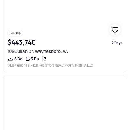
For Sale
$443,740
2 Days
109 Julian Dr, Waynesboro, VA
3 Ba
5 Bd
MLS®
680435
• D.R. HORTON REALTY OF VIRGINIA LLC