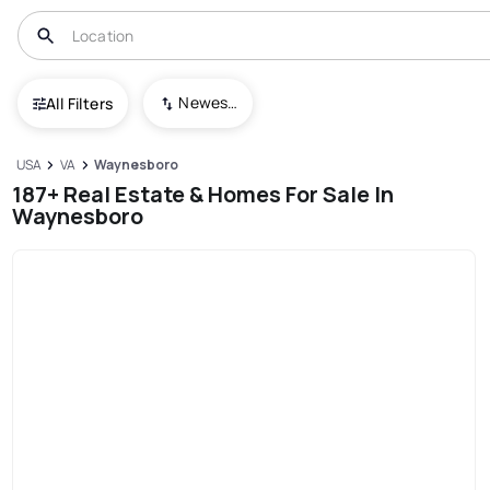
Newest To Oldest
All Filters
USA
VA
Waynesboro
187+ Real Estate & Homes For Sale In
Waynesboro