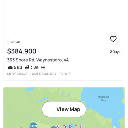
For Sale
$384,900
2 Days
333 Shore Rd, Waynesboro, VA
3 Ba
5 Bd
MLS®
680431
• AMERICAN REAL ESTATE
View Map