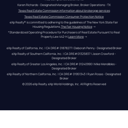
Karen Richards - Designated Managing Broker, Broker Operations - TX
Texas Real Estate Commission information about brokerage services
Texas Real Estate Commission Consumer Protection Notice
eXp Realty® is committed to adhering to the guidelines of The New York State Fair 
Housing Regulations.
The Fair Housing Notice
 →
*Standardized Operating Procedure for Purchasers of Real Estate Pursuant to Real 
Property Law 442-H.
Learn More
 →
eXp Realty of California, Inc. | CA DRE# 01878277 | Deborah Penny - Designated Broker
eXp Realty of Southern California, Inc. | CA DRE#01325837 | Jason Crawford – 
Designated Broker
eXp Realty of Greater Los Angeles, Inc. | CA DRE# 01240990 | Mike Mendibles - 
Designated Broker
eXp Realty of Northern California, Inc. | CA DRE# 01951343 | Ryan Rosas - Designated 
Broker
© 
2026
eXp Realty
. eXp World Holdings, Inc. 
All Rights Reserved