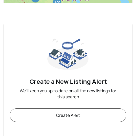
Create a New Listing Alert
We'll keep you up to date on all the new listings for
this search
Create Alert