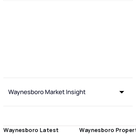
Waynesboro Market Insight
Waynesboro Latest
Waynesboro Proper