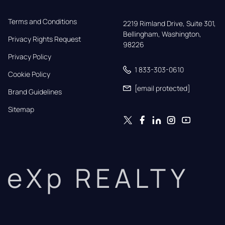
Terms and Conditions
2219 Rimland Drive, Suite 301,

Bellingham, Washington, 
Privacy Rights Request
98226
Privacy Policy
1 833-303-0610
Cookie Policy
[email protected]
Brand Guidelines
Sitemap
eXp REALTY