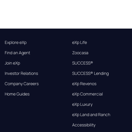
Explore eXp
eXp Life
Find an Agent
Zoocasa
Join eXp
SUCCESS®
Investor Relations
SUCCESS® Lending
Company Careers
eXp Revenos
Home Guides
eXp Commercial
eXp Luxury
eXp Land and Ranch
Accessibility