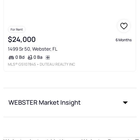
For Rent
$24,000
6 Months
1499 Sr 50, Webster, FL
0 Ba
0 Bd
MLS®
G5107845
• DUTEAU REALTY INC
WEBSTER Market Insight