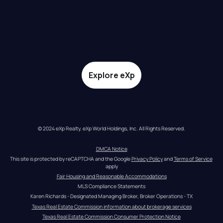
Explore eXp
© 2024 eXp Realty. eXp World Holdings, Inc. All Rights Reserved.
DMCA Notice
This site is protected by reCAPTCHA and the Google 
Privacy Policy
 and 
Terms of Service
apply
Fair Housing and Reasonable Accommodations
MLS Compliance Statements
Karen Richards - Designated Managing Broker, Broker Operations - TX
Texas Real Estate Commission information about brokerage services
Texas Real Estate Commission Consumer Protection Notice