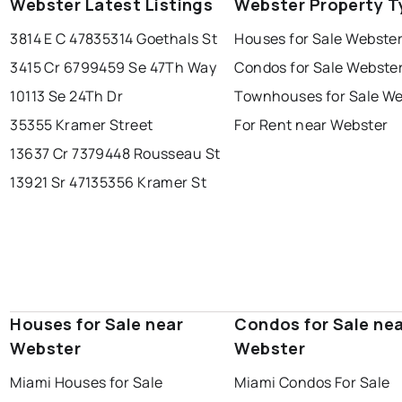
Webster Latest Listings
Webster Property T
3814 E C 478
35314 Goethals St
Houses for Sale Webste
3415 Cr 679
9459 Se 47Th Way
Condos for Sale Webste
10113 Se 24Th Dr
Townhouses for Sale We
35355 Kramer Street
For Rent near Webster
13637 Cr 737
9448 Rousseau St
13921 Sr 471
35356 Kramer St
Houses for Sale near
Condos for Sale ne
Webster
Webster
Miami Houses for Sale
Miami Condos For Sale