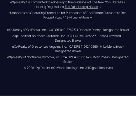
eXp Realty® is committed to adhering to the guidelines of The New York State Fair 
Housing Regulations.
The Fair Housing Notice
 →
*Standardized Operating Procedure for Purchasers of Real Estate Pursuant to Real 
Property Law 442-H.
Learn More
 →
eXp Realty of California, Inc. | CA DRE# 01878277 | Deborah Penny - Designated Broker
eXp Realty of Southern California, Inc. | CA DRE#01325837 | Jason Crawford – 
Designated Broker
eXp Realty of Greater Los Angeles, Inc. | CA DRE# 01240990 | Mike Mendibles - 
Designated Broker
eXp Realty of Northern California, Inc. | CA DRE# 01951343 | Ryan Rosas - Designated 
Broker
© 
2026
eXp Realty
. eXp World Holdings, Inc. 
All Rights Reserved