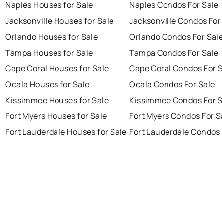
Naples Houses for Sale
Naples Condos For Sale
Jacksonville Houses for Sale
Jacksonville Condos For
Orlando Houses for Sale
Orlando Condos For Sal
Tampa Houses for Sale
Tampa Condos For Sale
Cape Coral Houses for Sale
Cape Coral Condos For 
Ocala Houses for Sale
Ocala Condos For Sale
Kissimmee Houses for Sale
Kissimmee Condos For S
Fort Myers Houses for Sale
Fort Myers Condos For S
Fort Lauderdale Houses for Sale
Fort Lauderdale Condos 