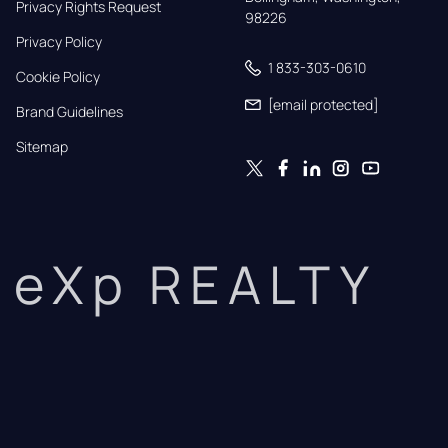
Privacy Rights Request
98226
Privacy Policy
1 833-303-0610
Cookie Policy
[email protected]
Brand Guidelines
Sitemap
eXp REALTY