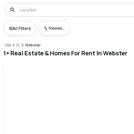
Newest To Oldest
All Filters
USA
FL
Webster
1+ Real Estate & Homes For Rent In Webster