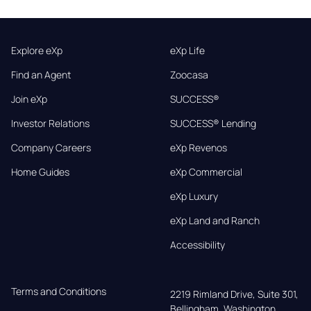
Explore eXp
eXp Life
Find an Agent
Zoocasa
Join eXp
SUCCESS®
Investor Relations
SUCCESS® Lending
Company Careers
eXp Revenos
Home Guides
eXp Commercial
eXp Luxury
eXp Land and Ranch
Accessibility
Terms and Conditions
2219 Rimland Drive, Suite 301,

Bellingham, Washington, 