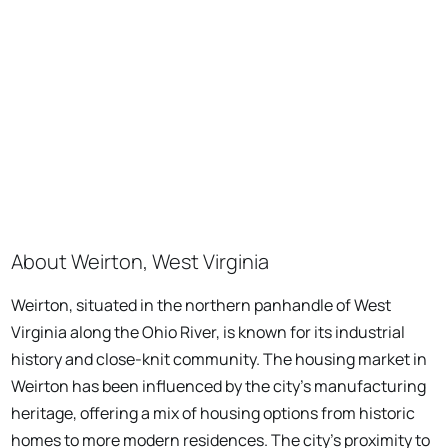
About Weirton, West Virginia
Weirton, situated in the northern panhandle of West
Virginia along the Ohio River, is known for its industrial
history and close-knit community. The housing market in
Weirton has been influenced by the city's manufacturing
heritage, offering a mix of housing options from historic
homes to more modern residences. The city's proximity to