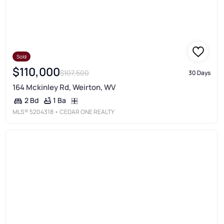
Sold
$110,000
$107,500
30 Days
164 Mckinley Rd, Weirton, WV
1 Ba
2 Bd
MLS®
5204318
• CEDAR ONE REALTY