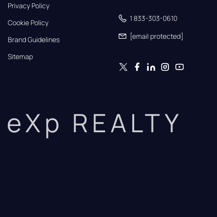
Privacy Policy
1 833-303-0610
Cookie Policy
[email protected]
Brand Guidelines
Sitemap
eXp REALTY