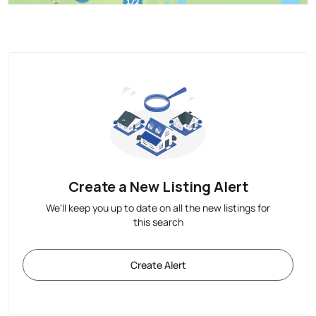
Create a New Listing Alert
We'll keep you up to date on all the new listings for
this search
Create Alert