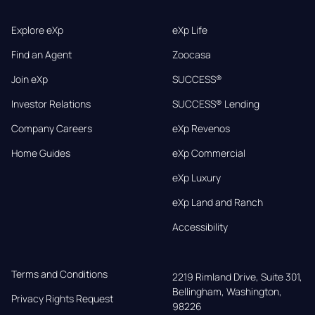
Explore eXp
eXp Life
Find an Agent
Zoocasa
Join eXp
SUCCESS®
Investor Relations
SUCCESS® Lending
Company Careers
eXp Revenos
Home Guides
eXp Commercial
eXp Luxury
eXp Land and Ranch
Accessibility
Terms and Conditions
2219 Rimland Drive, Suite 301,

Bellingham, Washington, 
Privacy Rights Request
98226