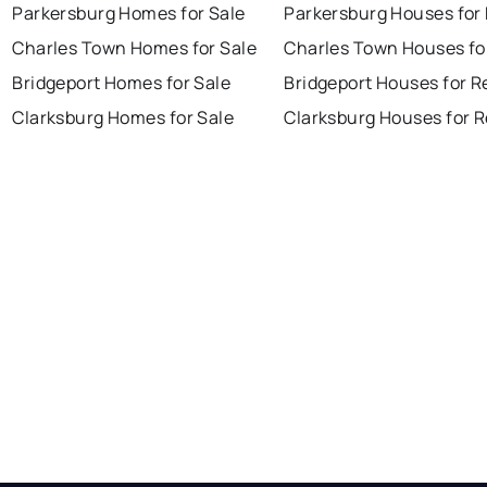
Parkersburg Homes for Sale
Parkersburg Houses for
Charles Town Homes for Sale
Charles Town Houses fo
Bridgeport Homes for Sale
Bridgeport Houses for R
Clarksburg Homes for Sale
Clarksburg Houses for 