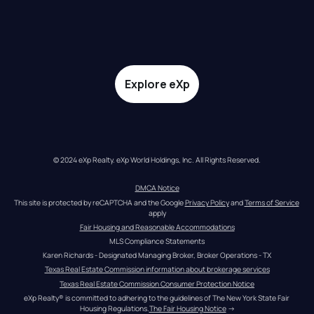
Explore eXp
© 2024 eXp Realty. eXp World Holdings, Inc. All Rights Reserved.
DMCA Notice
This site is protected by reCAPTCHA and the Google 
Privacy Policy
 and 
Terms of Service
apply
Fair Housing and Reasonable Accommodations
MLS Compliance Statements
Karen Richards - Designated Managing Broker, Broker Operations - TX
Texas Real Estate Commission information about brokerage services
Texas Real Estate Commission Consumer Protection Notice
eXp Realty® is committed to adhering to the guidelines of The New York State Fair 
Housing Regulations.
The Fair Housing Notice
 →