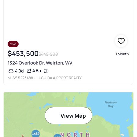
Sold
$453,500
$449,900
1 Month
1324 Overlook Dr, Weirton, WV
4 Ba
4 Bd
MLS®
5223488
• JJ GUIDA AIRPORT REALTY
View Map