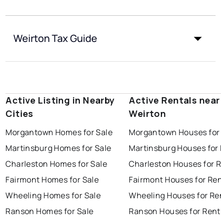
Weirton Tax Guide
Active Listing in Nearby
Active Rentals near
Cities
Weirton
Morgantown Homes for Sale
Morgantown Houses for
Martinsburg Homes for Sale
Martinsburg Houses for
Charleston Homes for Sale
Charleston Houses for 
Fairmont Homes for Sale
Fairmont Houses for Re
Wheeling Homes for Sale
Wheeling Houses for Re
Ranson Homes for Sale
Ranson Houses for Rent