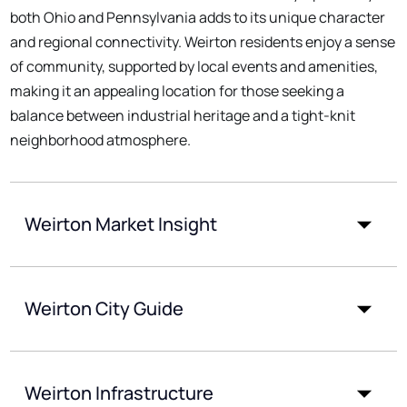
both Ohio and Pennsylvania adds to its unique character
and regional connectivity. Weirton residents enjoy a sense
of community, supported by local events and amenities,
making it an appealing location for those seeking a
balance between industrial heritage and a tight-knit
neighborhood atmosphere.
Weirton Market Insight
Weirton City Guide
Weirton Infrastructure