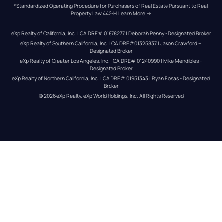
*Standardized Operating Procedure for Purchasers of Real Estate Pursuant to Real 
Property Law 442-H.
Learn More
 →
eXp Realty of California, Inc. | CA DRE# 01878277 | Deborah Penny - Designated Broker
eXp Realty of Southern California, Inc. | CA DRE#01325837 | Jason Crawford – 
Designated Broker
eXp Realty of Greater Los Angeles, Inc. | CA DRE# 01240990 | Mike Mendibles - 
Designated Broker
eXp Realty of Northern California, Inc. | CA DRE# 01951343 | Ryan Rosas - Designated 
Broker
© 
2026
eXp Realty
. eXp World Holdings, Inc. 
All Rights Reserved