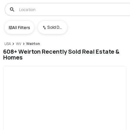
Sold Date (New To Old)
All Filters
USA
WV
Weirton
608+ Weirton Recently Sold Real Estate &
Homes