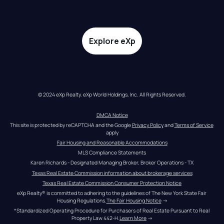
Explore eXp
© 2024 eXp Realty. eXp World Holdings, Inc. All Rights Reserved.
DMCA Notice
This site is protected by reCAPTCHA and the Google 
Privacy Policy
 and 
Terms of Service
apply
Fair Housing and Reasonable Accommodations
MLS Compliance Statements
Karen Richards - Designated Managing Broker, Broker Operations - TX
Texas Real Estate Commission information about brokerage services
Texas Real Estate Commission Consumer Protection Notice
eXp Realty® is committed to adhering to the guidelines of The New York State Fair 
Housing Regulations.
The Fair Housing Notice
 →
*Standardized Operating Procedure for Purchasers of Real Estate Pursuant to Real 
Property Law 442-H.
Learn More
 →