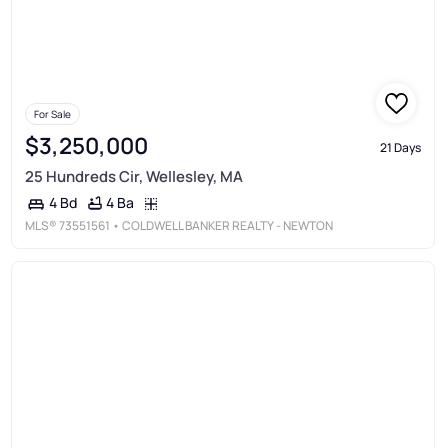
For Sale
$3,250,000
21 Days
25 Hundreds Cir, Wellesley, MA
4 Ba
4 Bd
MLS®
73551561
• COLDWELL BANKER REALTY - NEWTON