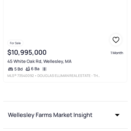
For Sale
$10,995,000
1 Month
45 White Oak Rd, Wellesley, MA
6 Ba
5 Bd
MLS®
73540092
• DOUGLAS ELLIMAN REAL ESTATE - THE SARKIS TEAM
Wellesley Farms Market Insight