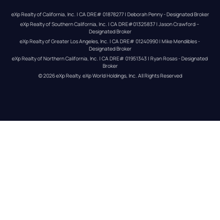
eXp Realty of California, Inc. | CA DRE# 01878277 | Deborah Penny - Designated Broker
eXp Realty of Southern California, Inc. | CA DRE#01325837 | Jason Crawford – 
Designated Broker
eXp Realty of Greater Los Angeles, Inc. | CA DRE# 01240990 | Mike Mendibles - 
Designated Broker
eXp Realty of Northern California, Inc. | CA DRE# 01951343 | Ryan Rosas - Designated 
Broker
© 
2026
eXp Realty
. eXp World Holdings, Inc. 
All Rights Reserved