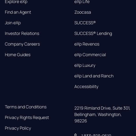
Explore eXp
eXp Life
Find an Agent
Zoocasa
Join eXp
SUCCESS®
Investor Relations
SUCCESS® Lending
Company Careers
eXp Revenos
Home Guides
eXp Commercial
eXp Luxury
eXp Land and Ranch
Accessibility
Terms and Conditions
2219 Rimland Drive, Suite 301,

Bellingham, Washington, 
Privacy Rights Request
98226
Privacy Policy
1 833-303-0610