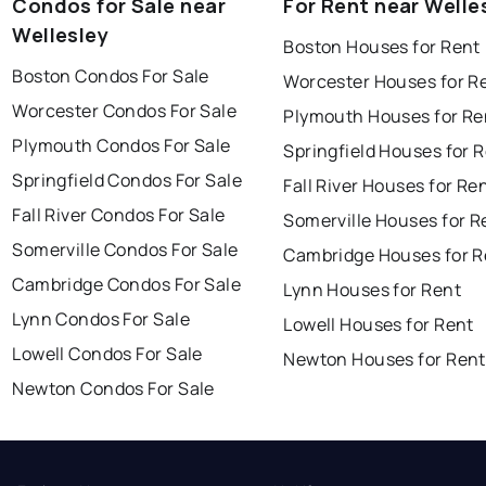
Condos for Sale near
For Rent near Welle
Wellesley
Boston Houses for Rent
Boston Condos For Sale
Worcester Houses for R
Worcester Condos For Sale
Plymouth Houses for Re
Plymouth Condos For Sale
Springfield Houses for 
Springfield Condos For Sale
Fall River Houses for Re
Fall River Condos For Sale
Somerville Houses for R
Somerville Condos For Sale
Cambridge Houses for R
Cambridge Condos For Sale
Lynn Houses for Rent
Lynn Condos For Sale
Lowell Houses for Rent
Lowell Condos For Sale
Newton Houses for Rent
Newton Condos For Sale