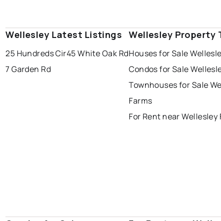
Wellesley Latest Listings
Wellesley Property
25 Hundreds Cir
45 White Oak Rd
Houses for Sale Wellesl
7 Garden Rd
Condos for Sale Wellesl
Townhouses for Sale We
Farms
For Rent near Wellesley