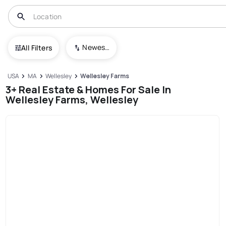
Newest To Oldest
All Filters
USA
MA
Wellesley
Wellesley Farms
3+ Real Estate & Homes For Sale In
Wellesley Farms, Wellesley