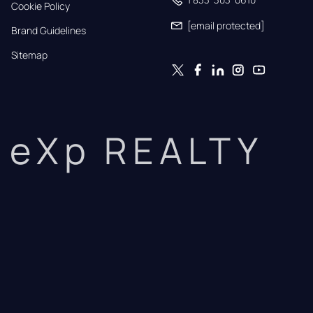
Cookie Policy
[email protected]
Brand Guidelines
Sitemap
eXp REALTY