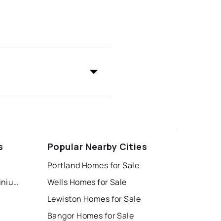
s
Popular Nearby Cities
Portland Homes for Sale
Highpines Village Condominium Association
Wells Homes for Sale
Lewiston Homes for Sale
Bangor Homes for Sale