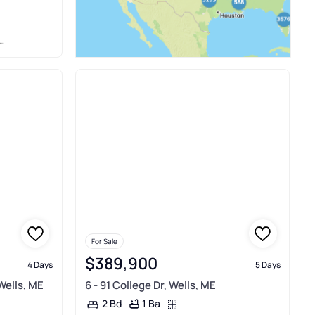
For Sale
$389,900
4 Days
5 Days
Wells, ME
6 - 91 College Dr, Wells, ME
1 Ba
2 Bd