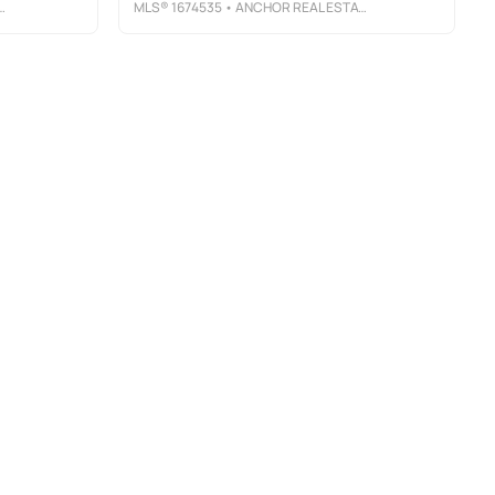
MLS®
1674535
• ANCHOR REAL ESTATE