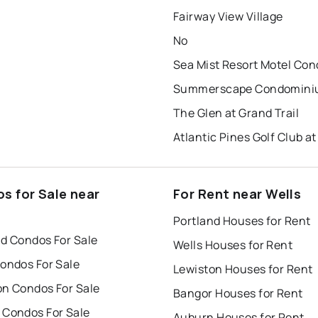
Fairway View Village
No
The Glen at Grand Trail
s for Sale near
For Rent near Wells
Portland Houses for Rent
nd Condos For Sale
Wells Houses for Rent
Condos For Sale
Lewiston Houses for Rent
on Condos For Sale
Bangor Houses for Rent
 Condos For Sale
Auburn Houses for Rent