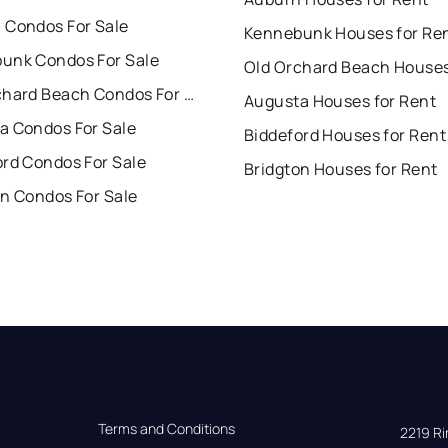
 Condos For Sale
Kennebunk Houses for Re
unk Condos For Sale
Old Orchard Beach Condos For Sale
Augusta Houses for Rent
a Condos For Sale
Biddeford Houses for Rent
ord Condos For Sale
Bridgton Houses for Rent
on Condos For Sale
Terms and Conditions
2219 Rim