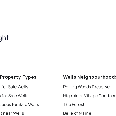
ght
 Property Types
Wells Neighbourhood
for Sale Wells
Rolling Woods Preserve
for Sale Wells
uses for Sale Wells
The Forest
t near Wells
Belle of Maine