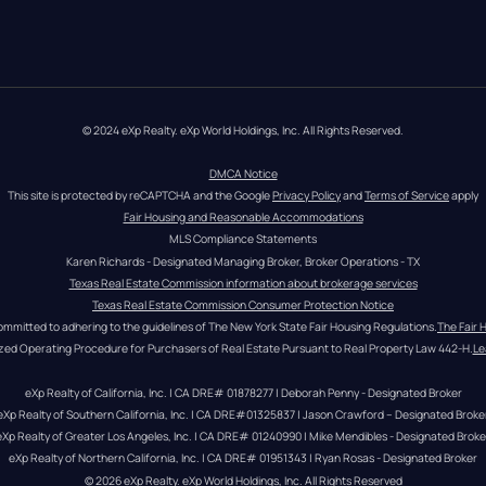
© 2024 eXp Realty. eXp World Holdings, Inc. All Rights Reserved.
DMCA Notice
This site is protected by reCAPTCHA and the Google 
Privacy Policy
 and 
Terms of Service
 apply
Fair Housing and Reasonable Accommodations
MLS Compliance Statements
Karen Richards - Designated Managing Broker, Broker Operations - TX
Texas Real Estate Commission information about brokerage services
Texas Real Estate Commission Consumer Protection Notice
ommitted to adhering to the guidelines of The New York State Fair Housing Regulations.
The Fair 
zed Operating Procedure for Purchasers of Real Estate Pursuant to Real Property Law 442-H.
Le
eXp Realty of California, Inc. | CA DRE# 01878277 | Deborah Penny - Designated Broker
eXp Realty of Southern California, Inc. | CA DRE#01325837 | Jason Crawford – Designated Broke
eXp Realty of Greater Los Angeles, Inc. | CA DRE# 01240990 | Mike Mendibles - Designated Broke
eXp Realty of Northern California, Inc. | CA DRE# 01951343 | Ryan Rosas - Designated Broker
© 
2026
eXp Realty
. eXp World Holdings, Inc. 
All Rights Reserved