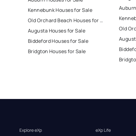
Auburn
Kennebunk Houses for Sale
Kenneb
Old Orchard Beach Houses for Sale
Augusta Houses for Sale
August
Biddeford Houses for Sale
Biddef
Bridgton Houses for Sale
Bridgt
Explore eXp
eXp Life