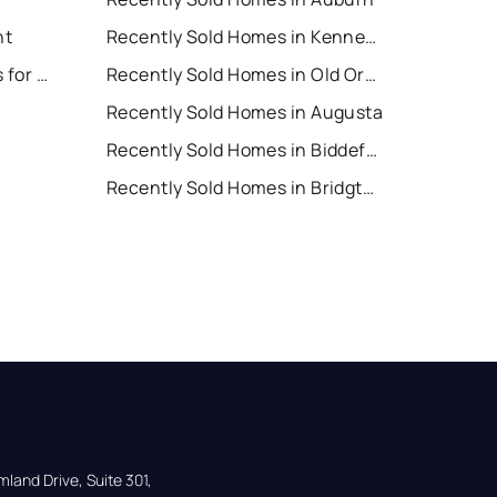
nt
Recently Sold Homes in Kennebunk
Old Orchard Beach Houses for Rent
Recently Sold Homes in Old Orchard Beach
Recently Sold Homes in Augusta
Recently Sold Homes in Biddeford
Recently Sold Homes in Bridgton
land Drive, Suite 301,
