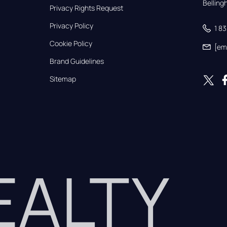
Bellin
Privacy Rights Request
Privacy Policy
1 8
Cookie Policy
[em
Brand Guidelines
Sitemap
REALTY