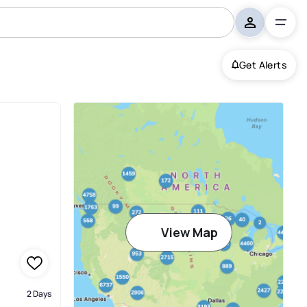
Get Alerts
View Map
2 Days