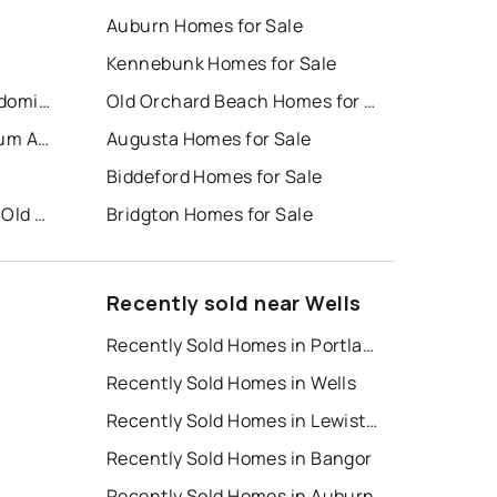
Auburn Homes for Sale
Kennebunk Homes for Sale
Sea Mist Resort Motel Condominium
Old Orchard Beach Homes for Sale
Summerscape Condominium Association
Augusta Homes for Sale
Biddeford Homes for Sale
Atlantic Pines Golf Club at Old Marsh
Bridgton Homes for Sale
Recently sold near Wells
Recently Sold Homes in Portland
Recently Sold Homes in Wells
Recently Sold Homes in Lewiston
Recently Sold Homes in Bangor
Recently Sold Homes in Auburn