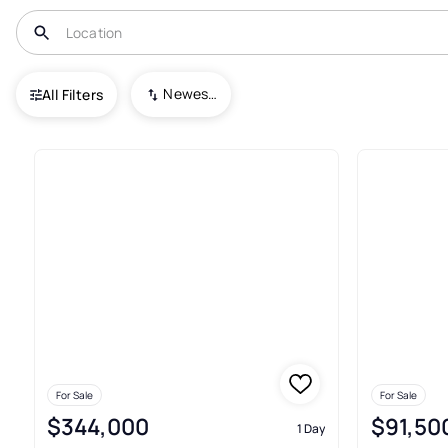
USA
ME
Wells
Newest To Oldest
All Filters
151+ Real Estate & Homes For S
For Sale
For Sale
$344,000
$91,50
1 Day