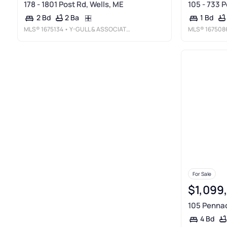
178 - 1801 Post Rd, Wells, ME
105 - 733 P
2 Ba
2 Bd
1 Bd
MLS®
1675134
• Y-GULL & ASSOCIATES
MLS®
167508
For Sale
$1,099
105 Pennac
4 Bd