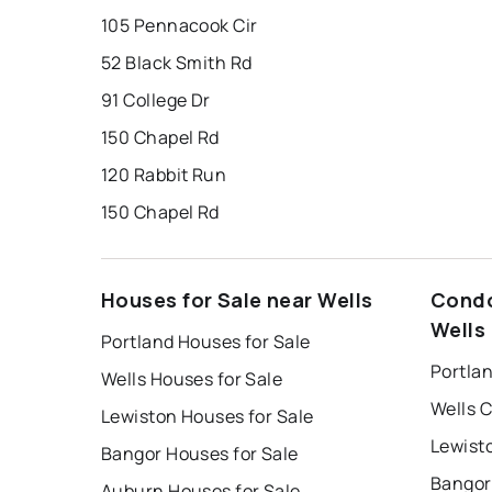
105 Pennacook Cir
52 Black Smith Rd
91 College Dr
150 Chapel Rd
120 Rabbit Run
150 Chapel Rd
Houses for Sale near Wells
Condo
Wells
Portland Houses for Sale
Portla
Wells Houses for Sale
Wells 
Lewiston Houses for Sale
Lewist
Bangor Houses for Sale
Bangor
Auburn Houses for Sale