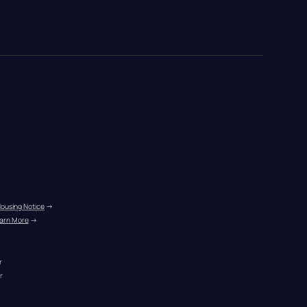
Housing Notice
 →
arn More
 →
r
r