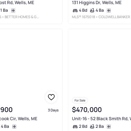
ost Rd, Wells, ME
131 Higgins Dr, Wells, ME
1 Ba
4 Ba
4 Bd
6
• BETTER HOMES & GARDENS REAL ESTATE/THE MASIELLO GROUP
MLS®
1675018
• COLDWELL BANKER REALTY
For Sale
,900
$470,000
3 Days
ook Cir, Wells, ME
Unit-16 - 52 Black Smith Rd, 
4 Ba
2 Ba
2 Bd