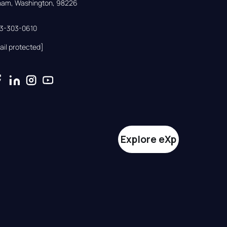
gham, Washington, 98226
33-303-0610
ail protected]
Explore eXp