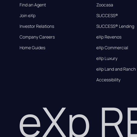
Find an Agent
Zoocasa
Join eXp
SUCCESS®
Investor Relations
SUCCESS® Lending
Company Careers
eXp Revenos
Home Guides
eXp Commercial
eXp Luxury
eXp Land and Ranch
Accessibility
eXp 