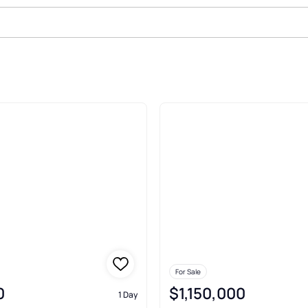
ale In Wells
For Sale
0
$1,150,000
1 Day