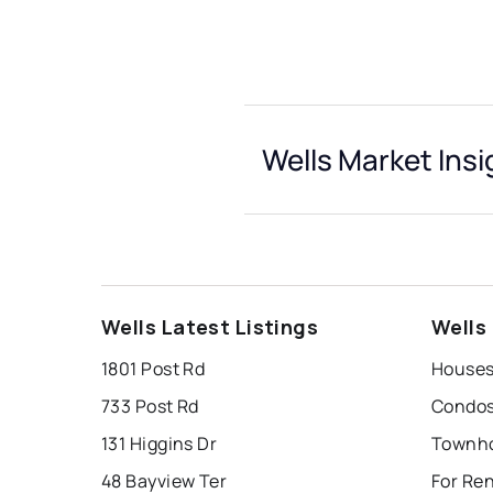
Wells Market Insi
Wells Latest Listings
Wells
1801 Post Rd
Houses 
733 Post Rd
Condos 
131 Higgins Dr
Townho
48 Bayview Ter
For Ren