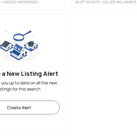
• MOODY MAXON REAL ESTATE
MLS®
1674679
• KELLER WILLIAMS REALTY
 a New Listing Alert
p you up to date on all the new
istings for this search
Create Alert