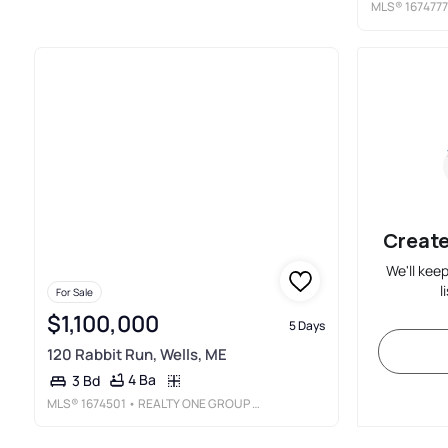
MLS®
1674777
Create
We'll kee
l
For Sale
$1,100,000
5 Days
120 Rabbit Run, Wells, ME
4 Ba
3 Bd
MLS®
1674501
• REALTY ONE GROUP NEXT LEVEL