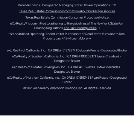
Karen Richards - Designated Managing Broker, Broker Operations - TX
Texas Real Estate Commission information about brokerage services
Texas Real Estate Commission Consumer Protection Notice
eXp Realty® is committed to adhering to the guidelines of The New York State Fair 
Housing Regulations.
The Fair Housing Notice
 →
*Standardized Operating Procedure for Purchasers of Real Estate Pursuant to Real 
Property Law 442-H.
Learn More
 →
eXp Realty of California, Inc. | CA DRE# 01878277 | Deborah Penny - Designated Broker
eXp Realty of Southern California, Inc. | CA DRE#01325837 | Jason Crawford – 
Designated Broker
eXp Realty of Greater Los Angeles, Inc. | CA DRE# 01240990 | Mike Mendibles - 
Designated Broker
eXp Realty of Northern California, Inc. | CA DRE# 01951343 | Ryan Rosas - Designated 
Broker
© 
2026
eXp Realty
. eXp World Holdings, Inc. 
All Rights Reserved