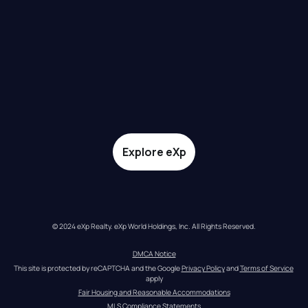
Explore eXp
© 2024 eXp Realty. eXp World Holdings, Inc. All Rights Reserved.
DMCA Notice
This site is protected by reCAPTCHA and the Google 
Privacy Policy
 and 
Terms of Service
apply
Fair Housing and Reasonable Accommodations
MLS Compliance Statements