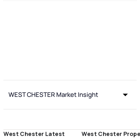
WEST CHESTER Market Insight
West Chester Latest
West Chester Prope