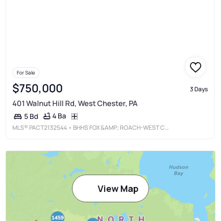
For Sale
$750,000
3 Days
401 Walnut Hill Rd, West Chester, PA
4 Ba
5 Bd
MLS®
PACT2132544
• BHHS FOX &AMP; ROACH-WEST CHESTER
View Map