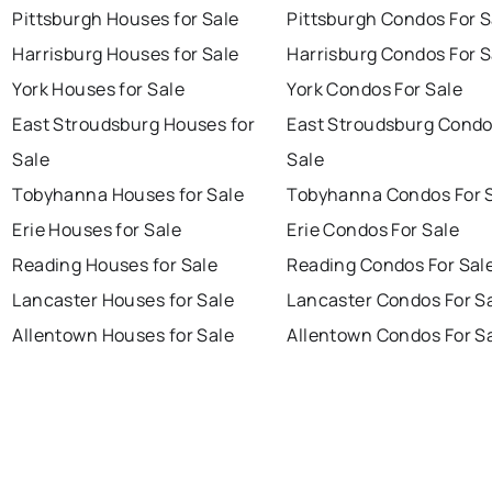
Pittsburgh Houses for Sale
Pittsburgh Condos For S
Harrisburg Houses for Sale
Harrisburg Condos For S
York Houses for Sale
York Condos For Sale
East Stroudsburg Houses for
East Stroudsburg Condo
Sale
Sale
Tobyhanna Houses for Sale
Tobyhanna Condos For 
Erie Houses for Sale
Erie Condos For Sale
Reading Houses for Sale
Reading Condos For Sal
Lancaster Houses for Sale
Lancaster Condos For S
Allentown Houses for Sale
Allentown Condos For S