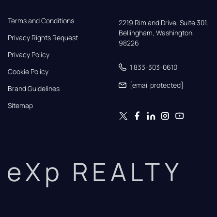
Terms and Conditions
2219 Rimland Drive, Suite 301,

Bellingham, Washington, 
Privacy Rights Request
98226
Privacy Policy
1 833-303-0610
Cookie Policy
[email protected]
Brand Guidelines
Sitemap
eXp REALTY