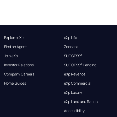
Explore eXp
eXp Life
Find an Agent
Zoocasa
Join eXp
SUCCESS®
Investor Relations
SUCCESS® Lending
Company Careers
eXp Revenos
Home Guides
eXp Commercial
eXp Luxury
eXp Land and Ranch
Accessibility