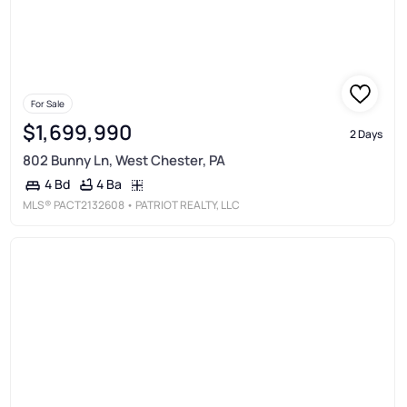
For Sale
$1,699,990
2 Days
802 Bunny Ln, West Chester, PA
4 Ba
4 Bd
MLS®
PACT2132608
• PATRIOT REALTY, LLC