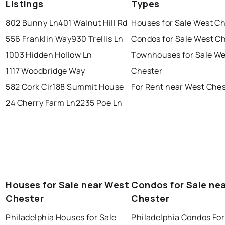
Listings
Types
802 Bunny Ln
401 Walnut Hill Rd
Houses for Sale West C
556 Franklin Way
930 Trellis Ln
Condos for Sale West C
1003 Hidden Hollow Ln
Townhouses for Sale We
1117 Woodbridge Way
Chester
582 Cork Cir
188 Summit House
For Rent near West Che
24 Cherry Farm Ln
2235 Poe Ln
Houses for Sale near West
Condos for Sale ne
Chester
Chester
Philadelphia Houses for Sale
Philadelphia Condos For