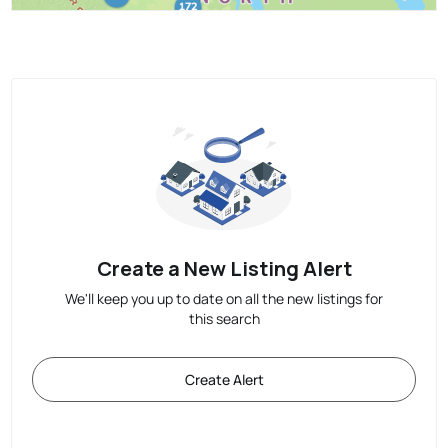
Create a New Listing Alert
We'll keep you up to date on all the new listings for
this search
Create Alert