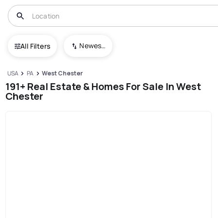
Newest To Oldest
All Filters
USA
PA
West Chester
191+ Real Estate & Homes For Sale In West
Chester