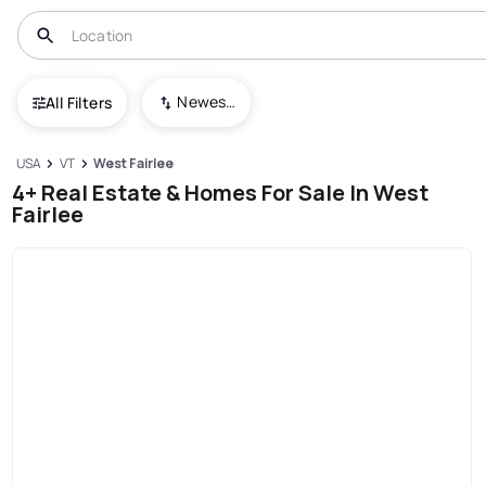
Newest To Oldest
All Filters
USA
VT
West Fairlee
4+ Real Estate & Homes For Sale In West
Fairlee