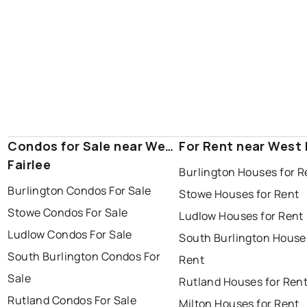
Condos for Sale near West
For Rent near West 
Fairlee
Burlington Houses for R
Burlington Condos For Sale
Stowe Houses for Rent
Stowe Condos For Sale
Ludlow Houses for Rent
Ludlow Condos For Sale
South Burlington House
South Burlington Condos For
Rent
Sale
Rutland Houses for Ren
Rutland Condos For Sale
Milton Houses for Rent