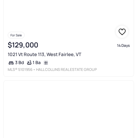
For Sale
$129,000
14 Days
1021 Vt Route 113, West Fairlee, VT
1 Ba
3 Bd
MLS®
5101956
• HALL COLLINS REAL ESTATE GROUP