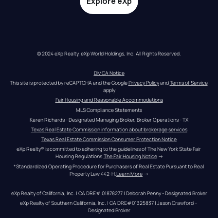
Explore eXp
© 2024 eXp Realty. eXp World Holdings, Inc. All Rights Reserved.
DMCA Notice
This site is protected by reCAPTCHA and the Google 
Privacy Policy
 and 
Terms of Service
apply
Fair Housing and Reasonable Accommodations
MLS Compliance Statements
Karen Richards - Designated Managing Broker, Broker Operations - TX
Texas Real Estate Commission information about brokerage services
Texas Real Estate Commission Consumer Protection Notice
eXp Realty® is committed to adhering to the guidelines of The New York State Fair 
Housing Regulations.
The Fair Housing Notice
 →
*Standardized Operating Procedure for Purchasers of Real Estate Pursuant to Real 
Property Law 442-H.
Learn More
 →
eXp Realty of California, Inc. | CA DRE# 01878277 | Deborah Penny - Designated Broker
eXp Realty of Southern California, Inc. | CA DRE#01325837 | Jason Crawford – 
Designated Broker