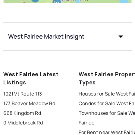
West Fairlee Market Insight
West Fairlee Latest
West Fairlee Proper
Listings
Types
1021 Vt Route 113
Houses for Sale West Fa
173 Beaver Meadow Rd
Condos for Sale West Fa
668 Kingdom Rd
Townhouses for Sale We
0 Middlebrook Rd
Fairlee
For Rent near West Fairl