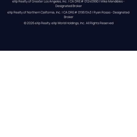
eXp Realty of Greater Los Angeles, Inc. | CA DRE# 01240990 | Mike Mendibles - 
Designated Broker
eXp Realty of Northern California, Inc. | CA DRE# 01951343 | Ryan Rosas - Designated 
Broker
© 
2026
eXp Realty
. eXp World Holdings, Inc. 
All Rights Reserved