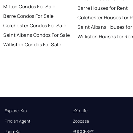
Milton Condos For Sale
Barre Houses for Rent
Barre Condos For Sale
Colchester Houses for 
Colchester Condos For Sale
Saint Albans Houses for
Saint Albans Condos For Sale
Williston Houses for Re
Williston Condos For Sale
Explore eXp
eXp Life
Find an Agent
Zoocasa
Join eXp
SUCCESS®