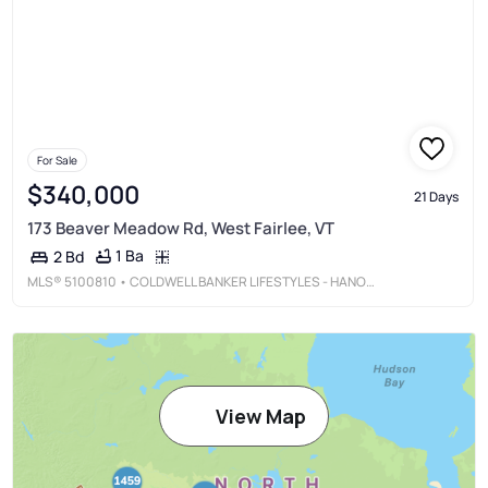
For Sale
$340,000
21 Days
173 Beaver Meadow Rd, West Fairlee, VT
1 Ba
2 Bd
MLS®
5100810
• COLDWELL BANKER LIFESTYLES - HANOVER
View Map