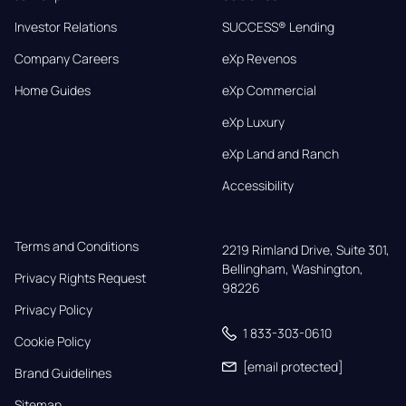
Investor Relations
SUCCESS® Lending
Company Careers
eXp Revenos
Home Guides
eXp Commercial
eXp Luxury
eXp Land and Ranch
Accessibility
Terms and Conditions
2219 Rimland Drive, Suite 301,

Bellingham, Washington, 
Privacy Rights Request
98226
Privacy Policy
1 833-303-0610
Cookie Policy
[email protected]
Brand Guidelines
Sitemap