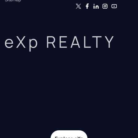
eXp REALTY