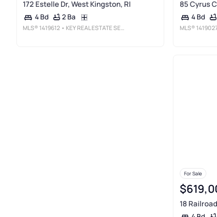
172 Estelle Dr, West Kingston, RI
85 Cyrus C
2 Ba
4 Bd
4 Bd
MLS®
1419612
• KEY REAL ESTATE SERVICES
MLS®
141902
For Sale
$619,0
18 Railroad
4 Bd