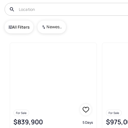
USA
RI
West Kingston
Newest To Oldest
All Filters
6+ Real Estate & Homes For Sa
For Sale
For Sale
$839,900
$975,0
5 Days