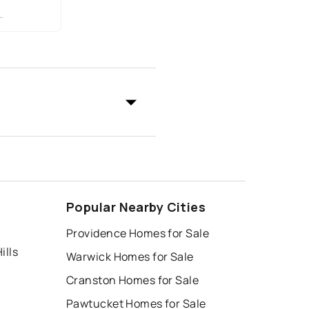
Popular Nearby Cities
Providence Homes for Sale
ills
Warwick Homes for Sale
Cranston Homes for Sale
Pawtucket Homes for Sale