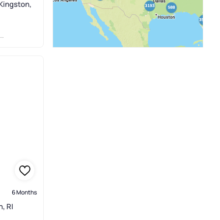
Kingston,
6 Months
, RI