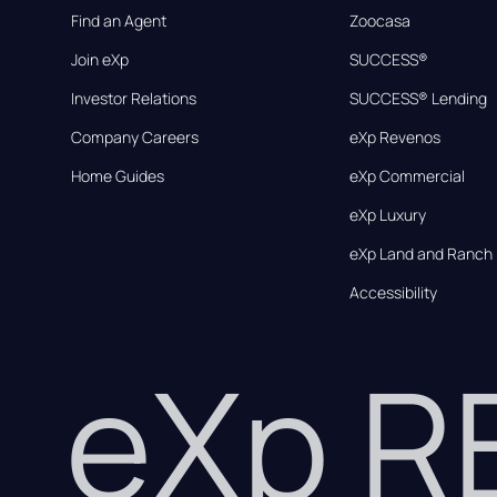
Find an Agent
Zoocasa
Join eXp
SUCCESS®
Investor Relations
SUCCESS® Lending
Company Careers
eXp Revenos
Home Guides
eXp Commercial
eXp Luxury
eXp Land and Ranch
Accessibility
eXp 