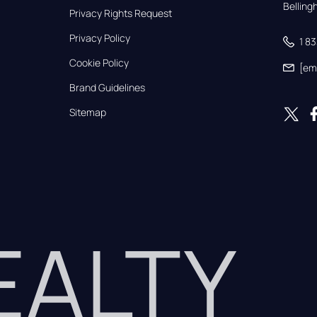
Bellin
Privacy Rights Request
Privacy Policy
1 8
Cookie Policy
[em
Brand Guidelines
Sitemap
REALTY