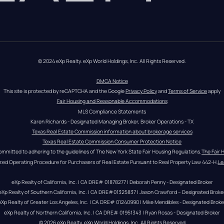
© 2024 eXp Realty. eXp World Holdings, Inc. All Rights Reserved.
DMCA Notice
This site is protected by reCAPTCHA and the Google 
Privacy Policy
 and 
Terms of Service
 apply
Fair Housing and Reasonable Accommodations
MLS Compliance Statements
Karen Richards - Designated Managing Broker, Broker Operations - TX
Texas Real Estate Commission information about brokerage services
Texas Real Estate Commission Consumer Protection Notice
ommitted to adhering to the guidelines of The New York State Fair Housing Regulations.
The Fair 
zed Operating Procedure for Purchasers of Real Estate Pursuant to Real Property Law 442-H.
Le
eXp Realty of California, Inc. | CA DRE# 01878277 | Deborah Penny - Designated Broker
eXp Realty of Southern California, Inc. | CA DRE#01325837 | Jason Crawford – Designated Broke
eXp Realty of Greater Los Angeles, Inc. | CA DRE# 01240990 | Mike Mendibles - Designated Broke
eXp Realty of Northern California, Inc. | CA DRE# 01951343 | Ryan Rosas - Designated Broker
© 
2026
eXp Realty
. eXp World Holdings, Inc. 
All Rights Reserved