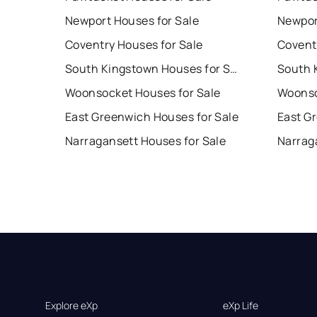
Newport Houses for Sale
Newpor
Coventry Houses for Sale
Covent
South Kingstown Houses for Sale
Woonsocket Houses for Sale
Woonso
East Greenwich Houses for Sale
East G
Narragansett Houses for Sale
Narrag
Explore eXp
eXp Life