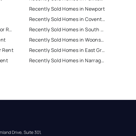
Recently Sold Homes in Newport
Recently Sold Homes in Coventry
South Kingstown Houses for Rent
Recently Sold Homes in South Kingstown
ent
Recently Sold Homes in Woonsocket
r Rent
Recently Sold Homes in East Greenwich
Rent
Recently Sold Homes in Narragansett
land Drive, Suite 301,
