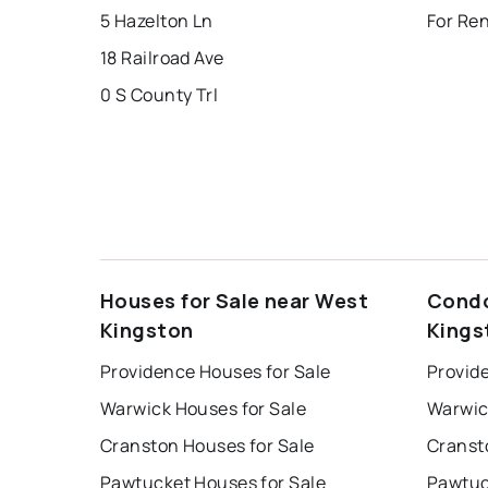
5 Hazelton Ln
For Re
18 Railroad Ave
0 S County Trl
Houses for Sale near West
Condo
Kingston
Kings
Providence Houses for Sale
Provid
Warwick Houses for Sale
Warwic
Cranston Houses for Sale
Cranst
Pawtucket Houses for Sale
Pawtuc