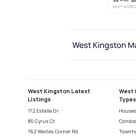
MLS®
141260
West Kingston Ma
West Kingston Latest
West 
Listings
Type
172 Estelle Dr
Houses
85 Cyrus Ct
Condos
762 Waites Corner Rd