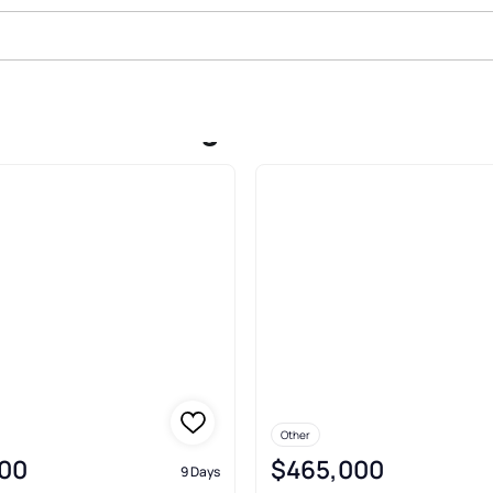
le In West Kingston
Other
00
$465,000
9 Days