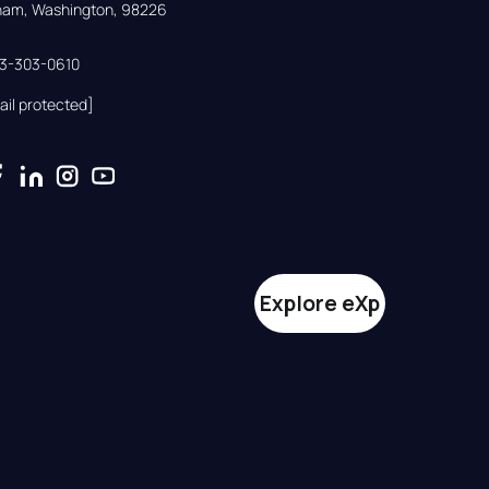
gham, Washington, 98226
33-303-0610
ail protected]
Explore eXp