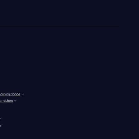
Housing Notice
 →
arn More
 →
r
r