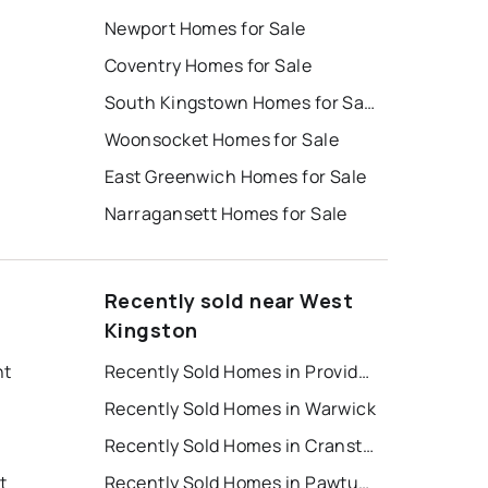
Newport Homes for Sale
Coventry Homes for Sale
South Kingstown Homes for Sale
Woonsocket Homes for Sale
East Greenwich Homes for Sale
Narragansett Homes for Sale
Recently sold near West
Kingston
nt
Recently Sold Homes in Providence
Recently Sold Homes in Warwick
Recently Sold Homes in Cranston
t
Recently Sold Homes in Pawtucket