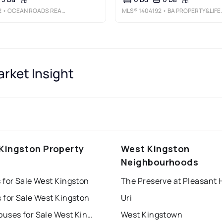
2
• OCEAN ROADS REALTY LLC
MLS®
1404192
• BA PROPERTY&LIFESTYLE ADVISORS
rket Insight
Kingston Property
West Kingston
s
Neighbourhoods
 for Sale West Kingston
The Preserve at Pleasant H
 for Sale West Kingston
Uri
Townhouses for Sale West Kingston
West Kingstown