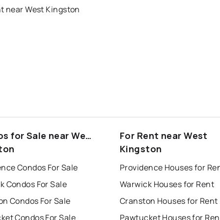
nt near West Kingston
s for Sale near West
For Rent near West
ton
Kingston
ence Condos For Sale
Providence Houses for Re
k Condos For Sale
Warwick Houses for Rent
on Condos For Sale
Cranston Houses for Rent
ket Condos For Sale
Pawtucket Houses for Ren