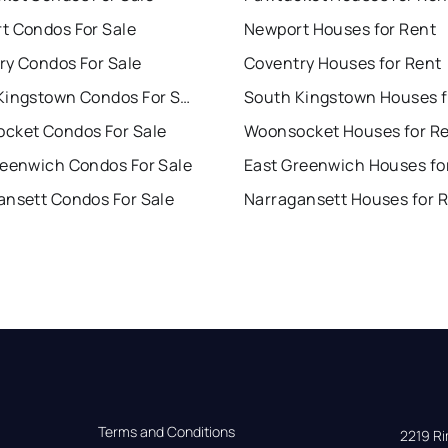
t Condos For Sale
Newport Houses for Rent
ry Condos For Sale
Coventry Houses for Rent
South Kingstown Condos For Sale
cket Condos For Sale
Woonsocket Houses for R
reenwich Condos For Sale
East Greenwich Houses fo
ansett Condos For Sale
Narragansett Houses for 
Terms and Conditions
2219 Rim