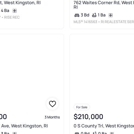
t, West Kingston, RI
762 Waites Corner Rd, West 
RI
4 Ba
1 Ba
3 Bd
7
• RISE REC
MLS®
1416563
• RI REAL ESTATE SERVICES
For Sale
00
$210,000
3 Months
 Ave, West Kingston, RI
0 S County Trl, West Kingston
3 Ba
0 Ba
0 Bd