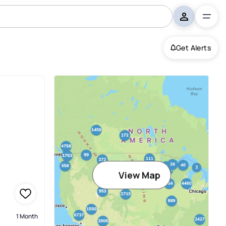
Get Alerts
View Map
1 Month