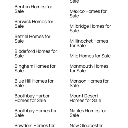
Sale
Benton Homes for
Sale
Mexico Homes for
Sale
Berwick Homes for
Sale
Milbridge Homes for
Sale
Bethel Homes for
Sale
Millinocket Homes
for Sale
Biddeford Homes for
Sale
Milo Homes for Sale
Bingham Homes for
Monmouth Homes
Sale
for Sale
Blue Hill Homes for
Monson Homes for
Sale
Sale
Boothbay Harbor
Mount Desert
Homes for Sale
Homes for Sale
Boothbay Homes for
Naples Homes for
Sale
Sale
Bowdoin Homes for
New Gloucester