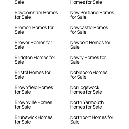
Sale
Homes for Sale
Bowdoinham Homes
New Portland Homes
for Sale
for Sale
Bremen Homes for
Newcastle Homes
Sale
for Sale
Brewer Homes for
Newport Homes for
Sale
Sale
Bridgton Homes for
Newry Homes for
Sale
Sale
Bristol Homes for
Nobleboro Homes
Sale
for Sale
Brownfield Homes
Norridgewock
for Sale
Homes for Sale
Brownville Homes
North Yarmouth
for Sale
Homes for Sale
Brunswick Homes
Northport Homes for
for Sale
Sale