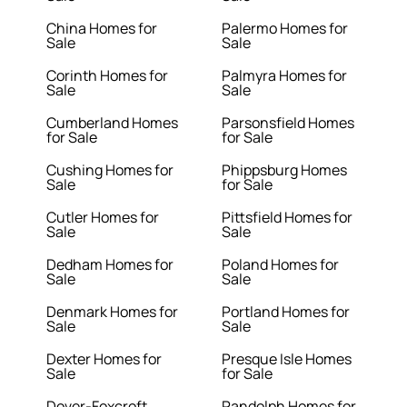
China Homes for
Palermo Homes for
Sale
Sale
Corinth Homes for
Palmyra Homes for
Sale
Sale
Cumberland Homes
Parsonsfield Homes
for Sale
for Sale
Cushing Homes for
Phippsburg Homes
Sale
for Sale
Cutler Homes for
Pittsfield Homes for
Sale
Sale
Dedham Homes for
Poland Homes for
Sale
Sale
Denmark Homes for
Portland Homes for
Sale
Sale
Dexter Homes for
Presque Isle Homes
Sale
for Sale
Dover-Foxcroft
Randolph Homes for