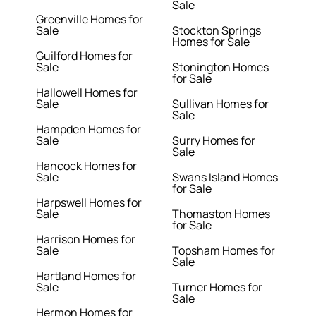
Sale
Greenville Homes for
Sale
Stockton Springs
Homes for Sale
Guilford Homes for
Sale
Stonington Homes
for Sale
Hallowell Homes for
Sale
Sullivan Homes for
Sale
Hampden Homes for
Sale
Surry Homes for
Sale
Hancock Homes for
Sale
Swans Island Homes
for Sale
Harpswell Homes for
Sale
Thomaston Homes
for Sale
Harrison Homes for
Sale
Topsham Homes for
Sale
Hartland Homes for
Sale
Turner Homes for
Sale
Hermon Homes for