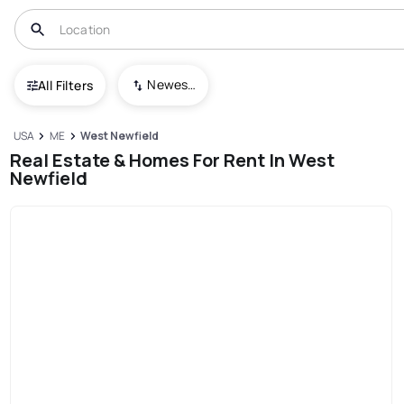
Newest To Oldest
All Filters
USA
ME
West Newfield
Real Estate & Homes For Rent In West
Newfield