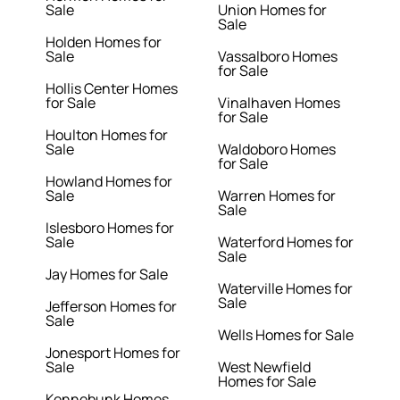
Sale
Union Homes for
Sale
Holden Homes for
Sale
Vassalboro Homes
for Sale
Hollis Center Homes
for Sale
Vinalhaven Homes
for Sale
Houlton Homes for
Sale
Waldoboro Homes
for Sale
Howland Homes for
Sale
Warren Homes for
Sale
Islesboro Homes for
Sale
Waterford Homes for
Sale
Jay Homes for Sale
Waterville Homes for
Sale
Jefferson Homes for
Sale
Wells Homes for Sale
Jonesport Homes for
Sale
West Newfield
Homes for Sale
Kennebunk Homes