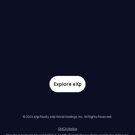
Explore eXp
© 2024 eXp Realty. eXp World Holdings, Inc. All Rights Reserved.
DMCA Notice
This site is protected by reCAPTCHA and the Google 
Privacy Policy
 and 
Terms of Service