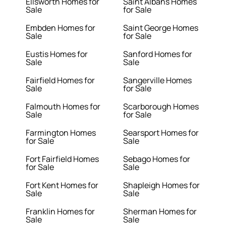
Ellsworth Homes for
Saint Albans Homes
Sale
for Sale
Embden Homes for
Saint George Homes
Sale
for Sale
Eustis Homes for
Sanford Homes for
Sale
Sale
Fairfield Homes for
Sangerville Homes
Sale
for Sale
Falmouth Homes for
Scarborough Homes
Sale
for Sale
Farmington Homes
Searsport Homes for
for Sale
Sale
Fort Fairfield Homes
Sebago Homes for
for Sale
Sale
Fort Kent Homes for
Shapleigh Homes for
Sale
Sale
Franklin Homes for
Sherman Homes for
Sale
Sale