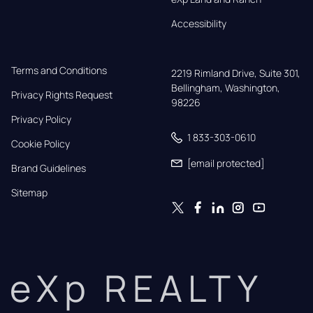
Accessibility
Terms and Conditions
2219 Rimland Drive, Suite 301,

Bellingham, Washington, 
Privacy Rights Request
98226
Privacy Policy
1 833-303-0610
Cookie Policy
[email protected]
Brand Guidelines
Sitemap
eXp REALTY