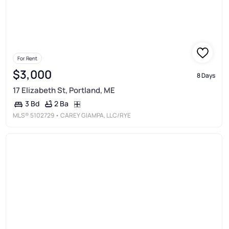
For Rent
$3,000
8 Days
17 Elizabeth St, Portland, ME
2 Ba
3 Bd
MLS®
5102729
• CAREY GIAMPA, LLC/RYE