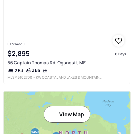
For Rent
$2,895
8 Days
56 Captain Thomas Rd, Ogunquit, ME
2 Ba
2 Bd
MLS®
5102700
• KW COASTAL AND LAKES & MOUNTAINS REALTY/DOVER
View Map