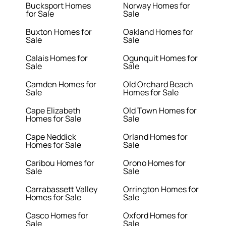
Bucksport Homes
Norway Homes for
for Sale
Sale
Buxton Homes for
Oakland Homes for
Sale
Sale
Calais Homes for
Ogunquit Homes for
Sale
Sale
Camden Homes for
Old Orchard Beach
Sale
Homes for Sale
Cape Elizabeth
Old Town Homes for
Homes for Sale
Sale
Cape Neddick
Orland Homes for
Homes for Sale
Sale
Caribou Homes for
Orono Homes for
Sale
Sale
Carrabassett Valley
Orrington Homes for
Homes for Sale
Sale
Casco Homes for
Oxford Homes for
Sale
Sale