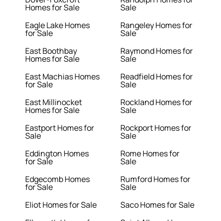
Homes for Sale
Sale
Eagle Lake Homes
Rangeley Homes for
for Sale
Sale
East Boothbay
Raymond Homes for
Homes for Sale
Sale
East Machias Homes
Readfield Homes for
for Sale
Sale
East Millinocket
Rockland Homes for
Homes for Sale
Sale
Eastport Homes for
Rockport Homes for
Sale
Sale
Eddington Homes
Rome Homes for
for Sale
Sale
Edgecomb Homes
Rumford Homes for
for Sale
Sale
Eliot Homes for Sale
Saco Homes for Sale