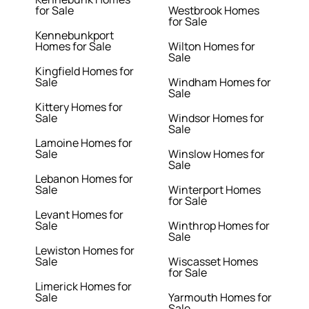
for Sale
Westbrook Homes
for Sale
Kennebunkport
Homes for Sale
Wilton Homes for
Sale
Kingfield Homes for
Sale
Windham Homes for
Sale
Kittery Homes for
Sale
Windsor Homes for
Sale
Lamoine Homes for
Sale
Winslow Homes for
Sale
Lebanon Homes for
Sale
Winterport Homes
for Sale
Levant Homes for
Sale
Winthrop Homes for
Sale
Lewiston Homes for
Sale
Wiscasset Homes
for Sale
Limerick Homes for
Sale
Yarmouth Homes for
Sale