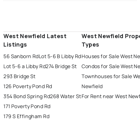
West Newfield Latest
West Newfield Prop
Listings
Types
56 Sanborn Rd
Lot 5-6 B Libby Rd
Houses for Sale West Ne
Lot 5-6 a Libby Rd
274 Bridge St
Condos for Sale West Ne
293 Bridge St
Townhouses for Sale We
126 Poverty Pond Rd
Newfield
354 Bond Spring Rd
268 Water St
For Rent near West Newf
171 Poverty Pond Rd
179 S Effingham Rd