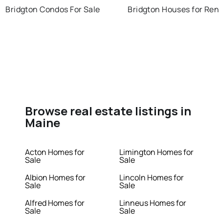
Bridgton Condos For Sale
Bridgton Houses for Ren
Browse real estate listings in
Maine
Acton Homes for
Limington Homes for
Sale
Sale
Albion Homes for
Lincoln Homes for
Sale
Sale
Alfred Homes for
Linneus Homes for
Sale
Sale