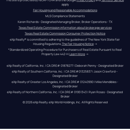
apply
Fair Housing and Reasonable Accommodations
MLS Compliance Statements
Karen Richards - Designated Managing Broker, Broker Operations - TX
Texas Real Estate Commission information about brokerage services
Texas Real Estate Commission Consumer Protection Notice
eXp Realty® is committed to adhering to the guidelines of The New York State Fair 
Housing Regulations.
The Fair Housing Notice
 →
*Standardized Operating Procedure for Purchasers of Real Estate Pursuant to Real 
Property Law 442-H.
Learn More
 →
eXp Realty of California, Inc. | CA DRE# 01878277 | Deborah Penny - Designated Broker
eXp Realty of Southern California, Inc. | CA DRE#01325837 | Jason Crawford – 
Designated Broker
eXp Realty of Greater Los Angeles, Inc. | CA DRE# 01240990 | Mike Mendibles - 
Designated Broker
eXp Realty of Northern California, Inc. | CA DRE# 01951343 | Ryan Rosas - Designated 
Broker
© 
2026
eXp Realty
. eXp World Holdings, Inc. 
All Rights Reserved