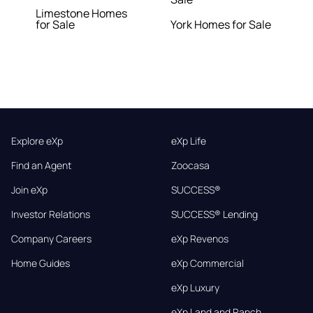
Limestone Homes
for Sale
York Homes for Sale
Explore eXp
eXp Life
Find an Agent
Zoocasa
Join eXp
SUCCESS®
Investor Relations
SUCCESS® Lending
Company Careers
eXp Revenos
Home Guides
eXp Commercial
eXp Luxury
eXp Land and Ranch