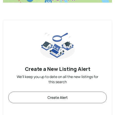
Create a New Listing Alert
We'll keep you up to date on all the new listings for
this search
Create Alert