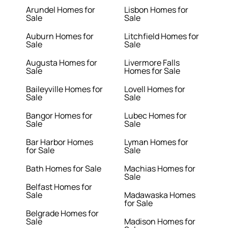
Arundel Homes for
Lisbon Homes for
Sale
Sale
Auburn Homes for
Litchfield Homes for
Sale
Sale
Augusta Homes for
Livermore Falls
Sale
Homes for Sale
Baileyville Homes for
Lovell Homes for
Sale
Sale
Bangor Homes for
Lubec Homes for
Sale
Sale
Bar Harbor Homes
Lyman Homes for
for Sale
Sale
Bath Homes for Sale
Machias Homes for
Sale
Belfast Homes for
Sale
Madawaska Homes
for Sale
Belgrade Homes for
Sale
Madison Homes for