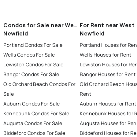
Condos for Sale near West
For Rent near West
Newfield
Newfield
Portland Condos For Sale
Portland Houses for Ren
Wells Condos For Sale
Wells Houses for Rent
Lewiston Condos For Sale
Lewiston Houses for Re
Bangor Condos For Sale
Bangor Houses for Rent
Old Orchard Beach Condos For
Old Orchard Beach Hous
Sale
Rent
Auburn Condos For Sale
Auburn Houses for Rent
Kennebunk Condos For Sale
Kennebunk Houses for 
Augusta Condos For Sale
Augusta Houses for Ren
Biddeford Condos For Sale
Biddeford Houses for Re