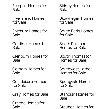
Freeport Homes for
Sidney Homes for
Sale
Sale
Frye Island Homes
Skowhegan Homes
for Sale
for Sale
Fryeburg Homes for
South Paris Homes
Sale
for Sale
Gardiner Homes for
South Portland
Sale
Homes for Sale
Glenburn Homes for
South Thomaston
Sale
Homes for Sale
Gorham Homes for
Southwest Harbor
Sale
Homes for Sale
Gouldsboro Homes
Springvale Homes
for Sale
for Sale
Gray Homes for Sale
Standish Homes for
Sale
Greene Homes for
Sale
Steuben Homes for