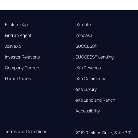
Explore eXp
eXp Life
Find an Agent
Zoocasa
Join eXp
SUCCESS®
Investor Relations
SUCCESS® Lending
Company Careers
eXp Revenos
Home Guides
eXp Commercial
eXp Luxury
eXp Land and Ranch
Accessibility
Terms and Conditions
2219 Rimland Drive, Suite 301,
