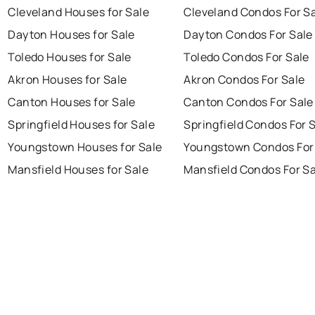
Cleveland Houses for Sale
Cleveland Condos For S
Dayton Houses for Sale
Dayton Condos For Sale
Toledo Houses for Sale
Toledo Condos For Sale
Akron Houses for Sale
Akron Condos For Sale
Canton Houses for Sale
Canton Condos For Sale
Springfield Houses for Sale
Springfield Condos For 
Youngstown Houses for Sale
Youngstown Condos For
Mansfield Houses for Sale
Mansfield Condos For Sa