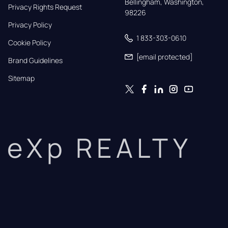
Bellingham, Washington, 
Privacy Rights Request
98226
Privacy Policy
1 833-303-0610
Cookie Policy
[email protected]
Brand Guidelines
Sitemap
eXp REALTY