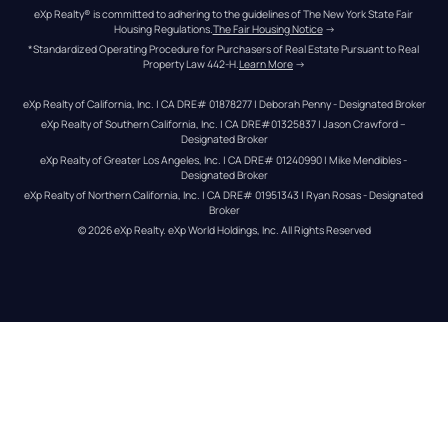
eXp Realty® is committed to adhering to the guidelines of The New York State Fair 
Housing Regulations.
The Fair Housing Notice
 →
*Standardized Operating Procedure for Purchasers of Real Estate Pursuant to Real 
Property Law 442-H.
Learn More
 →
eXp Realty of California, Inc. | CA DRE# 01878277 | Deborah Penny - Designated Broker
eXp Realty of Southern California, Inc. | CA DRE#01325837 | Jason Crawford – 
Designated Broker
eXp Realty of Greater Los Angeles, Inc. | CA DRE# 01240990 | Mike Mendibles - 
Designated Broker
eXp Realty of Northern California, Inc. | CA DRE# 01951343 | Ryan Rosas - Designated 
Broker
© 
2026
eXp Realty
. eXp World Holdings, Inc. 
All Rights Reserved