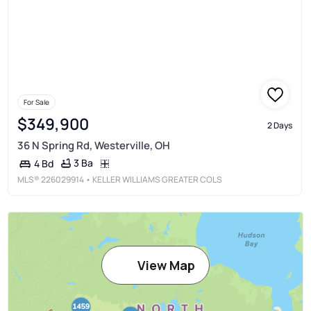
For Sale
$349,900
2 Days
36 N Spring Rd, Westerville, OH
3 Ba
4 Bd
MLS®
226029914
• KELLER WILLIAMS GREATER COLS
View Map