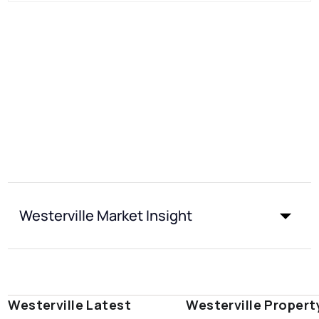
Westerville Market Insight
Westerville Latest
Westerville Propert