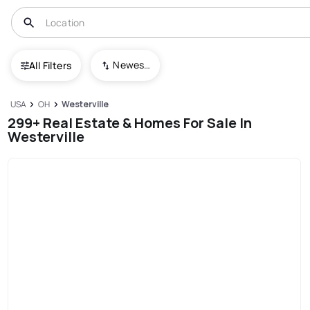
Newest To Oldest
All Filters
USA
OH
Westerville
299+ Real Estate & Homes For Sale In
Westerville