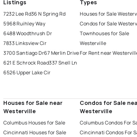
Listings
Types
7232 Lee Rd
36 N Spring Rd
Houses for Sale Westervi
5968 Ruihley Way
Condos for Sale Westerv
6488 Woodthrush Dr
Townhouses for Sale
7833 Linksview Cir
Westerville
3700 Santiago Dr
67 Merlin Drive
For Rent near Westervill
621 E Schrock Road
337 Snell Ln
6526 Upper Lake Cir
Houses for Sale near
Condos for Sale ne
Westerville
Westerville
Columbus Houses for Sale
Columbus Condos For S
Cincinnati Houses for Sale
Cincinnati Condos For S