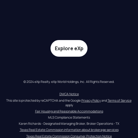
Explore eXp
© 2024 eXp Realty. eXp World Holdings, Inc. All Rights Reserved.
DMCA Notice
This site is protected by reCAPTCHA and the Google 
Privacy Policy
 and 
Terms of Service
apply
Fair Housing and Reasonable Accommodations
MLS Compliance Statements
Karen Richards - Designated Managing Broker, Broker Operations - TX
Texas Real Estate Commission information about brokerage services
Texas Real Estate Commission Consumer Protection Notice