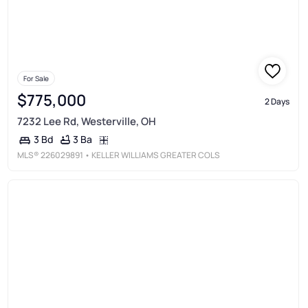
For Sale
$775,000
2 Days
7232 Lee Rd, Westerville, OH
3 Ba
3 Bd
MLS®
226029891
• KELLER WILLIAMS GREATER COLS