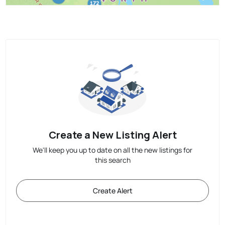
Create a New Listing Alert
We'll keep you up to date on all the new listings for
this search
Create Alert