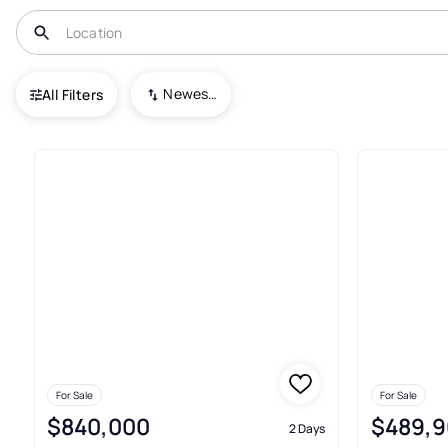
USA
IN
Westfield
Westgate
Newest To Oldest
All Filters
6+ Real Estate & Homes For Sa
For Sale
For Sale
$840,000
$489,9
2 Days