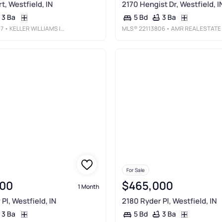
t, Westfield, IN
2170 Hengist Dr, Westfield, I
3 Ba
3 Ba
5 Bd
07
• KELLER WILLIAMS INDY METRO NE
MLS®
22113806
• AMR REAL ESTATE LLC
For Sale
00
$465,000
1 Month
Pl, Westfield, IN
2180 Ryder Pl, Westfield, IN
3 Ba
3 Ba
5 Bd