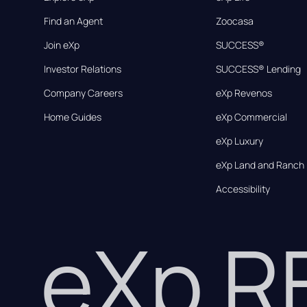
Find an Agent
Zoocasa
Join eXp
SUCCESS®
Investor Relations
SUCCESS® Lending
Company Careers
eXp Revenos
Home Guides
eXp Commercial
eXp Luxury
eXp Land and Ranch
Accessibility
eXp 