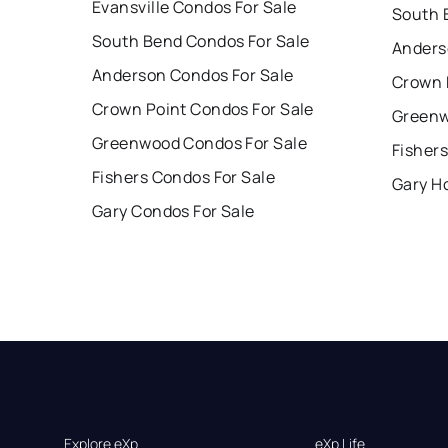
Evansville Condos For Sale
South 
South Bend Condos For Sale
Anders
Anderson Condos For Sale
Crown 
Crown Point Condos For Sale
Greenw
Greenwood Condos For Sale
Fishers
Fishers Condos For Sale
Gary H
Gary Condos For Sale
Explore eXp
eXp Life