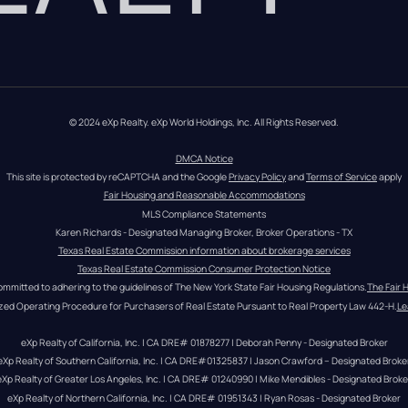
© 2024 eXp Realty. eXp World Holdings, Inc. All Rights Reserved.
DMCA Notice
This site is protected by reCAPTCHA and the Google 
Privacy Policy
 and 
Terms of Service
 apply
Fair Housing and Reasonable Accommodations
MLS Compliance Statements
Karen Richards - Designated Managing Broker, Broker Operations - TX
Texas Real Estate Commission information about brokerage services
Texas Real Estate Commission Consumer Protection Notice
ommitted to adhering to the guidelines of The New York State Fair Housing Regulations.
The Fair 
zed Operating Procedure for Purchasers of Real Estate Pursuant to Real Property Law 442-H.
Le
eXp Realty of California, Inc. | CA DRE# 01878277 | Deborah Penny - Designated Broker
eXp Realty of Southern California, Inc. | CA DRE#01325837 | Jason Crawford – Designated Broke
eXp Realty of Greater Los Angeles, Inc. | CA DRE# 01240990 | Mike Mendibles - Designated Broke
eXp Realty of Northern California, Inc. | CA DRE# 01951343 | Ryan Rosas - Designated Broker