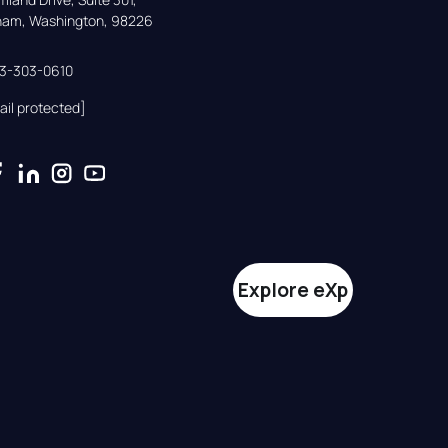
gham, Washington, 98226
33-303-0610
ail protected]
Explore eXp