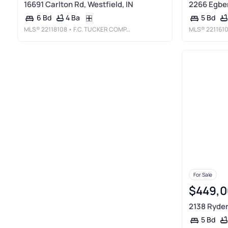
16691 Carlton Rd, Westfield, IN
2266 Egber
4 Ba
6 Bd
5 Bd
MLS®
22118108
• F.C. TUCKER COMPANY
MLS®
221161
For Sale
$449,0
2138 Ryder 
5 Bd