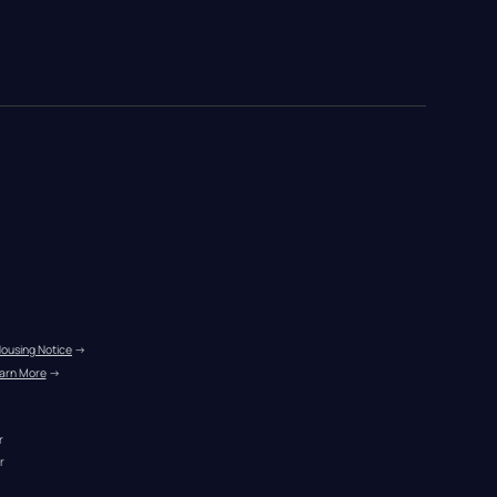
Housing Notice
 →
arn More
 →
r
r