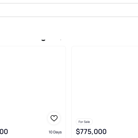
le In Westgate, Westfield
For Sale
00
$775,000
10 Days