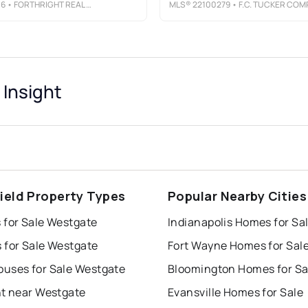
06
• FORTHRIGHT REAL ESTATE
MLS®
22100279
• F.C. TUCKER COMPAN
Insight
ield Property Types
Popular Nearby Cities
 for Sale Westgate
Indianapolis Homes for Sa
 for Sale Westgate
Fort Wayne Homes for Sal
uses for Sale Westgate
Bloomington Homes for Sa
nt near Westgate
Evansville Homes for Sale