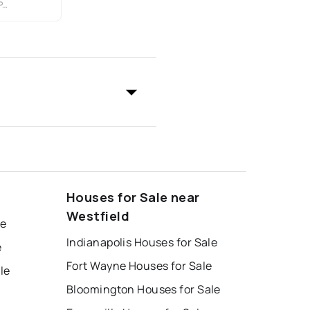
Y
Houses for Sale near
Westfield
le
Indianapolis Houses for Sale
e
Fort Wayne Houses for Sale
le
Bloomington Houses for Sale