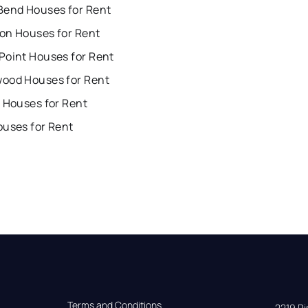
Bend Houses for Rent
on Houses for Rent
Point Houses for Rent
ood Houses for Rent
 Houses for Rent
ouses for Rent
Terms and Conditions
2219 Rim