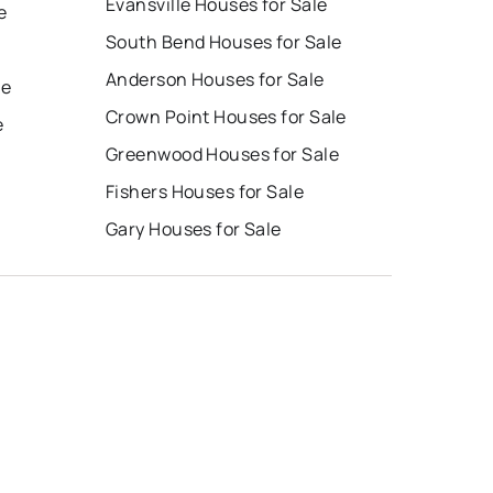
Evansville Houses for Sale
e
South Bend Houses for Sale
Anderson Houses for Sale
le
Crown Point Houses for Sale
e
Greenwood Houses for Sale
Fishers Houses for Sale
Gary Houses for Sale