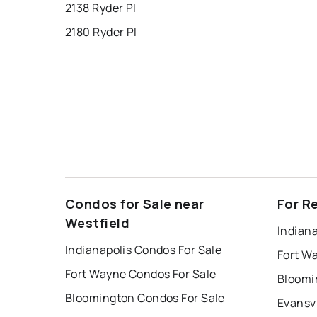
2138 Ryder Pl
2180 Ryder Pl
Condos for Sale near
For R
Westfield
Indiana
Indianapolis Condos For Sale
Fort W
Fort Wayne Condos For Sale
Bloomi
Bloomington Condos For Sale
Evansvi