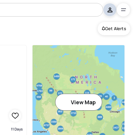
Get Alerts
View Map
11 Days