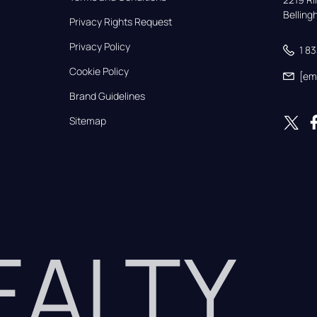
Bellin
Privacy Rights Request
Privacy Policy
1 8
Cookie Policy
[em
Brand Guidelines
Sitemap
REALTY