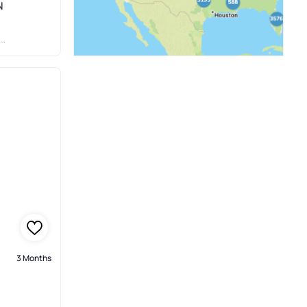
N
3 Months