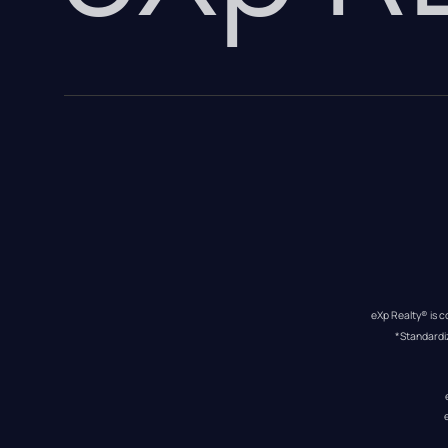
eXp Realty® is c
*Standardi