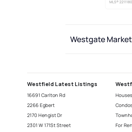
MLS®
221118
Westgate Market 
Westfield Latest Listings
Westf
16691 Carlton Rd
Houses
2266 Egbert
Condos
2170 Hengist Dr
Townho
2301 W 171St Street
For Re