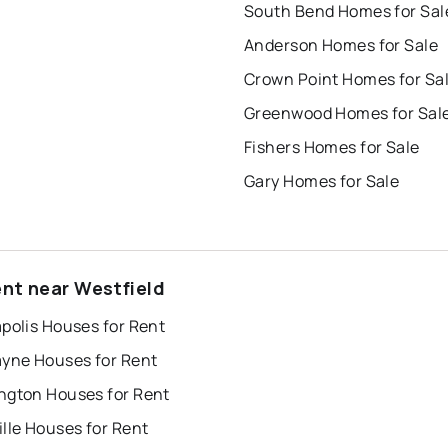
South Bend Homes for Sal
Anderson Homes for Sale
Crown Point Homes for Sa
Greenwood Homes for Sal
Fishers Homes for Sale
Gary Homes for Sale
ent near Westfield
polis Houses for Rent
ayne Houses for Rent
ngton Houses for Rent
lle Houses for Rent