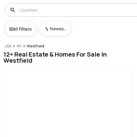
Newest To Oldest
All Filters
USA
NY
Westfield
12+ Real Estate & Homes For Sale In
Westfield