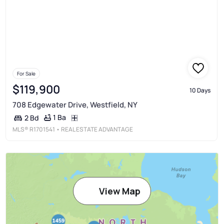
For Sale
$119,900
10 Days
708 Edgewater Drive, Westfield, NY
1 Ba
2 Bd
MLS®
R1701541
• REAL ESTATE ADVANTAGE
View Map