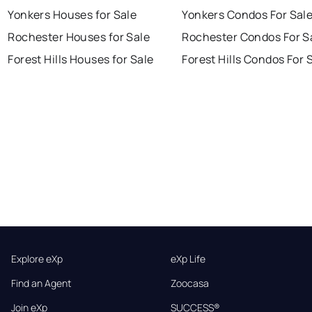
Yonkers Houses for Sale
Yonkers Condos For Sal
Rochester Houses for Sale
Rochester Condos For S
Forest Hills Houses for Sale
Forest Hills Condos For 
Explore eXp
eXp Life
Find an Agent
Zoocasa
Join eXp
SUCCESS®