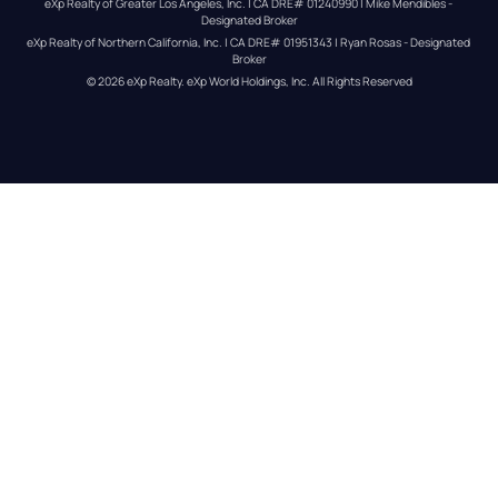
eXp Realty of Greater Los Angeles, Inc. | CA DRE# 01240990 | Mike Mendibles - 
Designated Broker
eXp Realty of Northern California, Inc. | CA DRE# 01951343 | Ryan Rosas - Designated 
Broker
© 
2026
eXp Realty
. eXp World Holdings, Inc. 
All Rights Reserved