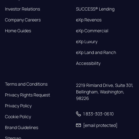
Investor Relations
SUCCESS® Lending
Company Careers
eXp Revenos
Home Guides
eXp Commercial
eXp Luxury
eXp Land and Ranch
Accessibility
Terms and Conditions
2219 Rimland Drive, Suite 301,

Bellingham, Washington, 
Privacy Rights Request
98226
Privacy Policy
1 833-303-0610
Cookie Policy
[email protected]
Brand Guidelines
Sitemap