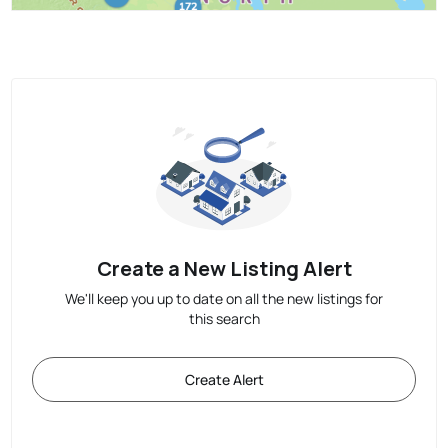
Create a New Listing Alert
We'll keep you up to date on all the new listings for
this search
Create Alert