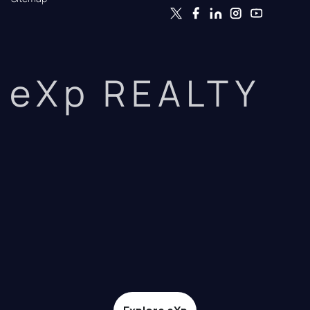
eXp REALTY