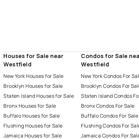
Houses for Sale near
Condos for Sale ne
Westfield
Westfield
New York Houses for Sale
New York Condos For Sa
Brooklyn Houses for Sale
Brooklyn Condos For Sal
Staten Island Houses for Sale
Staten Island Condos Fo
Bronx Houses for Sale
Bronx Condos For Sale
Buffalo Houses for Sale
Buffalo Condos For Sale
Flushing Houses for Sale
Flushing Condos For Sal
Jamaica Houses for Sale
Jamaica Condos For Sal