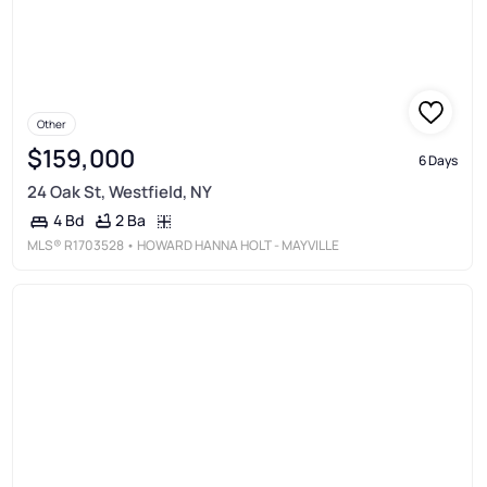
Other
$159,000
6 Days
24 Oak St, Westfield, NY
2 Ba
4 Bd
MLS®
R1703528
• HOWARD HANNA HOLT - MAYVILLE