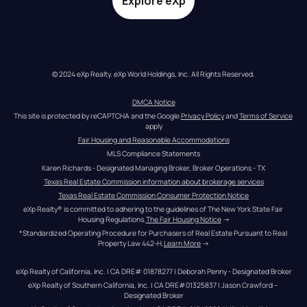
Explore eXp
© 2024 eXp Realty. eXp World Holdings, Inc. All Rights Reserved.
DMCA Notice
This site is protected by reCAPTCHA and the Google 
Privacy Policy
 and 
Terms of Service
apply
Fair Housing and Reasonable Accommodations
MLS Compliance Statements
Karen Richards - Designated Managing Broker, Broker Operations - TX
Texas Real Estate Commission information about brokerage services
Texas Real Estate Commission Consumer Protection Notice
eXp Realty® is committed to adhering to the guidelines of The New York State Fair 
Housing Regulations.
The Fair Housing Notice
 →
*Standardized Operating Procedure for Purchasers of Real Estate Pursuant to Real 
Property Law 442-H.
Learn More
 →
eXp Realty of California, Inc. | CA DRE# 01878277 | Deborah Penny - Designated Broker
eXp Realty of Southern California, Inc. | CA DRE#01325837 | Jason Crawford – 
Designated Broker