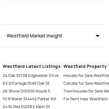
Westfield Market Insight
Westfield Latest Listings
Westfield Property
24 Oak St
708 Edgewater Drive
Houses for Sale Westfie
63 S Portage St
49 Oak St
Condos for Sale Westfie
26 Shore Dr
6900 Route 5
Townhouses for Sale We
10 N Water St
4442 Parker Rd
For Rent near Westfield
24 W 2Nd St
238 E Main St