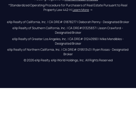
*Standardized Operating Procedure for Purchasers of Real Estate Pursuant to Real 
Property Law 442-H.
Learn More
 →
eXp Realty of California, Inc. | CA DRE# 01878277 | Deborah Penny - Designated Broker
eXp Realty of Southern California, Inc. | CA DRE#01325837 | Jason Crawford – 
Designated Broker
eXp Realty of Greater Los Angeles, Inc. | CA DRE# 01240990 | Mike Mendibles - 
Designated Broker
eXp Realty of Northern California, Inc. | CA DRE# 01951343 | Ryan Rosas - Designated 
Broker
© 
2026
eXp Realty
. eXp World Holdings, Inc. 
All Rights Reserved