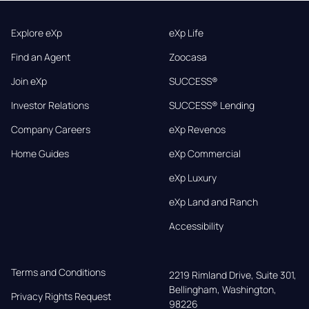
Explore eXp
eXp Life
Find an Agent
Zoocasa
Join eXp
SUCCESS®
Investor Relations
SUCCESS® Lending
Company Careers
eXp Revenos
Home Guides
eXp Commercial
eXp Luxury
eXp Land and Ranch
Accessibility
Terms and Conditions
2219 Rimland Drive, Suite 301,

Bellingham, Washington, 
Privacy Rights Request
98226