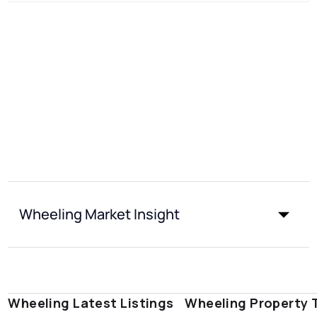
Wheeling Market Insight
Wheeling Latest Listings
Wheeling Property 