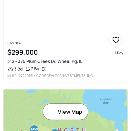
For Sale
$299,000
1 Day
312 - 375 Plum Creek Dr, Wheeling, IL
2 Ba
3 Bd
MLS®
12724963
• CORE REALTY & INVESTMENTS, INC
View Map