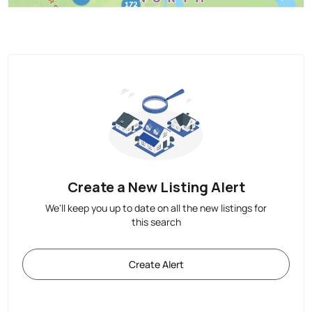
Create a New Listing Alert
We'll keep you up to date on all the new listings for
this search
Create Alert