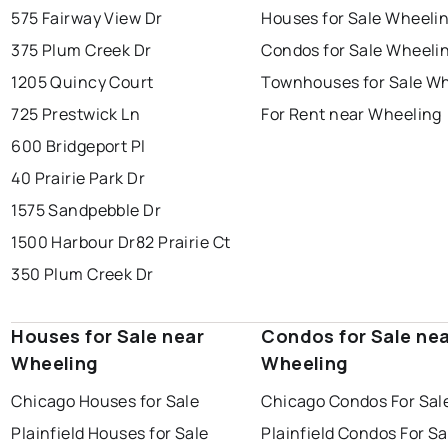
575 Fairway View Dr
Houses for Sale Wheeli
375 Plum Creek Dr
Condos for Sale Wheeli
1205 Quincy Court
Townhouses for Sale W
725 Prestwick Ln
For Rent near Wheeling
600 Bridgeport Pl
40 Prairie Park Dr
1575 Sandpebble Dr
1500 Harbour Dr
82 Prairie Ct
350 Plum Creek Dr
Houses for Sale near
Condos for Sale ne
Wheeling
Wheeling
Chicago Houses for Sale
Chicago Condos For Sal
Plainfield Houses for Sale
Plainfield Condos For Sa