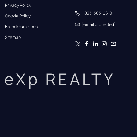
Privacy Policy
1 833-303-0610
Cookie Policy
[email protected]
Brand Guidelines
Sitemap
eXp REALTY