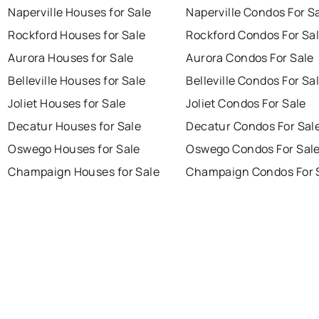
Naperville Houses for Sale
Naperville Condos For S
Rockford Houses for Sale
Rockford Condos For Sa
Aurora Houses for Sale
Aurora Condos For Sale
Belleville Houses for Sale
Belleville Condos For Sa
Joliet Houses for Sale
Joliet Condos For Sale
Decatur Houses for Sale
Decatur Condos For Sal
Oswego Houses for Sale
Oswego Condos For Sal
Champaign Houses for Sale
Champaign Condos For 