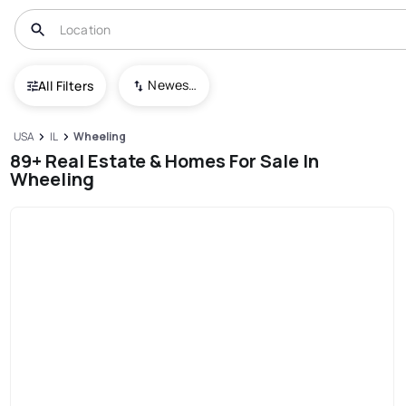
Newest To Oldest
All Filters
USA
IL
Wheeling
89+ Real Estate & Homes For Sale In
Wheeling