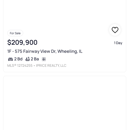
For Sale
$209,900
1 Day
1F - 575 Fairway View Dr, Wheeling, IL
2 Ba
2 Bd
MLS®
12724255
• IPRICE REALTY, LLC