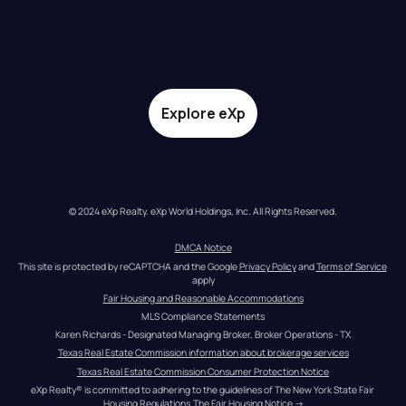
Explore eXp
© 2024 eXp Realty. eXp World Holdings, Inc. All Rights Reserved.
DMCA Notice
This site is protected by reCAPTCHA and the Google 
Privacy Policy
 and 
Terms of Service
apply
Fair Housing and Reasonable Accommodations
MLS Compliance Statements
Karen Richards - Designated Managing Broker, Broker Operations - TX
Texas Real Estate Commission information about brokerage services
Texas Real Estate Commission Consumer Protection Notice
eXp Realty® is committed to adhering to the guidelines of The New York State Fair 
Housing Regulations.
The Fair Housing Notice
 →