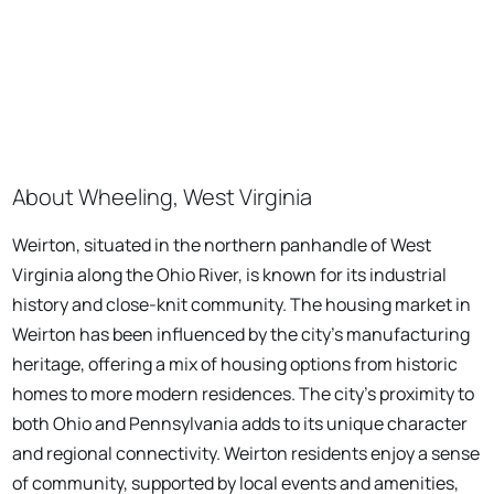
About Wheeling, West Virginia
Weirton, situated in the northern panhandle of West
Virginia along the Ohio River, is known for its industrial
history and close-knit community. The housing market in
Weirton has been influenced by the city's manufacturing
heritage, offering a mix of housing options from historic
homes to more modern residences. The city's proximity to
both Ohio and Pennsylvania adds to its unique character
and regional connectivity. Weirton residents enjoy a sense
of community, supported by local events and amenities,