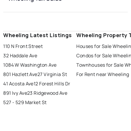
Wheeling Latest Listings
Wheeling Property 
110 N Front Street
Houses for Sale Wheeli
32 Haddale Ave
Condos for Sale Wheeli
1084 W Washington Ave
Townhouses for Sale W
801 Hazlett Ave
27 Virginia St
For Rent near Wheeling
41 Acosta Ave
12 Forest Hills Dr
891 Ivy Ave
23 Ridgewood Ave
527 - 529 Market St