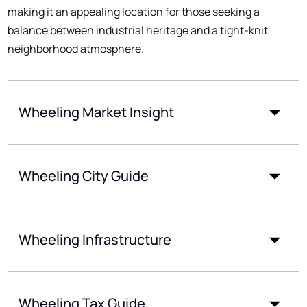
making it an appealing location for those seeking a
balance between industrial heritage and a tight-knit
neighborhood atmosphere.
Wheeling Market Insight
Wheeling City Guide
Wheeling Infrastructure
Wheeling Tax Guide