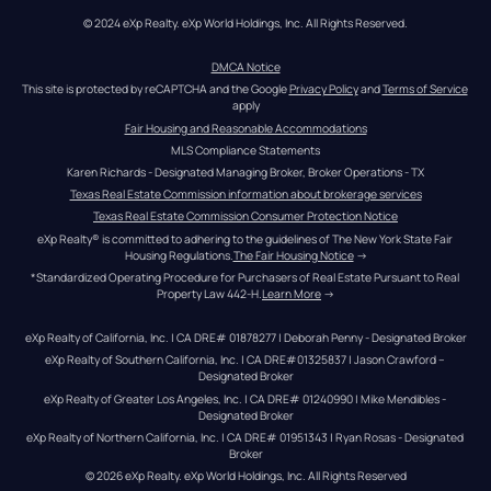
© 2024 eXp Realty. eXp World Holdings, Inc. All Rights Reserved.
DMCA Notice
This site is protected by reCAPTCHA and the Google 
Privacy Policy
 and 
Terms of Service
apply
Fair Housing and Reasonable Accommodations
MLS Compliance Statements
Karen Richards - Designated Managing Broker, Broker Operations - TX
Texas Real Estate Commission information about brokerage services
Texas Real Estate Commission Consumer Protection Notice
eXp Realty® is committed to adhering to the guidelines of The New York State Fair 
Housing Regulations.
The Fair Housing Notice
 →
*Standardized Operating Procedure for Purchasers of Real Estate Pursuant to Real 
Property Law 442-H.
Learn More
 →
eXp Realty of California, Inc. | CA DRE# 01878277 | Deborah Penny - Designated Broker
eXp Realty of Southern California, Inc. | CA DRE#01325837 | Jason Crawford – 
Designated Broker
eXp Realty of Greater Los Angeles, Inc. | CA DRE# 01240990 | Mike Mendibles - 
Designated Broker
eXp Realty of Northern California, Inc. | CA DRE# 01951343 | Ryan Rosas - Designated 
Broker
© 
2026
eXp Realty
. eXp World Holdings, Inc. 
All Rights Reserved