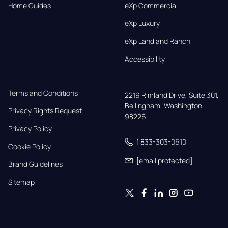
Home Guides
eXp Commercial
eXp Luxury
eXp Land and Ranch
Accessibility
Terms and Conditions
2219 Rimland Drive, Suite 301,

Bellingham, Washington, 
Privacy Rights Request
98226
Privacy Policy
1 833-303-0610
Cookie Policy
[email protected]
Brand Guidelines
Sitemap