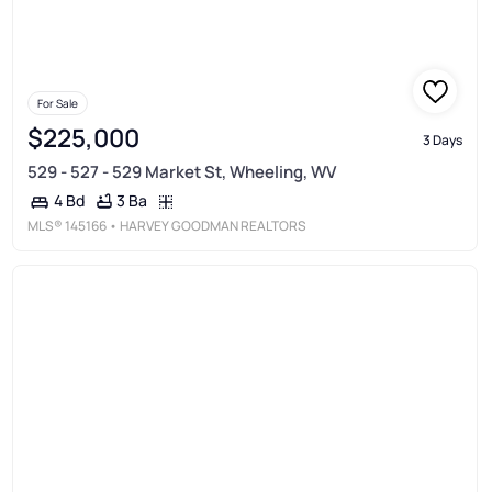
For Sale
$225,000
3 Days
529 - 527 - 529 Market St, Wheeling, WV
3 Ba
4 Bd
MLS®
145166
• HARVEY GOODMAN REALTORS