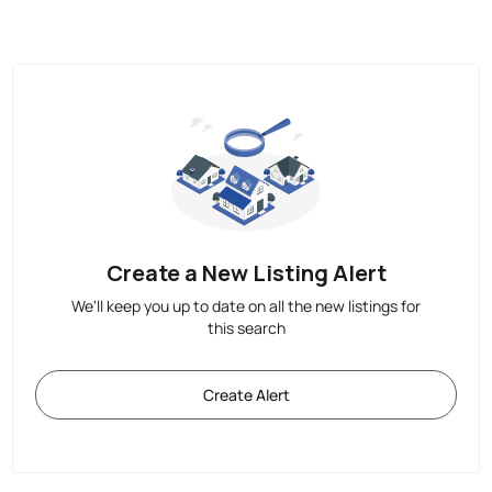
Create a New Listing Alert
We'll keep you up to date on all the new listings for
this search
Create Alert