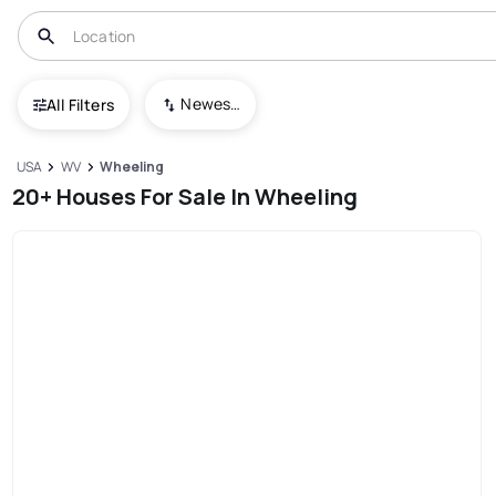
Newest To Oldest
All Filters
USA
WV
Wheeling
20+ Houses For Sale In Wheeling