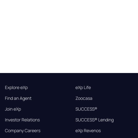
Explore eXp
eXp Life
Find an Agent
Zoocasa
Join eXp
SUCCESS®
Investor Relations
SUCCESS® Lending
Company Careers
eXp Revenos