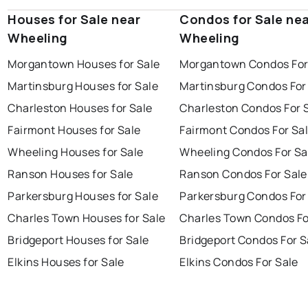
Houses for Sale near
Condos for Sale ne
Wheeling
Wheeling
Morgantown Houses for Sale
Morgantown Condos For
Martinsburg Houses for Sale
Martinsburg Condos For
Charleston Houses for Sale
Charleston Condos For 
Fairmont Houses for Sale
Fairmont Condos For Sa
Wheeling Houses for Sale
Wheeling Condos For Sa
Ranson Houses for Sale
Ranson Condos For Sale
Parkersburg Houses for Sale
Parkersburg Condos For
Charles Town Houses for Sale
Charles Town Condos Fo
Bridgeport Houses for Sale
Bridgeport Condos For S
Elkins Houses for Sale
Elkins Condos For Sale