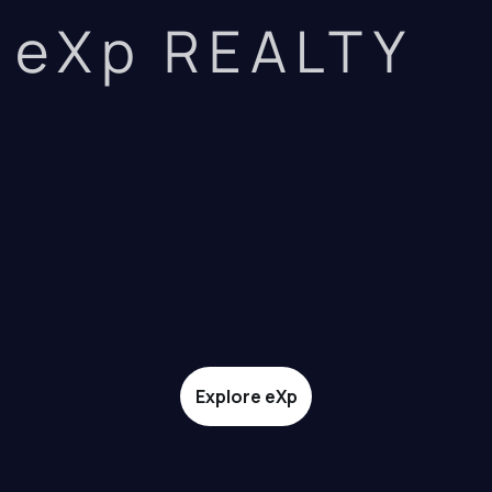
eXp REALTY
Explore eXp