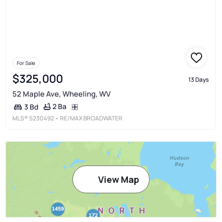
For Sale
$325,000
13 Days
52 Maple Ave, Wheeling, WV
2 Ba
3 Bd
MLS®
5230492
• RE/MAX BROADWATER
View Map