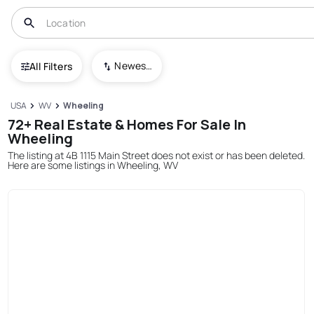
Newest To Oldest
All Filters
USA
WV
Wheeling
72+ Real Estate & Homes For Sale In
Wheeling
The listing at 4B 1115 Main Street does not exist or has been deleted.
Here are some listings in Wheeling, WV