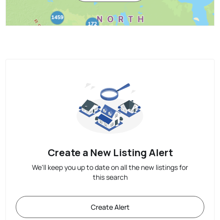
Create a New Listing Alert
We'll keep you up to date on all the new listings for
this search
Create Alert