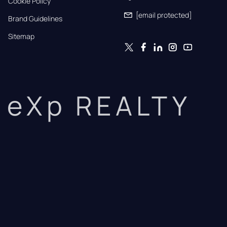
Cookie Policy
[email protected]
Brand Guidelines
Sitemap
eXp REALTY