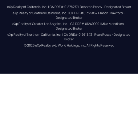
eXp Realty of California, Inc. | CA DRE# 01878277 | Deborah Penny - Designated Broker
eXp Realty of Southern California, Inc. | CA DRE#01325837 | Jason Crawford – 
Designated Broker
eXp Realty of Greater Los Angeles, Inc. | CA DRE# 01240990 | Mike Mendibles - 
Designated Broker
eXp Realty of Northern California, Inc. | CA DRE# 01951343 | Ryan Rosas - Designated 
Broker
© 
2026
eXp Realty
. eXp World Holdings, Inc. 
All Rights Reserved