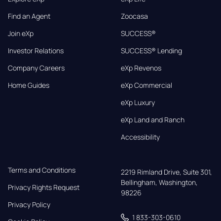
Find an Agent
Zoocasa
Join eXp
SUCCESS®
Investor Relations
SUCCESS® Lending
Company Careers
eXp Revenos
Home Guides
eXp Commercial
eXp Luxury
eXp Land and Ranch
Accessibility
Terms and Conditions
2219 Rimland Drive, Suite 301,

Bellingham, Washington, 
Privacy Rights Request
98226
Privacy Policy
1 833-303-0610