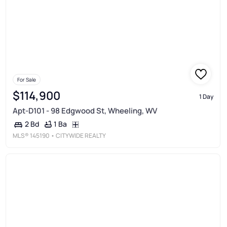
For Sale
$114,900
1 Day
Apt-D101 - 98 Edgwood St, Wheeling, WV
1 Ba
2 Bd
MLS®
145190
• CITYWIDE REALTY