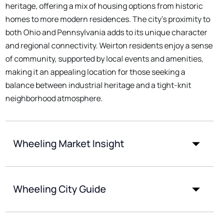
heritage, offering a mix of housing options from historic
homes to more modern residences. The city's proximity to
both Ohio and Pennsylvania adds to its unique character
and regional connectivity. Weirton residents enjoy a sense
of community, supported by local events and amenities,
making it an appealing location for those seeking a
balance between industrial heritage and a tight-knit
neighborhood atmosphere.
Wheeling Market Insight
Wheeling City Guide