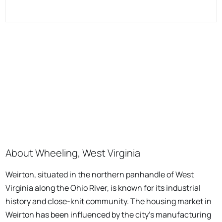
About Wheeling, West Virginia
Weirton, situated in the northern panhandle of West
Virginia along the Ohio River, is known for its industrial
history and close-knit community. The housing market in
Weirton has been influenced by the city's manufacturing