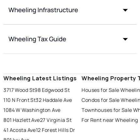
Wheeling Infrastructure
Wheeling Tax Guide
Wheeling Latest Listings
Wheeling Property 
3717 Wood St
98 Edgwood St
Houses for Sale Wheeli
110 N Front St
32 Haddale Ave
Condos for Sale Wheeli
1084 W Washington Ave
Townhouses for Sale W
801 Hazlett Ave
27 Virginia St
For Rent near Wheeling
41 Acosta Ave
12 Forest Hills Dr
891 Ivy Ave