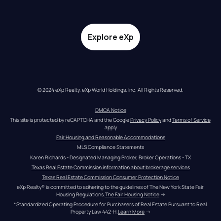
Explore eXp
© 2024 eXp Realty. eXp World Holdings, Inc. All Rights Reserved.
DMCA Notice
This site is protected by reCAPTCHA and the Google 
Privacy Policy
 and 
Terms of Service
apply
Fair Housing and Reasonable Accommodations
MLS Compliance Statements
Karen Richards - Designated Managing Broker, Broker Operations - TX
Texas Real Estate Commission information about brokerage services
Texas Real Estate Commission Consumer Protection Notice
eXp Realty® is committed to adhering to the guidelines of The New York State Fair 
Housing Regulations.
The Fair Housing Notice
 →
*Standardized Operating Procedure for Purchasers of Real Estate Pursuant to Real 
Property Law 442-H.
Learn More
 →