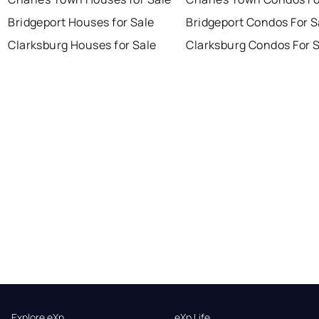
Bridgeport Houses for Sale
Bridgeport Condos For S
Clarksburg Houses for Sale
Clarksburg Condos For 
Explore eXp
eXp Life