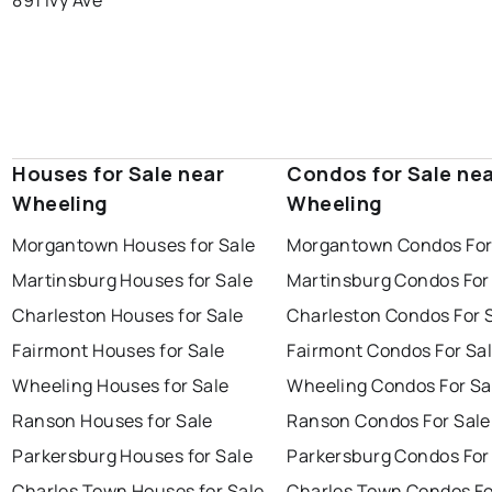
Houses for Sale near
Condos for Sale ne
Wheeling
Wheeling
Morgantown Houses for Sale
Morgantown Condos For
Martinsburg Houses for Sale
Martinsburg Condos For
Charleston Houses for Sale
Charleston Condos For 
Fairmont Houses for Sale
Fairmont Condos For Sa
Wheeling Houses for Sale
Wheeling Condos For Sa
Ranson Houses for Sale
Ranson Condos For Sale
Parkersburg Houses for Sale
Parkersburg Condos For
Charles Town Houses for Sale
Charles Town Condos Fo