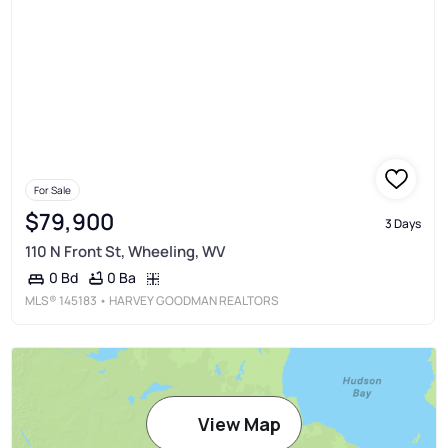
For Sale
$79,900
3 Days
110 N Front St, Wheeling, WV
0 Ba
0 Bd
MLS®
145183
• HARVEY GOODMAN REALTORS
View Map