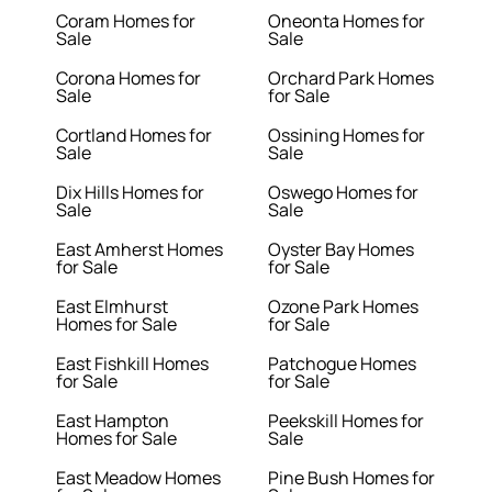
Coram Homes for
Oneonta Homes for
Sale
Sale
Corona Homes for
Orchard Park Homes
Sale
for Sale
Cortland Homes for
Ossining Homes for
Sale
Sale
Dix Hills Homes for
Oswego Homes for
Sale
Sale
East Amherst Homes
Oyster Bay Homes
for Sale
for Sale
East Elmhurst
Ozone Park Homes
Homes for Sale
for Sale
East Fishkill Homes
Patchogue Homes
for Sale
for Sale
East Hampton
Peekskill Homes for
Homes for Sale
Sale
East Meadow Homes
Pine Bush Homes for