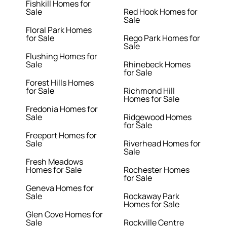
Fishkill Homes for
Sale
Red Hook Homes for
Sale
Floral Park Homes
for Sale
Rego Park Homes for
Sale
Flushing Homes for
Sale
Rhinebeck Homes
for Sale
Forest Hills Homes
for Sale
Richmond Hill
Homes for Sale
Fredonia Homes for
Sale
Ridgewood Homes
for Sale
Freeport Homes for
Sale
Riverhead Homes for
Sale
Fresh Meadows
Homes for Sale
Rochester Homes
for Sale
Geneva Homes for
Sale
Rockaway Park
Homes for Sale
Glen Cove Homes for
Sale
Rockville Centre