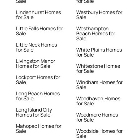
Sale
for Sale
Lindenhurst Homes
Westbury Homes for
for Sale
Sale
Little Falls Homes for
Westhampton
Sale
Beach Homes for
Sale
Little Neck Homes
for Sale
White Plains Homes
for Sale
Livingston Manor
Homes for Sale
Whitestone Homes
for Sale
Lockport Homes for
Sale
Windham Homes for
Sale
Long Beach Homes
for Sale
Woodhaven Homes
for Sale
Long Island City
Homes for Sale
Woodmere Homes
for Sale
Mahopac Homes for
Sale
Woodside Homes for
Sale