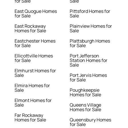
for Sale
Sale
East Quogue Homes
Pittsford Homes for
for Sale
Sale
East Rockaway
Plainview Homes for
Homes for Sale
Sale
Eastchester Homes
Plattsburgh Homes
for Sale
for Sale
Ellicottville Homes
Port Jefferson
for Sale
Station Homes for
Sale
Elmhurst Homes for
Sale
Port Jervis Homes
for Sale
Elmira Homes for
Sale
Poughkeepsie
Homes for Sale
Elmont Homes for
Sale
Queens Village
Homes for Sale
Far Rockaway
Homes for Sale
Queensbury Homes
for Sale