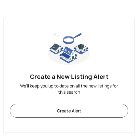
Create a New Listing Alert
We'll keep you up to date on all the new listings for
this search
Create Alert