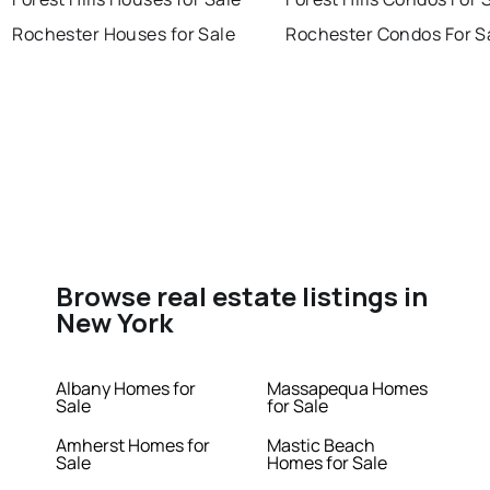
Rochester Houses for Sale
Rochester Condos For S
Browse real estate listings in
New York
Albany Homes for
Massapequa Homes
Sale
for Sale
Amherst Homes for
Mastic Beach
Sale
Homes for Sale