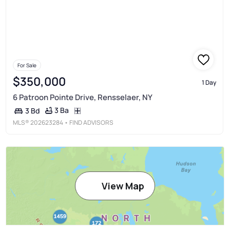
For Sale
$350,000
1 Day
6 Patroon Pointe Drive, Rensselaer, NY
3 Ba
3 Bd
MLS®
202623284
• FIND ADVISORS
View Map