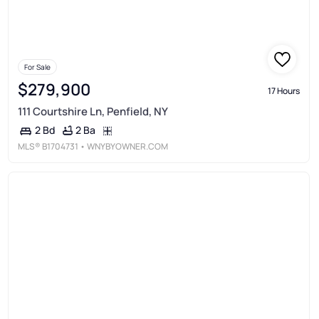
For Sale
$279,900
17 Hours
111 Courtshire Ln, Penfield, NY
2 Ba
2 Bd
MLS®
B1704731
• WNYBYOWNER.COM