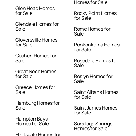
Homes for Sale
Glen Head Homes
for Sale
Rocky Point Homes
for Sale
Glendale Homes for
Sale
Rome Homes for
Sale
Gloversville Homes
for Sale
Ronkonkoma Homes
for Sale
Goshen Homes for
Sale
Rosedale Homes for
Sale
Great Neck Homes
for Sale
Roslyn Homes for
Sale
Greece Homes for
Sale
Saint Albans Homes
for Sale
Hamburg Homes for
Sale
Saint James Homes
for Sale
Hampton Bays
Homes for Sale
Saratoga Springs
Homes for Sale
Hartsdale Homes for