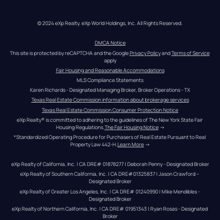
© 2024 eXp Realty. eXp World Holdings, Inc. All Rights Reserved.
DMCA Notice
This site is protected by reCAPTCHA and the Google 
Privacy Policy
 and 
Terms of Service
apply
Fair Housing and Reasonable Accommodations
MLS Compliance Statements
Karen Richards - Designated Managing Broker, Broker Operations - TX
Texas Real Estate Commission information about brokerage services
Texas Real Estate Commission Consumer Protection Notice
eXp Realty® is committed to adhering to the guidelines of The New York State Fair 
Housing Regulations.
The Fair Housing Notice
 →
*Standardized Operating Procedure for Purchasers of Real Estate Pursuant to Real 
Property Law 442-H.
Learn More
 →
eXp Realty of California, Inc. | CA DRE# 01878277 | Deborah Penny - Designated Broker
eXp Realty of Southern California, Inc. | CA DRE#01325837 | Jason Crawford – 
Designated Broker
eXp Realty of Greater Los Angeles, Inc. | CA DRE# 01240990 | Mike Mendibles - 
Designated Broker
eXp Realty of Northern California, Inc. | CA DRE# 01951343 | Ryan Rosas - Designated 
Broker