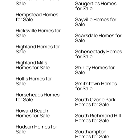
Sale
Saugerties Homes
for Sale
Hempstead Homes
for Sale
Sayville Homes for
Sale
Hicksville Homes for
Sale
Scarsdale Homes for
Sale
Highland Homes for
Sale
Schenectady Homes
for Sale
Highland Mills
Homes for Sale
Shirley Homes for
Sale
Hollis Homes for
Sale
Smithtown Homes
for Sale
Horseheads Homes
for Sale
South Ozone Park
Homes for Sale
Howard Beach
Homes for Sale
South Richmond Hill
Homes for Sale
Hudson Homes for
Sale
Southampton
Homes for Sale