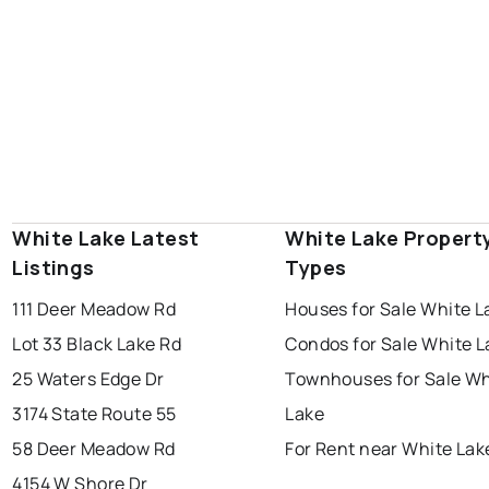
White Lake Latest
White Lake Propert
Listings
Types
111 Deer Meadow Rd
Houses for Sale White L
Lot 33 Black Lake Rd
Condos for Sale White L
25 Waters Edge Dr
Townhouses for Sale Wh
3174 State Route 55
Lake
58 Deer Meadow Rd
For Rent near White Lak
4154 W Shore Dr