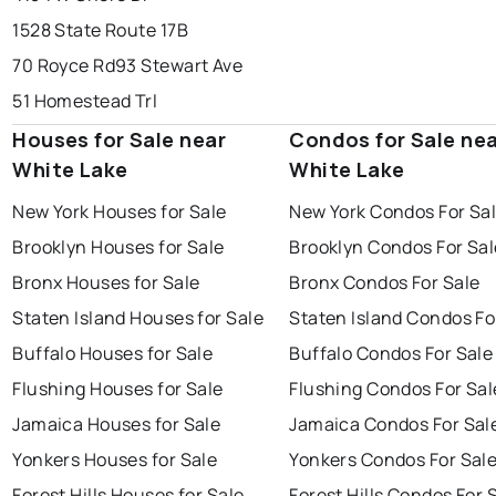
1528 State Route 17B
70 Royce Rd
93 Stewart Ave
51 Homestead Trl
Houses for Sale near
Condos for Sale ne
White Lake
White Lake
New York Houses for Sale
New York Condos For Sa
Brooklyn Houses for Sale
Brooklyn Condos For Sal
Bronx Houses for Sale
Bronx Condos For Sale
Staten Island Houses for Sale
Staten Island Condos Fo
Buffalo Houses for Sale
Buffalo Condos For Sale
Flushing Houses for Sale
Flushing Condos For Sal
Jamaica Houses for Sale
Jamaica Condos For Sal
Yonkers Houses for Sale
Yonkers Condos For Sal
Forest Hills Houses for Sale
Forest Hills Condos For 