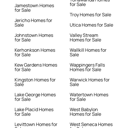
for Sale
Jamestown Homes
for Sale
Troy Homes for Sale
Jericho Homes for
Sale
Utica Homes for Sale
Johnstown Homes
Valley Stream
for Sale
Homes for Sale
Kerhonkson Homes
Wallkill Homes for
for Sale
Sale
Kew Gardens Homes
Wappingers Falls
for Sale
Homes for Sale
Kingston Homes for
Warwick Homes for
Sale
Sale
Lake George Homes
Watertown Homes
for Sale
for Sale
Lake Placid Homes
West Babylon
for Sale
Homes for Sale
Levittown Homes for
West Seneca Homes