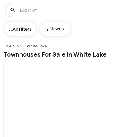
Newest To Oldest
All Filters
USA
NY
White Lake
Townhouses For Sale In White Lake