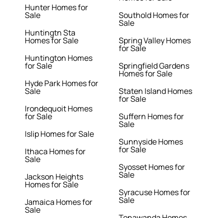
Hunter Homes for
Sale
Southold Homes for
Sale
Huntingtn Sta
Homes for Sale
Spring Valley Homes
for Sale
Huntington Homes
for Sale
Springfield Gardens
Homes for Sale
Hyde Park Homes for
Sale
Staten Island Homes
for Sale
Irondequoit Homes
for Sale
Suffern Homes for
Sale
Islip Homes for Sale
Sunnyside Homes
for Sale
Ithaca Homes for
Sale
Syosset Homes for
Sale
Jackson Heights
Homes for Sale
Syracuse Homes for
Sale
Jamaica Homes for
Sale
Tonawanda Homes