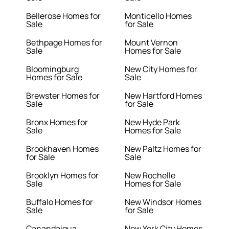
Bellerose Homes for
Monticello Homes
Sale
for Sale
Bethpage Homes for
Mount Vernon
Sale
Homes for Sale
Bloomingburg
New City Homes for
Homes for Sale
Sale
Brewster Homes for
New Hartford Homes
Sale
for Sale
Bronx Homes for
New Hyde Park
Sale
Homes for Sale
Brookhaven Homes
New Paltz Homes for
for Sale
Sale
Brooklyn Homes for
New Rochelle
Sale
Homes for Sale
Buffalo Homes for
New Windsor Homes
Sale
for Sale
Canandaigua
New York City Homes