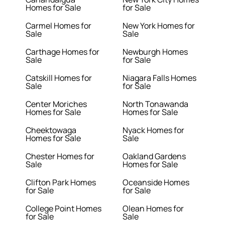
Homes for Sale
for Sale
Carmel Homes for
New York Homes for
Sale
Sale
Carthage Homes for
Newburgh Homes
Sale
for Sale
Catskill Homes for
Niagara Falls Homes
Sale
for Sale
Center Moriches
North Tonawanda
Homes for Sale
Homes for Sale
Cheektowaga
Nyack Homes for
Homes for Sale
Sale
Chester Homes for
Oakland Gardens
Sale
Homes for Sale
Clifton Park Homes
Oceanside Homes
for Sale
for Sale
College Point Homes
Olean Homes for
for Sale
Sale