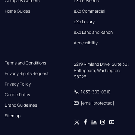
Company Careers
eXp Revenos
Home Guides
eXp Commercial
eXp Luxury
eXp Land and Ranch
Accessibility
Terms and Conditions
2219 Rimland Drive, Suite 301,

Bellingham, Washington, 
Privacy Rights Request
98226
Privacy Policy
1 833-303-0610
Cookie Policy
[email protected]
Brand Guidelines
Sitemap