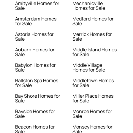
Amityville Homes for
Mechanicville
Sale
Homes for Sale
Amsterdam Homes
Medford Homes for
for Sale
Sale
Astoria Homes for
Merrick Homes for
Sale
Sale
Auburn Homes for
Middle Island Homes
Sale
for Sale
Babylon Homes for
Middle Village
Sale
Homes for Sale
Ballston Spa Homes
Middletown Homes
for Sale
for Sale
Bay Shore Homes for
Miller Place Homes
Sale
for Sale
Bayside Homes for
Monroe Homes for
Sale
Sale
Beacon Homes for
Monsey Homes for
Sale
Sale