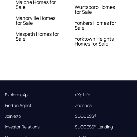
Malone Homes for
Sale
Wurtsboro Homes
for Sale
Manorville Homes
for Sale
Yonkers Homes for
Sale
Maspeth Homes for
Sale
Yorktown Heights
Homes for Sale
Explore eXp
eXp Life
Find an Agent
Zoocasa
Join eXp
SUCCESS®
Investor Relations
SUCCESS® Lending