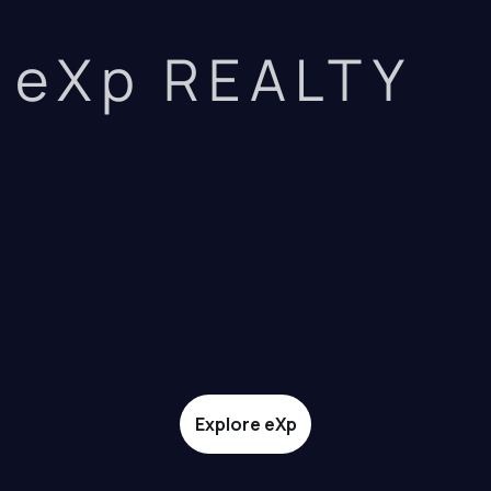
eXp REALTY
Explore eXp