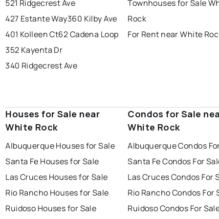
521 Ridgecrest Ave
Townhouses for Sale Wh
427 Estante Way
360 Kilby Ave
Rock
401 Kolleen Ct
62 Cadena Loop
For Rent near White Roc
352 Kayenta Dr
340 Ridgecrest Ave
Houses for Sale near
Condos for Sale ne
White Rock
White Rock
Albuquerque Houses for Sale
Albuquerque Condos For
Santa Fe Houses for Sale
Santa Fe Condos For Sal
Las Cruces Houses for Sale
Las Cruces Condos For 
Rio Rancho Houses for Sale
Rio Rancho Condos For 
Ruidoso Houses for Sale
Ruidoso Condos For Sal