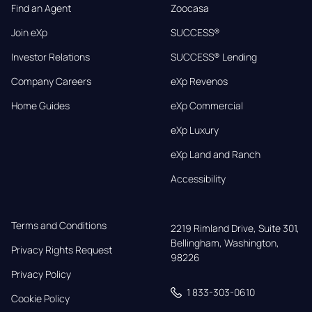
Find an Agent
Zoocasa
Join eXp
SUCCESS®
Investor Relations
SUCCESS® Lending
Company Careers
eXp Revenos
Home Guides
eXp Commercial
eXp Luxury
eXp Land and Ranch
Accessibility
Terms and Conditions
2219 Rimland Drive, Suite 301,

Bellingham, Washington, 
Privacy Rights Request
98226
Privacy Policy
1 833-303-0610
Cookie Policy