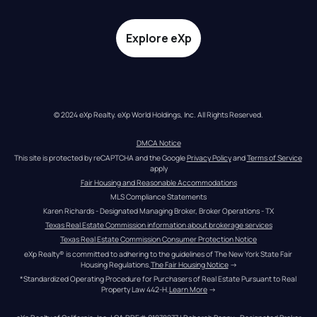
Explore eXp
© 2024 eXp Realty. eXp World Holdings, Inc. All Rights Reserved.
DMCA Notice
This site is protected by reCAPTCHA and the Google 
Privacy Policy
 and 
Terms of Service
apply
Fair Housing and Reasonable Accommodations
MLS Compliance Statements
Karen Richards - Designated Managing Broker, Broker Operations - TX
Texas Real Estate Commission information about brokerage services
Texas Real Estate Commission Consumer Protection Notice
eXp Realty® is committed to adhering to the guidelines of The New York State Fair 
Housing Regulations.
The Fair Housing Notice
 →
*Standardized Operating Procedure for Purchasers of Real Estate Pursuant to Real 
Property Law 442-H.
Learn More
 →