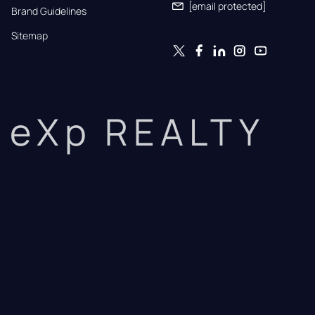
[email protected]
Brand Guidelines
Sitemap
eXp REALTY