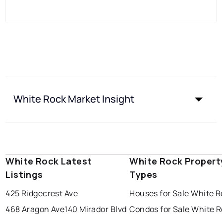
White Rock Market Insight
White Rock Latest
White Rock Propert
Listings
Types
425 Ridgecrest Ave
Houses for Sale White 
468 Aragon Ave
140 Mirador Blvd
Condos for Sale White 