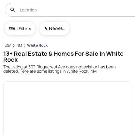
Newest To Oldest
All Filters
USA
NM
White Rock
13+ Real Estate & Homes For Sale In White
Rock
The listing at 303 Ridgecrest Ave does not exist or has been
deleted. Here are some listings in White Rock, NM