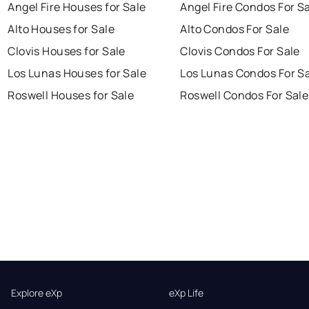
Angel Fire Houses for Sale
Angel Fire Condos For S
Alto Houses for Sale
Alto Condos For Sale
Clovis Houses for Sale
Clovis Condos For Sale
Los Lunas Houses for Sale
Los Lunas Condos For S
Roswell Houses for Sale
Roswell Condos For Sale
Explore eXp
eXp Life