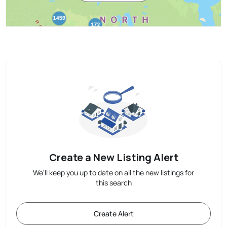
Create a New Listing Alert
We'll keep you up to date on all the new listings for
this search
Create Alert