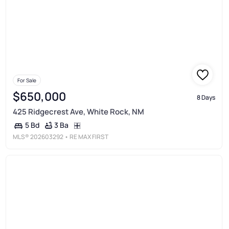
For Sale
$650,000
8 Days
425 Ridgecrest Ave, White Rock, NM
3 Ba
5 Bd
MLS®
202603292
• RE MAX FIRST