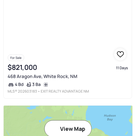
For Sale
$821,000
11 Days
468 Aragon Ave, White Rock, NM
3 Ba
4 Bd
MLS®
202603183
• EXIT REALTY ADVANTAGE NM
View Map