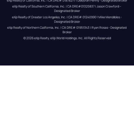
eXp Realty of California, Inc. | CA DRE# 01878277 | Deborah Penny - Designated Broker
eXp Realty of Southern California, Inc. | CA DRE#01325837 | Jason Crawford – 
Designated Broker
eXp Realty of Greater Los Angeles, Inc. | CA DRE# 01240990 | Mike Mendibles - 
Designated Broker
eXp Realty of Northern California, Inc. | CA DRE# 01951343 | Ryan Rosas - Designated 
Broker
© 
2026
eXp Realty
. eXp World Holdings, Inc. 
All Rights Reserved