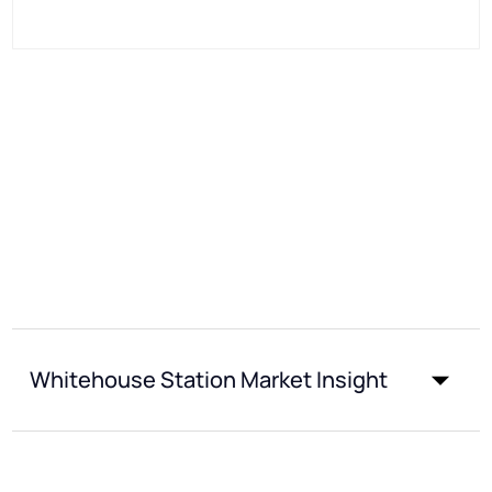
Whitehouse Station Market Insight