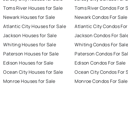
Toms River Houses for Sale
Toms River Condos For 
Newark Houses for Sale
Newark Condos For Sale
Atlantic City Houses for Sale
Atlantic City Condos For
Jackson Houses for Sale
Jackson Condos For Sal
Whiting Houses for Sale
Whiting Condos For Sal
Paterson Houses for Sale
Paterson Condos For Sa
Edison Houses for Sale
Edison Condos For Sale
Ocean City Houses for Sale
Ocean City Condos For 
Monroe Houses for Sale
Monroe Condos For Sale