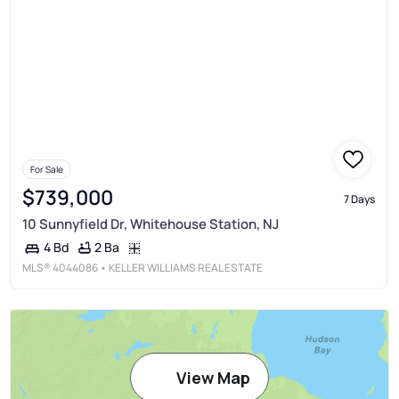
For Sale
$739,000
7 Days
10 Sunnyfield Dr, Whitehouse Station, NJ
2 Ba
4 Bd
MLS®
4044086
• KELLER WILLIAMS REAL ESTATE
View Map