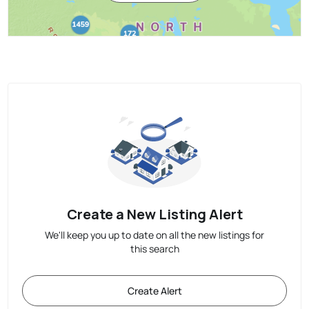
Create a New Listing Alert
We'll keep you up to date on all the new listings for
this search
Create Alert