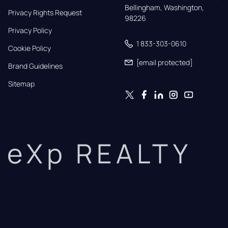
Bellingham, Washington, 
Privacy Rights Request
98226
Privacy Policy
1 833-303-0610
Cookie Policy
[email protected]
Brand Guidelines
Sitemap
eXp REALTY