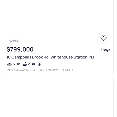
For Sale
$799,000
6 Days
10 Campbells Brook Rd, Whitehouse Station, NJ
2 Ba
5 Bd
MLS®
4044206
• CORCORAN SAWYER SMITH