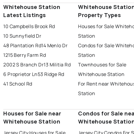
Whitehouse Station
Whitehouse Statio
Latest Listings
Property Types
10 Campbells Brook Rd
Houses for Sale Whiteh
10 Sunnyfield Dr
Station
48 Plantation Rd
14 Menlo Dr
Condos for Sale Whiteh
1215 Berry Farm Rd
Station
2002 S Branch Dr
13 Militia Rd
Townhouses for Sale
6 Proprietor Ln
53 Ridge Rd
Whitehouse Station
41 School Rd
For Rent near Whitehou
Station
Houses for Sale near
Condos for Sale ne
Whitehouse Station
Whitehouse Statio
Jersey City Houses for Sale
Jersey City Condos For 