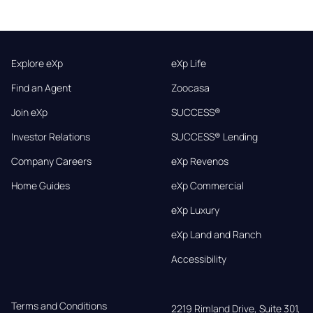
Explore eXp
eXp Life
Find an Agent
Zoocasa
Join eXp
SUCCESS®
Investor Relations
SUCCESS® Lending
Company Careers
eXp Revenos
Home Guides
eXp Commercial
eXp Luxury
eXp Land and Ranch
Accessibility
Terms and Conditions
2219 Rimland Drive, Suite 301,
