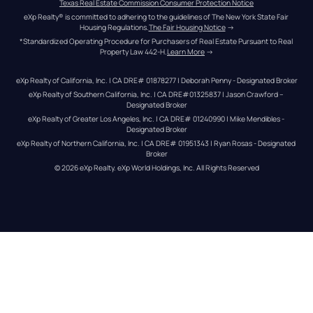
Texas Real Estate Commission Consumer Protection Notice
eXp Realty® is committed to adhering to the guidelines of The New York State Fair 
Housing Regulations.
The Fair Housing Notice
 →
*Standardized Operating Procedure for Purchasers of Real Estate Pursuant to Real 
Property Law 442-H.
Learn More
 →
eXp Realty of California, Inc. | CA DRE# 01878277 | Deborah Penny - Designated Broker
eXp Realty of Southern California, Inc. | CA DRE#01325837 | Jason Crawford – 
Designated Broker
eXp Realty of Greater Los Angeles, Inc. | CA DRE# 01240990 | Mike Mendibles - 
Designated Broker
eXp Realty of Northern California, Inc. | CA DRE# 01951343 | Ryan Rosas - Designated 
Broker
© 
2026
eXp Realty
. eXp World Holdings, Inc. 
All Rights Reserved