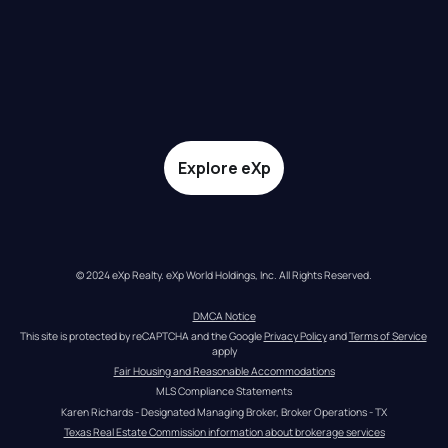
Explore eXp
© 2024 eXp Realty. eXp World Holdings, Inc. All Rights Reserved.
DMCA Notice
This site is protected by reCAPTCHA and the Google 
Privacy Policy
 and 
Terms of Service
apply
Fair Housing and Reasonable Accommodations
MLS Compliance Statements
Karen Richards - Designated Managing Broker, Broker Operations - TX
Texas Real Estate Commission information about brokerage services