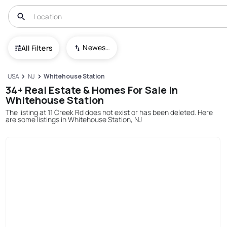
Newest To Oldest
All Filters
USA
NJ
Whitehouse Station
34+ Real Estate & Homes For Sale In
Whitehouse Station
The listing at 11 Creek Rd does not exist or has been deleted. Here
are some listings in Whitehouse Station, NJ