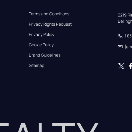
Terms and Conditions
2219 Rim
Bellin
Privacy Rights Request
Privacy Policy
1 8
Cookie Policy
[em
Brand Guidelines
Sitemap