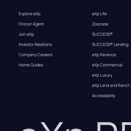
Explore eXp
eXp Life
Find an Agent
Zoocasa
Join eXp
SUCCESS®
Investor Relations
SUCCESS® Lending
Company Careers
eXp Revenos
Home Guides
eXp Commercial
eXp Luxury
eXp Land and Ranch
Accessibility