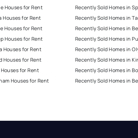
e Houses for Rent
 Houses for Rent
Recently Sold Homes in T
ue Houses for Rent
up Houses for Rent
a Houses for Rent
Recently Sold Homes in O
d Houses for Rent
Recently Sold Homes in Ki
 Houses for Rent
Recently Sold Homes in Bo
gham Houses for Rent