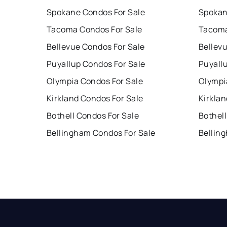
Spokane Condos For Sale
Spokan
Tacoma Condos For Sale
Tacoma
Bellevue Condos For Sale
Bellev
Puyallup Condos For Sale
Puyall
Olympia Condos For Sale
Olympi
Kirkland Condos For Sale
Kirklan
Bothell Condos For Sale
Bothell
Bellingham Condos For Sale
Bellin