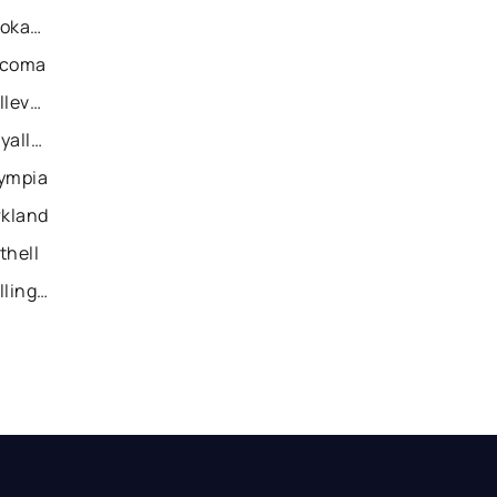
Recently Sold Homes in Spokane
acoma
Recently Sold Homes in Bellevue
Recently Sold Homes in Puyallup
lympia
rkland
thell
Recently Sold Homes in Bellingham