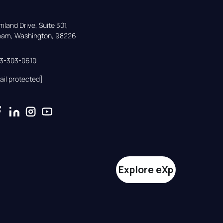
land Drive, Suite 301,

gham, Washington, 98226
33-303-0610
ail protected]
Explore eXp