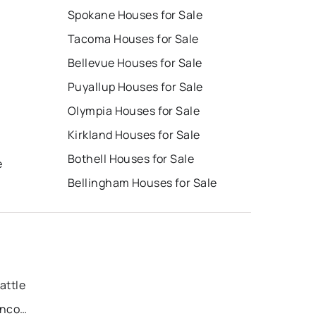
Spokane Houses for Sale
Tacoma Houses for Sale
Bellevue Houses for Sale
Puyallup Houses for Sale
Olympia Houses for Sale
Kirkland Houses for Sale
Bothell Houses for Sale
e
Bellingham Houses for Sale
attle
Recently Sold Homes in Vancouver