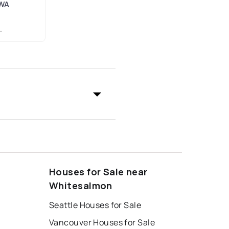
 WA
Houses for Sale near
Whitesalmon
Seattle Houses for Sale
Vancouver Houses for Sale