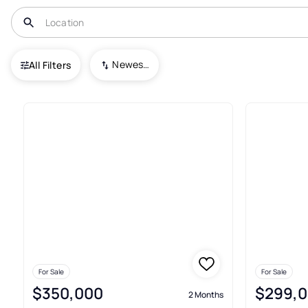
USA
WA
Whitesalmon
Newest To Oldest
All Filters
3+ Real Estate & Homes For Sa
For Sale
For Sale
$350,000
$299,
2 Months