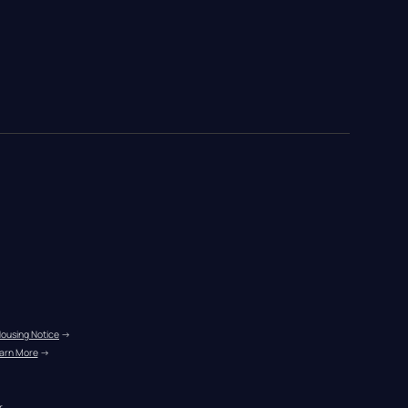
Housing Notice
 →
arn More
 →
r