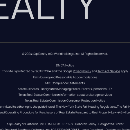
REALTY
© 2024 eXp Realty. eXp World Holdings, Inc. All Rights Reserved.
DMCA Notice
This site is protected by reCAPTCHA and the Google 
Privacy Policy
 and 
Terms of Service
 apply
Fair Housing and Reasonable Accommodations
MLS Compliance Statements
Karen Richards - Designated Managing Broker, Broker Operations - TX
Texas Real Estate Commission information about brokerage services
Texas Real Estate Commission Consumer Protection Notice
ommitted to adhering to the guidelines of The New York State Fair Housing Regulations.
The Fair 
zed Operating Procedure for Purchasers of Real Estate Pursuant to Real Property Law 442-H.
Le
eXp Realty of California, Inc. | CA DRE# 01878277 | Deborah Penny - Designated Broker
eXp Realty of Southern California, Inc. | CA DRE#01325837 | Jason Crawford – Designated Broke