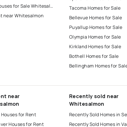
Townhouses for Sale Whitesalmon
Tacoma Homes for Sale
nt near Whitesalmon
Bellevue Homes for Sale
Puyallup Homes for Sale
Olympia Homes for Sale
Kirkland Homes for Sale
Bothell Homes for Sale
Bellingham Homes for Sal
ent near
Recently sold near
esalmon
Whitesalmon
 Houses for Rent
Recently Sold Homes in Se
ver Houses for Rent