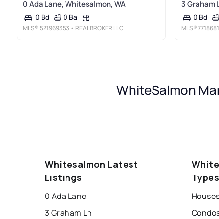
0 Ada Lane, Whitesalmon, WA
3 Graham 
0 Ba
0 Bd
0 Bd
MLS®
521969353
• REAL BROKER LLC
MLS®
7718681
WhiteSalmon Mar
Whitesalmon Latest
White
Listings
Type
0 Ada Lane
Houses
3 Graham Ln
Condos