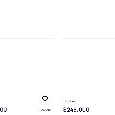
le In Whitesalmon
For Sale
000
$245,000
9 Months