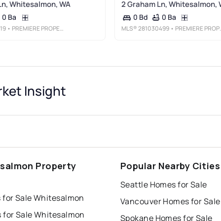
Ln, Whitesalmon, WA
2 Graham Ln, Whitesalmon,
0 Ba
0 Ba
0 Bd
19
• PREMIERE PROPERTY GROUP LLC
MLS®
281030499
• PREMIERE PROPERTY GROUP LLC
ket Insight
salmon Property
Popular Nearby Cities
s
Seattle Homes for Sale
 for Sale Whitesalmon
Vancouver Homes for Sale
 for Sale Whitesalmon
Spokane Homes for Sale