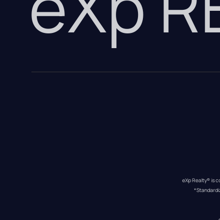
eXp 
eXp Realty® is c
*Standardi