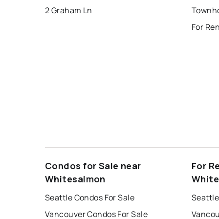
2 Graham Ln
For Re
Condos for Sale near
For R
Whitesalmon
Whit
Seattle Condos For Sale
Seattle
Vancouver Condos For Sale
Vancou