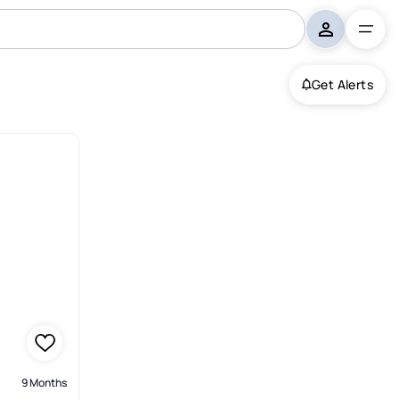
Get Alerts
9 Months