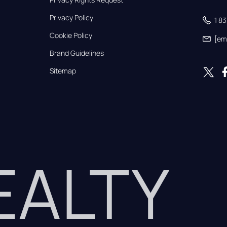
Privacy Policy
1 8
Cookie Policy
[em
Brand Guidelines
Sitemap
REALTY