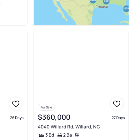
C
For Sale
$360,000
26 Days
27 Days
C
4040 Willard Rd, Willard, NC
2 Ba
3 Bd