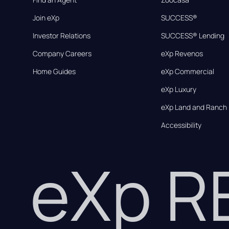
Join eXp
SUCCESS®
Investor Relations
SUCCESS® Lending
Company Careers
eXp Revenos
Home Guides
eXp Commercial
eXp Luxury
eXp Land and Ranch
Accessibility
eXp 