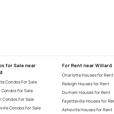
s for Sale near
For Rent near Willard
rd
Charlotte Houses for Rent
tte Condos For Sale
Raleigh Houses for Rent
h Condos For Sale
Durham Houses for Rent
 Condos For Sale
Fayetteville Houses for Re
ville Condos For Sale
Asheville Houses for Rent