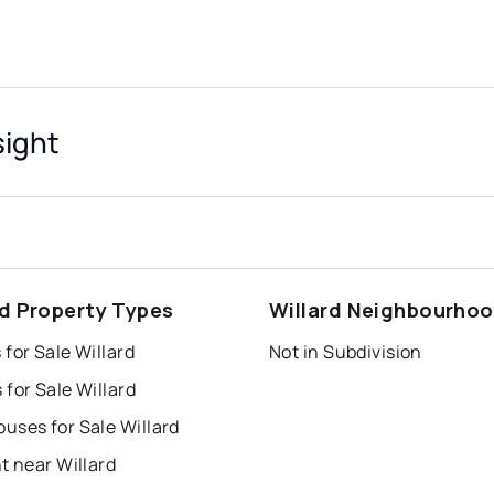
sight
rd Property Types
Willard Neighbourho
for Sale Willard
Not in Subdivision
for Sale Willard
uses for Sale Willard
t near Willard