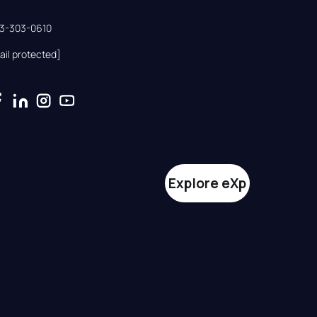
33-303-0610
ail protected]
Explore eXp