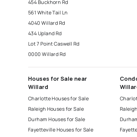
454 Buckhorn Rd
561 White Tail Ln
4040 Willard Rd
434 Upland Rd
Lot 7 Point Caswell Rd
0000 Willard Rd
Houses for Sale near
Condo
Willard
Willa
Charlotte Houses for Sale
Charlo
Raleigh Houses for Sale
Raleig
Durham Houses for Sale
Durham
Fayetteville Houses for Sale
Fayette