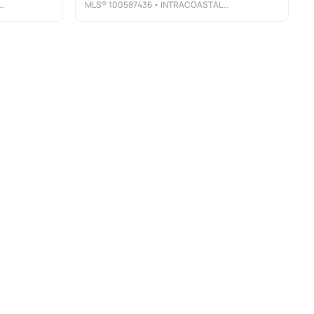
MLS®
100587436
• INTRACOASTAL REALTY CORPORATION