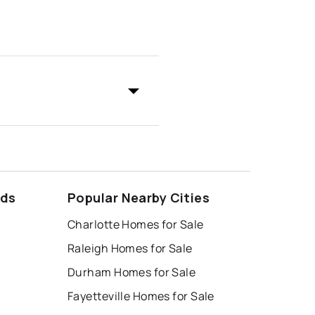
ods
Popular Nearby Cities
Charlotte Homes for Sale
Raleigh Homes for Sale
Durham Homes for Sale
Fayetteville Homes for Sale