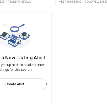
323
• REAL BROKER LLC
MLS®
100588140
• COLDWELL BANKER SEA COAST ADVANTAGE-MIDTOWN
 a New Listing Alert
p you up to date on all the new
istings for this search
Create Alert