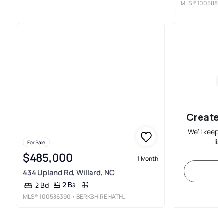
MLS®
100588
Create
We'll kee
l
For Sale
$485,000
1 Month
434 Upland Rd, Willard, NC
2 Ba
2 Bd
MLS®
100586390
• BERKSHIRE HATHAWAY HOMESERVICES CAROLINA PREMIER PROPERTIES