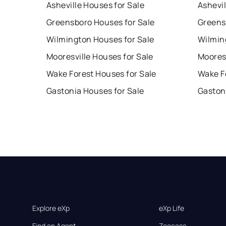
Asheville Houses for Sale
Ashevil
Greensboro Houses for Sale
Greens
Wilmington Houses for Sale
Wilmin
Mooresville Houses for Sale
Mooresv
Wake Forest Houses for Sale
Wake F
Gastonia Houses for Sale
Gaston
Explore eXp
eXp Life
Find an Agent
Zoocasa