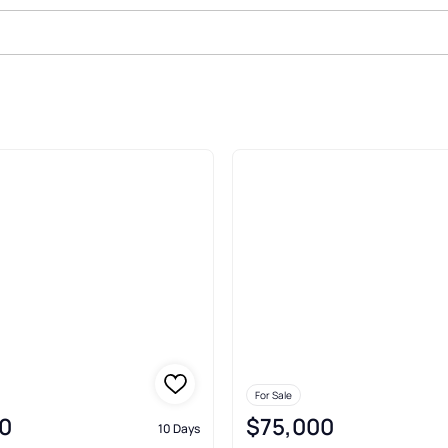
le In Willard
For Sale
0
$75,000
10 Days