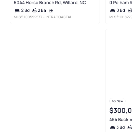
5044 Horse Branch Rd, Willard, NC
0 Pelham R
2 Ba
2 Bd
0 Bd
MLS®
100592573
• INTRACOASTAL REALTY CORPORATION
MLS®
101827
For Sale
$300,
454 Buckho
3 Bd