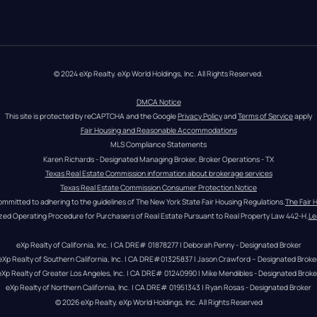
© 2024 eXp Realty. eXp World Holdings, Inc. All Rights Reserved.
DMCA Notice
This site is protected by reCAPTCHA and the Google 
Privacy Policy
 and 
Terms of Service
 apply
Fair Housing and Reasonable Accommodations
MLS Compliance Statements
Karen Richards - Designated Managing Broker, Broker Operations - TX
Texas Real Estate Commission information about brokerage services
Texas Real Estate Commission Consumer Protection Notice
ommitted to adhering to the guidelines of The New York State Fair Housing Regulations.
The Fair 
zed Operating Procedure for Purchasers of Real Estate Pursuant to Real Property Law 442-H.
Le
eXp Realty of California, Inc. | CA DRE# 01878277 | Deborah Penny - Designated Broker
eXp Realty of Southern California, Inc. | CA DRE#01325837 | Jason Crawford – Designated Broke
eXp Realty of Greater Los Angeles, Inc. | CA DRE# 01240990 | Mike Mendibles - Designated Broke
eXp Realty of Northern California, Inc. | CA DRE# 01951343 | Ryan Rosas - Designated Broker
© 
2026
eXp Realty
. eXp World Holdings, Inc. 
All Rights Reserved