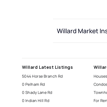
Willard Market In
Willard Latest Listings
Willa
5044 Horse Branch Rd
Houses 
0 Pelham Rd
Condos 
0 Shady Lane Rd
Townho
0 Indian Hill Rd
For Ren