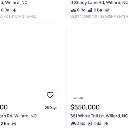
d, Willard, NC
0 Shady Lane Rd, Willard, N
0 Ba
0 Ba
0 Bd
92
• CENTURY 21 VANGUARD
MLS®
100591410
• BERKSHIRE HATHAWAY HOMESERVICES CAROLINA PREMIER PROPERTIES
For Sale
000
$550,000
25 Days
rn Rd, Willard, NC
561 White Tail Ln, Willard, N
2 Ba
3 Ba
3 Bd