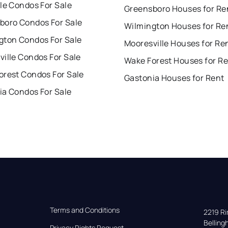
le Condos For Sale
Greensboro Houses for Re
boro Condos For Sale
Wilmington Houses for Re
gton Condos For Sale
Mooresville Houses for Re
ille Condos For Sale
Wake Forest Houses for R
orest Condos For Sale
Gastonia Houses for Rent
ia Condos For Sale
Terms and Conditions
2219 Rim
Bellin
Privacy Rights Request