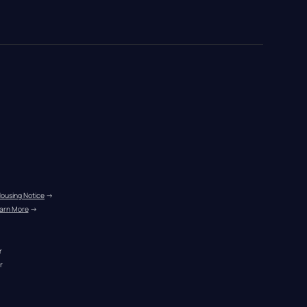
Housing Notice
 →
arn More
 →
r
r