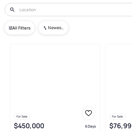
USA
NC
Willard
Newest To Oldest
All Filters
22+ Real Estate & Homes For Sa
For Sale
For Sale
$450,000
$76,99
6 Days