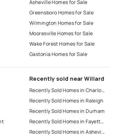
Asheville Homes for Sale
Greensboro Homes for Sale
Wilmington Homes for Sale
Mooresville Homes for Sale
Wake Forest Homes for Sale
Gastonia Homes for Sale
Recently sold near Willard
Recently Sold Homes in Charlotte
Recently Sold Homes in Raleigh
Recently Sold Homes in Durham
nt
Recently Sold Homes in Fayetteville
Recently Sold Homes in Asheville