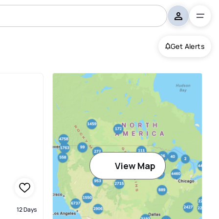
Get Alerts
View Map
12 Days