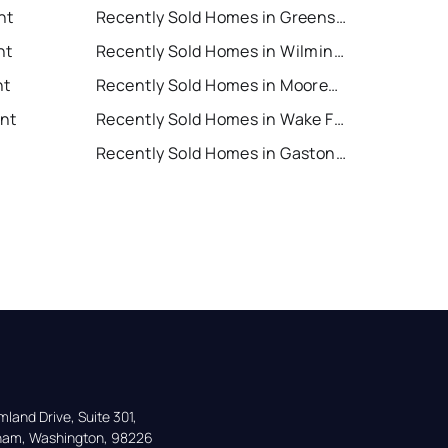
nt
Recently Sold Homes in Greensboro
nt
Recently Sold Homes in Wilmington
nt
Recently Sold Homes in Mooresville
ent
Recently Sold Homes in Wake Forest
Recently Sold Homes in Gastonia
land Drive, Suite 301,

gham, Washington, 98226