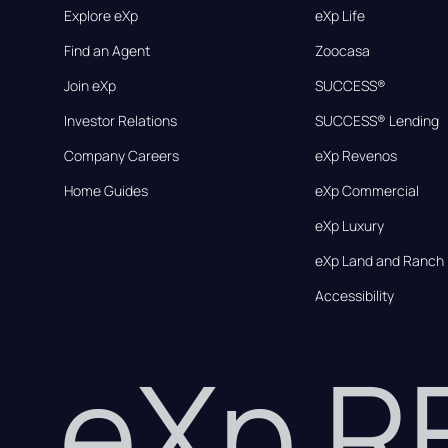
Explore eXp
eXp Life
Find an Agent
Zoocasa
Join eXp
SUCCESS®
Investor Relations
SUCCESS® Lending
Company Careers
eXp Revenos
Home Guides
eXp Commercial
eXp Luxury
eXp Land and Ranch
Accessibility
eXp 