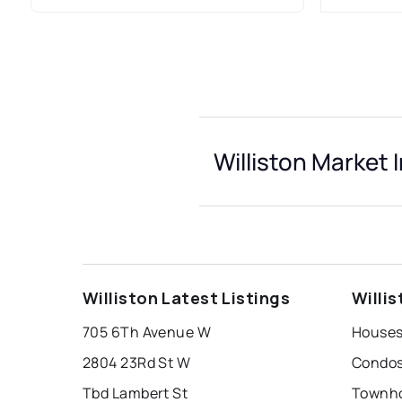
Williston Market 
Williston Latest Listings
Willi
705 6Th Avenue W
Houses 
2804 23Rd St W
Condos 
Tbd Lambert St
Townho