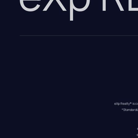
eXp Realty® is c
*Standardi