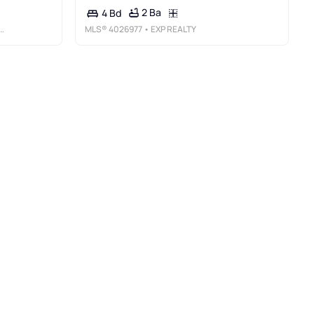
2 Ba
4 Bd
MLS®
4026977
• EXP REALTY