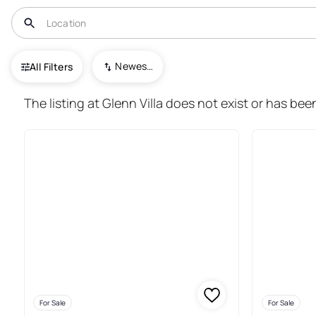
USA
ND
Williston
Newest To Oldest
All Filters
185+ Real Estate & Homes For S
The listing at Glenn Villa does not exist or has bee
For Sale
For Sale