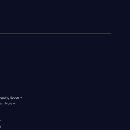
Housing Notice
 →
arn More
 →
r
r