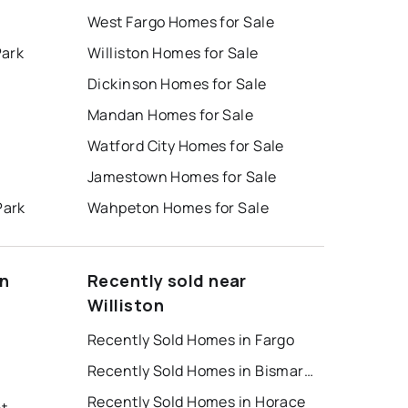
West Fargo Homes for Sale
Park
Williston Homes for Sale
Dickinson Homes for Sale
Mandan Homes for Sale
Watford City Homes for Sale
Jamestown Homes for Sale
Park
Wahpeton Homes for Sale
on
Recently sold near
Williston
Recently Sold Homes in Fargo
Recently Sold Homes in Bismarck
Recently Sold Homes in Horace
nt