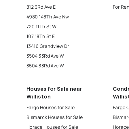
812 3Rd Ave E
For Ren
4980 148Th Ave Nw
720 11Th St W
107 18Th St E
13416 Grandview Dr
3504 33Rd Ave W
3504 33Rd Ave W
Houses for Sale near
Condo
Williston
Willis
Fargo Houses for Sale
Fargo 
Bismarck Houses for Sale
Bismar
Horace Houses for Sale
Horace