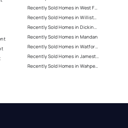
Recently Sold Homes in West Fargo
Recently Sold Homes in Williston
Recently Sold Homes in Dickinson
Recently Sold Homes in Mandan
ent
Recently Sold Homes in Watford City
nt
Recently Sold Homes in Jamestown
t
Recently Sold Homes in Wahpeton