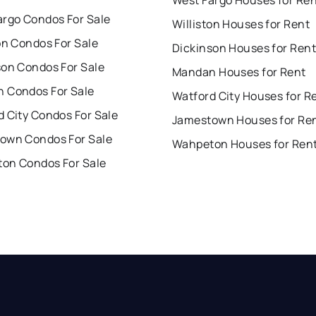
argo Condos For Sale
Williston Houses for Rent
on Condos For Sale
Dickinson Houses for Rent
son Condos For Sale
Mandan Houses for Rent
 Condos For Sale
Watford City Houses for R
 City Condos For Sale
Jamestown Houses for Re
own Condos For Sale
Wahpeton Houses for Ren
on Condos For Sale