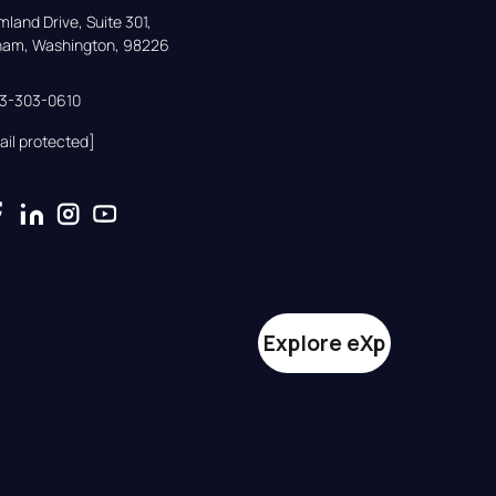
land Drive, Suite 301,

gham, Washington, 98226
33-303-0610
ail protected]
Explore eXp