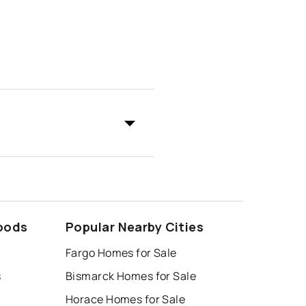
oods
Popular Nearby Cities
Fargo Homes for Sale
s
Bismarck Homes for Sale
Horace Homes for Sale