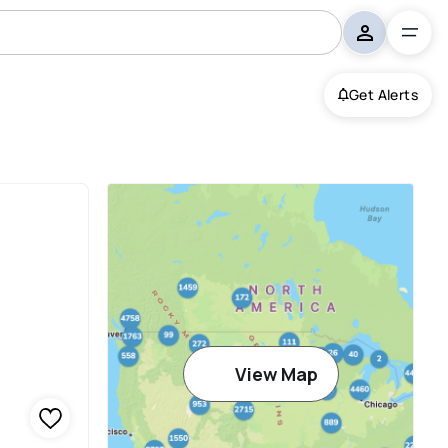
Get Alerts
View Map