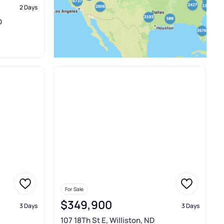
2 Days
D
For Sale
$349,900
3 Days
3 Days
107 18Th St E, Williston, ND