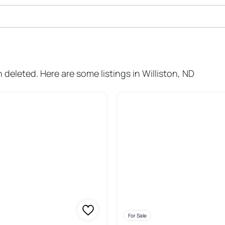
ale In Williston
n deleted. Here are some listings in Williston, ND
For Sale