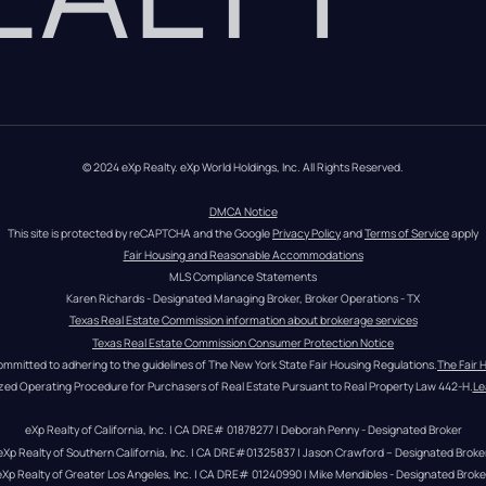
© 2024 eXp Realty. eXp World Holdings, Inc. All Rights Reserved.
DMCA Notice
This site is protected by reCAPTCHA and the Google 
Privacy Policy
 and 
Terms of Service
 apply
Fair Housing and Reasonable Accommodations
MLS Compliance Statements
Karen Richards - Designated Managing Broker, Broker Operations - TX
Texas Real Estate Commission information about brokerage services
Texas Real Estate Commission Consumer Protection Notice
ommitted to adhering to the guidelines of The New York State Fair Housing Regulations.
The Fair 
zed Operating Procedure for Purchasers of Real Estate Pursuant to Real Property Law 442-H.
Le
eXp Realty of California, Inc. | CA DRE# 01878277 | Deborah Penny - Designated Broker
eXp Realty of Southern California, Inc. | CA DRE#01325837 | Jason Crawford – Designated Broke
eXp Realty of Greater Los Angeles, Inc. | CA DRE# 01240990 | Mike Mendibles - Designated Broke