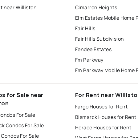
t near Williston
Cimarron Heights
Elm Estates Mobile Home 
Fair Hills
Fair Hills Subdivision
Fendee Estates
Fm Parkway
Fm Parkway Mobile Home 
s for Sale near
For Rent near Willist
ton
Fargo Houses for Rent
Condos For Sale
Bismarck Houses for Rent
ck Condos For Sale
Horace Houses for Rent
 Condos For Sale
West Fargo Houses for Re