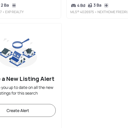
2 Ba
3 Ba
4 Bd
7
• EXP REALTY
MLS®
4026975
• NEXTHOME FREDRICKSEN REAL ESTATE
 a New Listing Alert
p you up to date on all the new
istings for this search
Create Alert