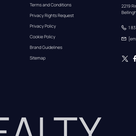
Terms and Conditions
2219 Rim
Bellin
Privacy Rights Request
Privacy Policy
1 8
Cookie Policy
[em
Brand Guidelines
Sitemap
REALTY