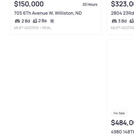
$150,000
$323,0
20 Hours
705 6Th Avenue W, Williston, ND
2804 23Rd 
2 Ba
2 Bd
3 Bd
MLS®
4027010
• REAL
MLS®
40270
For Sale
$484,0
4980 148Th