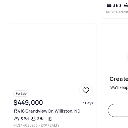
3 Bd
MLS®
402698
Create
We'll kee
l
For Sale
$449,000
3 Days
13416 Grandview Dr, Williston, ND
2 Ba
3 Bd
MLS®
4026983
• EXP REALTY