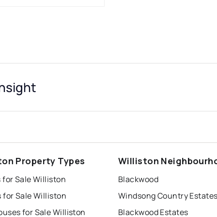
Insight
ston Property Types
Williston Neighbourh
for Sale Williston
Blackwood
for Sale Williston
Windsong Country Estate
uses for Sale Williston
Blackwood Estates