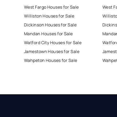
West Fargo Houses for Sale
West F
Williston Houses for Sale
Willist
Dickinson Houses for Sale
Dickin
Mandan Houses for Sale
Mandan
Watford City Houses for Sale
Watford
Jamestown Houses for Sale
Jamest
Wahpeton Houses for Sale
Wahpet