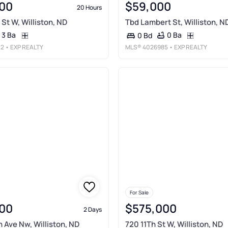
00
$59,000
20 Hours
St W, Williston, ND
Tbd Lambert St, Williston, N
3 Ba
0 Ba
0 Bd
02
• EXP REALTY
MLS®
4026985
• EXP REALTY
For Sale
00
$575,000
2 Days
 Ave Nw, Williston, ND
720 11Th St W, Williston, ND