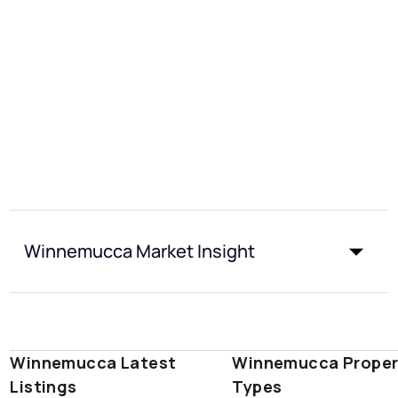
Winnemucca Market Insight
Winnemucca Latest
Winnemucca Proper
Listings
Types