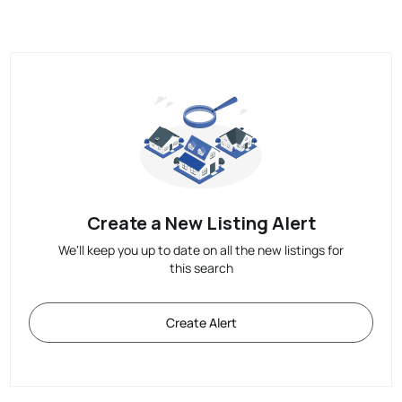
Create a New Listing Alert
We'll keep you up to date on all the new listings for
this search
Create Alert