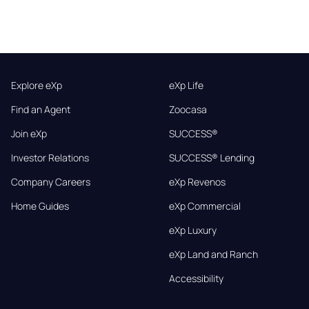
Explore eXp
eXp Life
Find an Agent
Zoocasa
Join eXp
SUCCESS®
Investor Relations
SUCCESS® Lending
Company Careers
eXp Revenos
Home Guides
eXp Commercial
eXp Luxury
eXp Land and Ranch
Accessibility