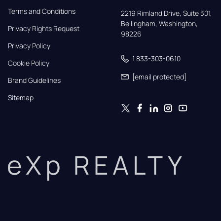
Terms and Conditions
2219 Rimland Drive, Suite 301,

Bellingham, Washington, 
Privacy Rights Request
98226
Privacy Policy
1 833-303-0610
Cookie Policy
[email protected]
Brand Guidelines
Sitemap
eXp REALTY