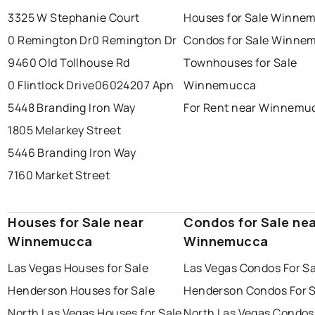
3325 W Stephanie Court
Houses for Sale Winne
0 Remington Dr
0 Remington Dr
Condos for Sale Winne
9460 Old Tollhouse Rd
Townhouses for Sale
0 Flintlock Drive
06024207 Apn
Winnemucca
5448 Branding Iron Way
For Rent near Winnemu
1805 Melarkey Street
5446 Branding Iron Way
7160 Market Street
Houses for Sale near
Condos for Sale ne
Winnemucca
Winnemucca
Las Vegas Houses for Sale
Las Vegas Condos For Sa
Henderson Houses for Sale
Henderson Condos For S
North Las Vegas Houses for Sale
North Las Vegas Condos