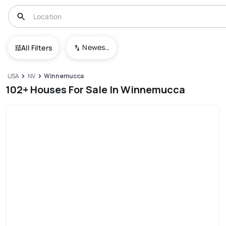
Newest To Oldest
All Filters
USA
NV
Winnemucca
102+ Houses For Sale In Winnemucca