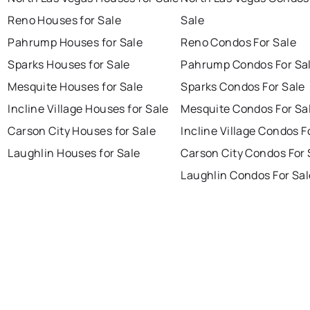
Reno Houses for Sale
Sale
Pahrump Houses for Sale
Reno Condos For Sale
Sparks Houses for Sale
Pahrump Condos For Sa
Mesquite Houses for Sale
Sparks Condos For Sale
Incline Village Houses for Sale
Mesquite Condos For Sa
Carson City Houses for Sale
Incline Village Condos F
Laughlin Houses for Sale
Carson City Condos For 
Laughlin Condos For Sal