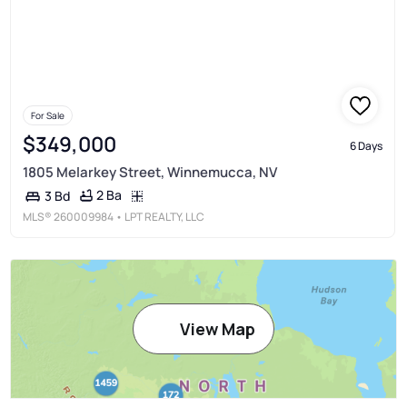
For Sale
$349,000
6 Days
1805 Melarkey Street, Winnemucca, NV
2 Ba
3 Bd
MLS®
260009984
• LPT REALTY, LLC
View Map