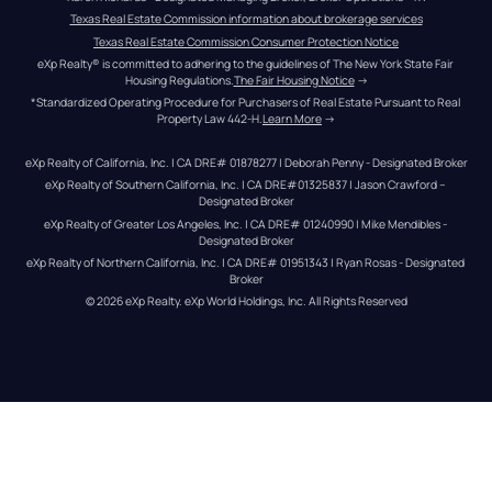
Texas Real Estate Commission information about brokerage services
Texas Real Estate Commission Consumer Protection Notice
eXp Realty® is committed to adhering to the guidelines of The New York State Fair 
Housing Regulations.
The Fair Housing Notice
 →
*Standardized Operating Procedure for Purchasers of Real Estate Pursuant to Real 
Property Law 442-H.
Learn More
 →
eXp Realty of California, Inc. | CA DRE# 01878277 | Deborah Penny - Designated Broker
eXp Realty of Southern California, Inc. | CA DRE#01325837 | Jason Crawford – 
Designated Broker
eXp Realty of Greater Los Angeles, Inc. | CA DRE# 01240990 | Mike Mendibles - 
Designated Broker
eXp Realty of Northern California, Inc. | CA DRE# 01951343 | Ryan Rosas - Designated 
Broker
© 
2026
eXp Realty
. eXp World Holdings, Inc. 
All Rights Reserved