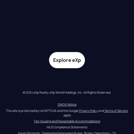
Explore eXp
© 2024 eXp Realty. eXp World Holdings, Inc. All Rights Reserved.
DMCA Notice
This site is protected by reCAPTCHA and the Google 
Privacy Policy
 and 
Terms of Service
apply
Fair Housing and Reasonable Accommodations
MLS Compliance Statements
Karen Richards - Designated Managing Broker, Broker Operations - TX