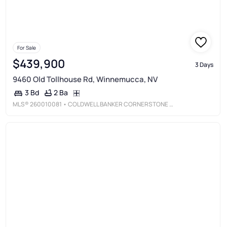
For Sale
$439,900
3 Days
9460 Old Tollhouse Rd, Winnemucca, NV
2 Ba
3 Bd
MLS®
260010081
• COLDWELL BANKER CORNERSTONE REALTY