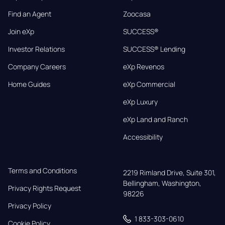
Find an Agent
Zoocasa
Join eXp
SUCCESS®
Investor Relations
SUCCESS® Lending
Company Careers
eXp Revenos
Home Guides
eXp Commercial
eXp Luxury
eXp Land and Ranch
Accessibility
Terms and Conditions
2219 Rimland Drive, Suite 301,

Bellingham, Washington, 
Privacy Rights Request
98226
Privacy Policy
1 833-303-0610
Cookie Policy