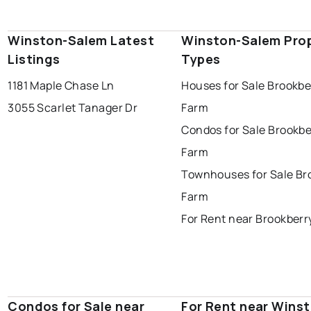
Winston-Salem Latest
Winston-Salem Pro
Listings
Types
1181 Maple Chase Ln
Houses for Sale Brookbe
3055 Scarlet Tanager Dr
Farm
Condos for Sale Brookbe
Farm
Townhouses for Sale Br
Farm
For Rent near Brookberr
Condos for Sale near
For Rent near Wins