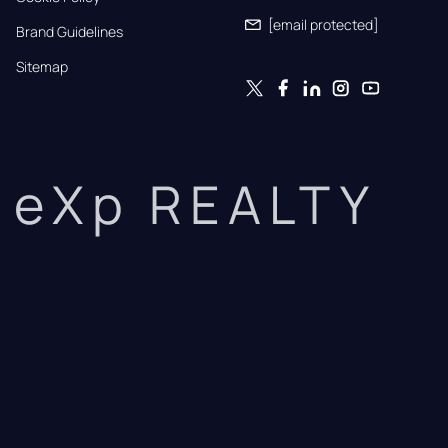
[email protected]
Brand Guidelines
Sitemap
eXp REALTY