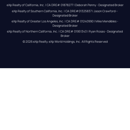
eXp Realty of California, Inc. | CA DRE# 01878277 | Deborah Penny - Designated Broker
eXp Realty of Southern California, Inc. | CA DRE#01325837 | Jason Crawford – 
Designated Broker
eXp Realty of Greater Los Angeles, Inc. | CA DRE# 01240990 | Mike Mendibles - 
Designated Broker
eXp Realty of Northern California, Inc. | CA DRE# 01951343 | Ryan Rosas - Designated 
Broker
© 
2026
eXp Realty
. eXp World Holdings, Inc. 
All Rights Reserved