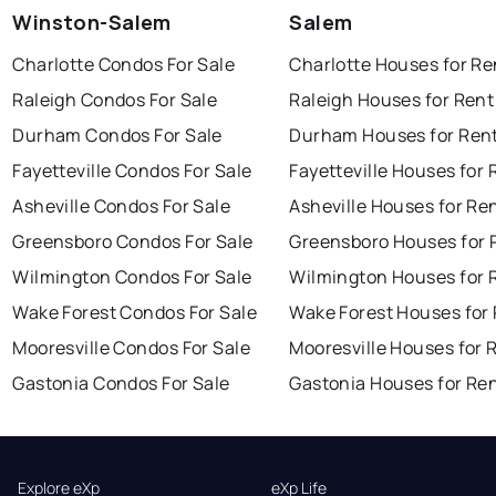
Winston-Salem
Salem
Charlotte Condos For Sale
Charlotte Houses for Re
Raleigh Condos For Sale
Raleigh Houses for Rent
Durham Condos For Sale
Durham Houses for Ren
Fayetteville Condos For Sale
Fayetteville Houses for 
Asheville Condos For Sale
Asheville Houses for Re
Greensboro Condos For Sale
Greensboro Houses for 
Wilmington Condos For Sale
Wilmington Houses for 
Wake Forest Condos For Sale
Wake Forest Houses for
Mooresville Condos For Sale
Mooresville Houses for 
Gastonia Condos For Sale
Gastonia Houses for Re
Explore eXp
eXp Life