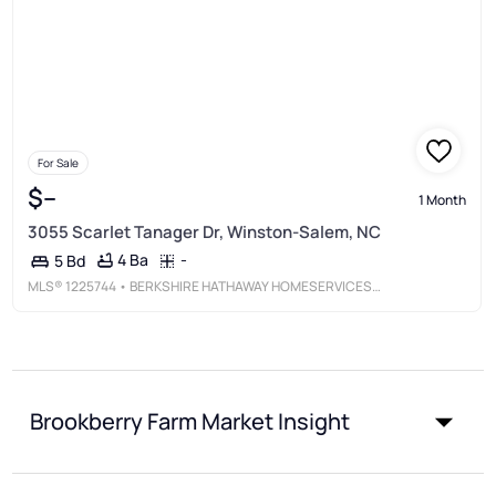
For Sale
$--
1 Month
3055 Scarlet Tanager Dr, Winston-Salem, NC
4 Ba
-
5 Bd
MLS®
1225744
• BERKSHIRE HATHAWAY HOMESERVICES CAROLINAS REALTY
Brookberry Farm Market Insight