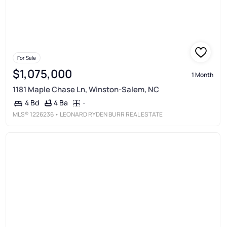
For Sale
$1,075,000
1 Month
1181 Maple Chase Ln, Winston-Salem, NC
4 Ba
-
4 Bd
MLS®
1226236
• LEONARD RYDEN BURR REAL ESTATE