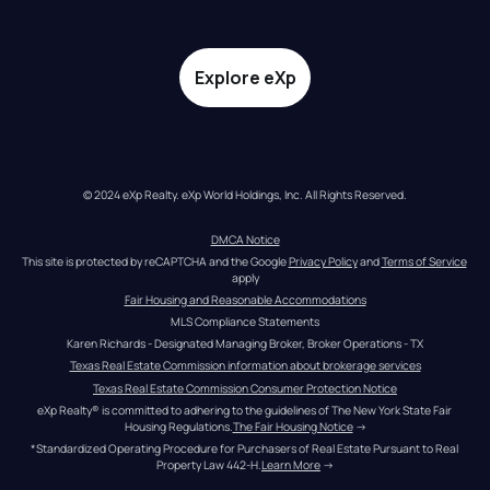
Explore eXp
© 2024 eXp Realty. eXp World Holdings, Inc. All Rights Reserved.
DMCA Notice
This site is protected by reCAPTCHA and the Google 
Privacy Policy
 and 
Terms of Service
apply
Fair Housing and Reasonable Accommodations
MLS Compliance Statements
Karen Richards - Designated Managing Broker, Broker Operations - TX
Texas Real Estate Commission information about brokerage services
Texas Real Estate Commission Consumer Protection Notice
eXp Realty® is committed to adhering to the guidelines of The New York State Fair 
Housing Regulations.
The Fair Housing Notice
 →
*Standardized Operating Procedure for Purchasers of Real Estate Pursuant to Real 
Property Law 442-H.
Learn More
 →