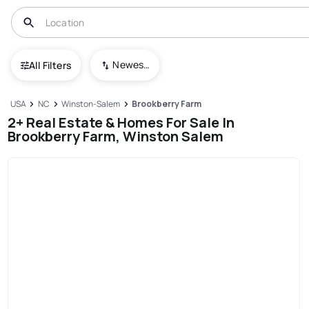
Newest To Oldest
All Filters
USA
NC
Winston-Salem
Brookberry Farm
2+ Real Estate & Homes For Sale In
Brookberry Farm, Winston Salem