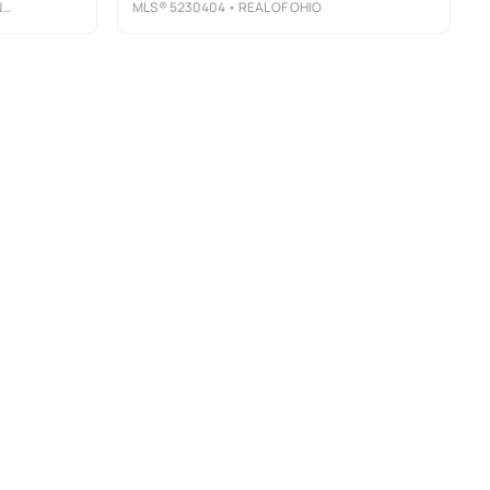
R
MLS®
5230404
• REAL OF OHIO