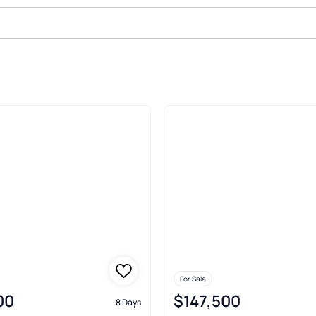
le In Wintersville
For Sale
00
$147,500
8 Days