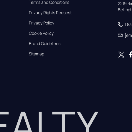
Terms and Conditions
2219 Rim
Bellin
Privacy Rights Request
Privacy Policy
1 8
Cookie Policy
[em
Brand Guidelines
Sitemap
REALTY