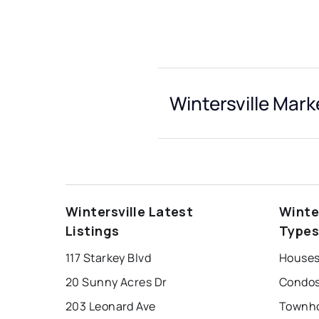
Wintersville Mark
Wintersville Latest
Winte
Listings
Type
117 Starkey Blvd
Houses 
20 Sunny Acres Dr
Condos 
203 Leonard Ave