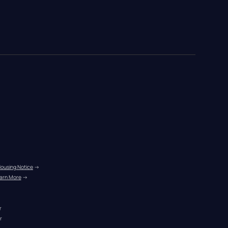
Housing Notice
 →
arn More
 →
r
r