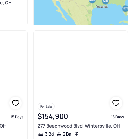
le, OH
For Sale
$154,900
15 Days
15 Days
 OH
277 Beechwood Blvd, Wintersville, OH
2 Ba
3 Bd