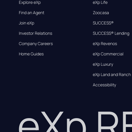
Explore eXp
eXp Life
Find an Agent
Zoocasa
Join eXp
SUCCESS®
Investor Relations
SUCCESS® Lending
Company Careers
eXp Revenos
Home Guides
eXp Commercial
eXp Luxury
eXp Land and Ranch
Accessibility
eXp 