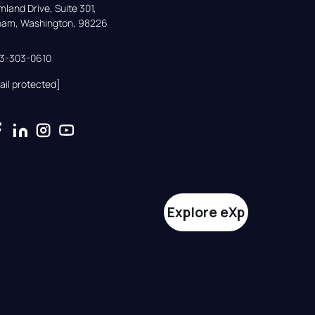
land Drive, Suite 301,

gham, Washington, 98226
33-303-0610
ail protected]
Explore eXp