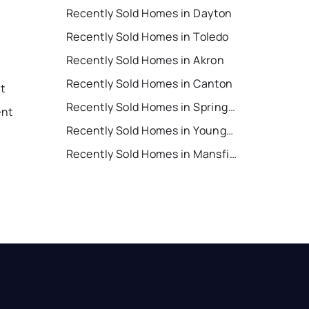
Recently Sold Homes in Dayton
Recently Sold Homes in Toledo
Recently Sold Homes in Akron
Recently Sold Homes in Canton
nt
Recently Sold Homes in Springfield
ent
Recently Sold Homes in Youngstown
Recently Sold Homes in Mansfield