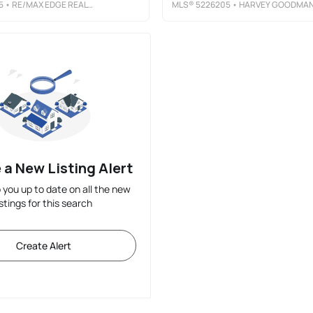
5
• RE/MAX EDGE REALTY
MLS®
5226205
• HARVEY GOODMAN, REALTO
 a New Listing Alert
p you up to date on all the new
istings for this search
Create Alert