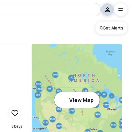
Get Alerts
View Map
8 Days