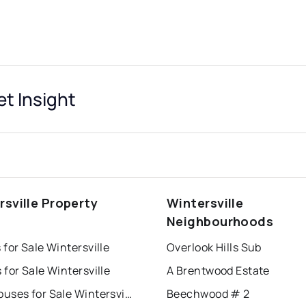
et Insight
rsville Property
Wintersville
s
Neighbourhoods
for Sale Wintersville
Overlook Hills Sub
for Sale Wintersville
A Brentwood Estate
Townhouses for Sale Wintersville
Beechwood # 2