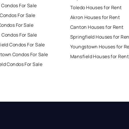
 Condos For Sale
Toledo Houses for Rent
 Condos For Sale
Akron Houses for Rent
Condos For Sale
Canton Houses for Rent
 Condos For Sale
Springfield Houses for Re
ield Condos For Sale
Youngstown Houses for R
town Condos For Sale
Mansfield Houses for Rent
eld Condos For Sale