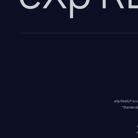
eXp Realty® is c
*Standardi