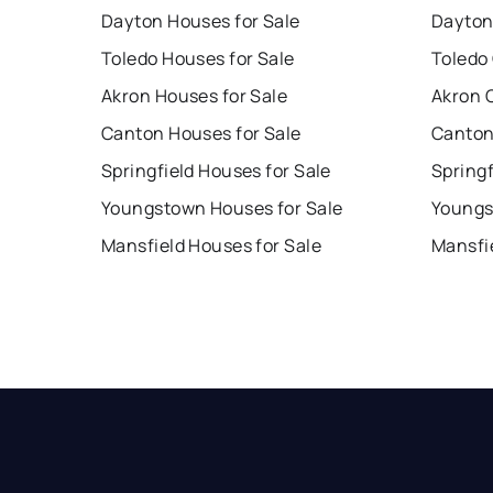
Dayton Houses for Sale
Dayton
Toledo Houses for Sale
Toledo
Akron Houses for Sale
Akron 
Canton Houses for Sale
Canton
Springfield Houses for Sale
Springf
Youngstown Houses for Sale
Youngs
Mansfield Houses for Sale
Mansfi