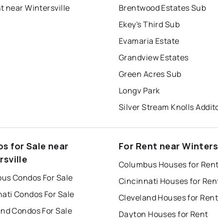
t near Wintersville
Brentwood Estates Sub
Ekey's Third Sub
Evamaria Estate
Grandview Estates
Green Acres Sub
Longv Park
Silver Stream Knolls Addi
s for Sale near
For Rent near Winters
rsville
Columbus Houses for Ren
us Condos For Sale
Cincinnati Houses for Ren
nati Condos For Sale
Cleveland Houses for Rent
and Condos For Sale
Dayton Houses for Rent