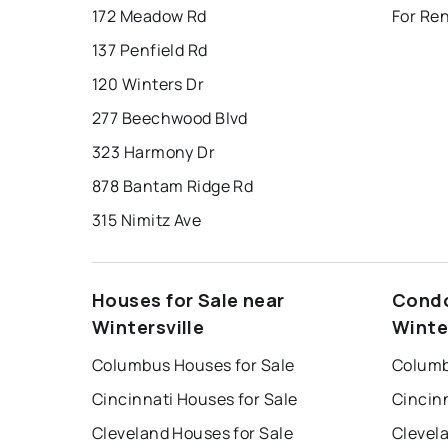
172 Meadow Rd
For Ren
137 Penfield Rd
120 Winters Dr
277 Beechwood Blvd
323 Harmony Dr
878 Bantam Ridge Rd
315 Nimitz Ave
Houses for Sale near
Condo
Wintersville
Winte
Columbus Houses for Sale
Columb
Cincinnati Houses for Sale
Cincin
Cleveland Houses for Sale
Clevel