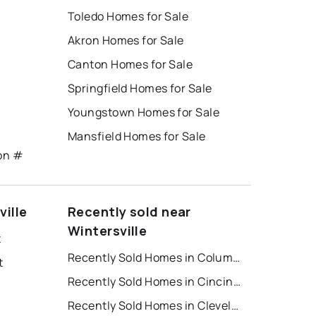
Toledo Homes for Sale
Akron Homes for Sale
Canton Homes for Sale
Springfield Homes for Sale
Youngstown Homes for Sale
Mansfield Homes for Sale
ton #
ville
Recently sold near
Wintersville
t
Recently Sold Homes in Columbus
t
Recently Sold Homes in Cincinnati
Recently Sold Homes in Cleveland