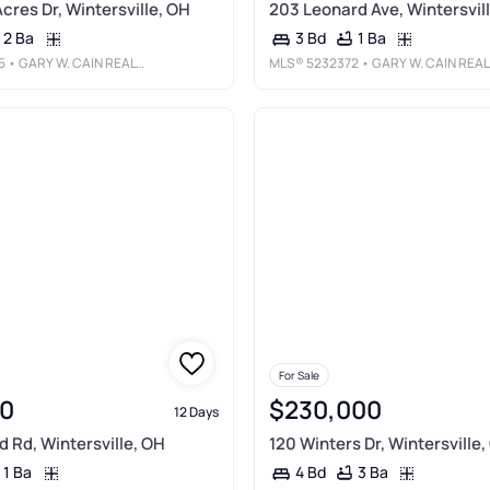
cres Dr, Wintersville, OH
203 Leonard Ave, Wintersvil
2 Ba
1 Ba
3 Bd
5
• GARY W. CAIN REALTY & AUCTIONEERS, LLC
MLS®
5232372
• GARY W. CAIN REALTY & AUCTIONEERS, LLC
For Sale
0
$230,000
12 Days
d Rd, Wintersville, OH
120 Winters Dr, Wintersville,
1 Ba
3 Ba
4 Bd