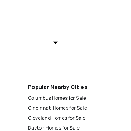
Popular Nearby Cities
Columbus Homes for Sale
Cincinnati Homes for Sale
Cleveland Homes for Sale
Dayton Homes for Sale