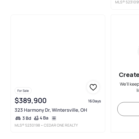
MLS®
523109
Create
We'll kee
l
For Sale
$389,900
16 Days
323 Harmony Dr, Wintersville, OH
4 Ba
3 Bd
MLS®
5230198
• CEDAR ONE REALTY