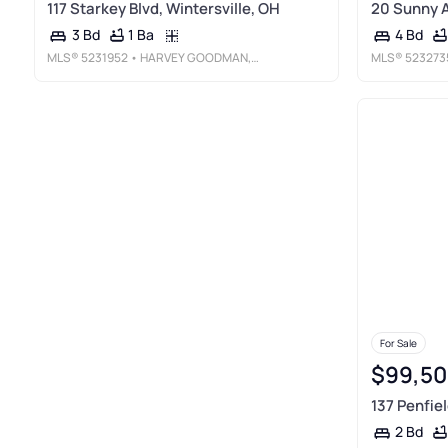
117 Starkey Blvd, Wintersville, OH
20 Sunny A
1 Ba
3 Bd
4 Bd
MLS®
5231952
• HARVEY GOODMAN, REALTOR
MLS®
523273
For Sale
$99,50
137 Penfiel
2 Bd