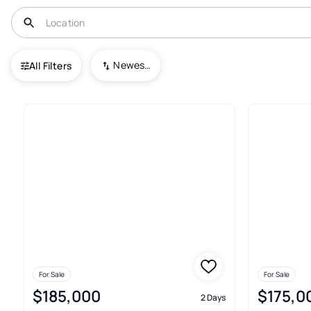
USA
OH
Wintersville
Newest To Oldest
All Filters
36+ Real Estate & Homes For Sa
For Sale
For Sale
$185,000
$175,0
2 Days