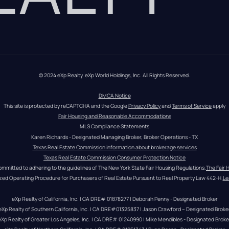
© 2024 eXp Realty. eXp World Holdings, Inc. All Rights Reserved.
DMCA Notice
This site is protected by reCAPTCHA and the Google 
Privacy Policy
 and 
Terms of Service
 apply
Fair Housing and Reasonable Accommodations
MLS Compliance Statements
Karen Richards - Designated Managing Broker, Broker Operations - TX
Texas Real Estate Commission information about brokerage services
Texas Real Estate Commission Consumer Protection Notice
ommitted to adhering to the guidelines of The New York State Fair Housing Regulations.
The Fair 
zed Operating Procedure for Purchasers of Real Estate Pursuant to Real Property Law 442-H.
Le
eXp Realty of California, Inc. | CA DRE# 01878277 | Deborah Penny - Designated Broker
eXp Realty of Southern California, Inc. | CA DRE#01325837 | Jason Crawford – Designated Broke
eXp Realty of Greater Los Angeles, Inc. | CA DRE# 01240990 | Mike Mendibles - Designated Broke