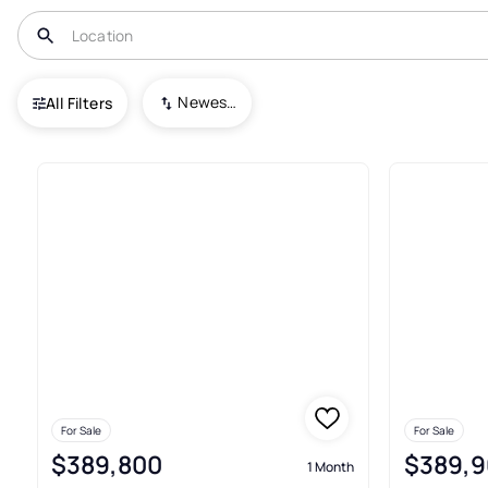
USA
VA
Wirtz
Blue Heron Estates
Newest To Oldest
All Filters
3+ Real Estate & Homes For Sal
For Sale
For Sale
$389,800
$389,9
1 Month