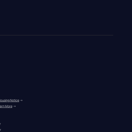
Housing Notice
 →
arn More
 →
r
r