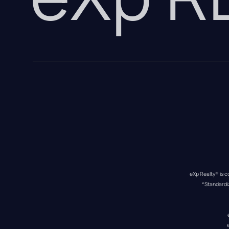
eXp Realty® is c
*Standardi