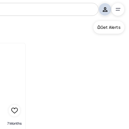
Get Alerts
7 Months