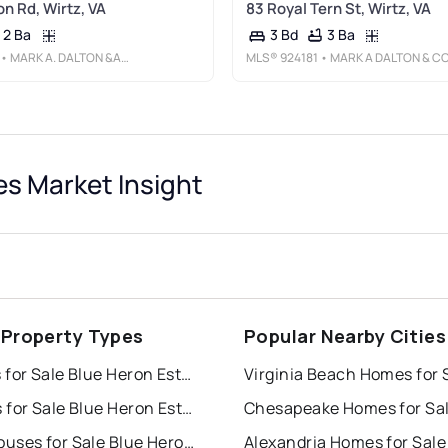
on Rd, Wirtz, VA
83 Royal Tern St, Wirtz, VA
2 Ba
3 Ba
3 Bd
• MARK A. DALTON &AMP; CO., INC.
MLS®
924181
• MARK A DALTON & COMPANY IN
es Market Insight
 Property Types
Popular Nearby Cities
Houses for Sale Blue Heron Estates
Virginia Beach Homes for 
Condos for Sale Blue Heron Estates
Chesapeake Homes for Sa
Townhouses for Sale Blue Heron Estates
Alexandria Homes for Sale