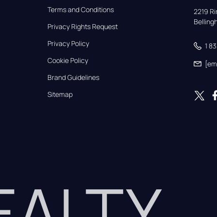
Terms and Conditions
2219 Rim
Bellin
Privacy Rights Request
Privacy Policy
1 8
Cookie Policy
[em
Brand Guidelines
Sitemap
REALTY