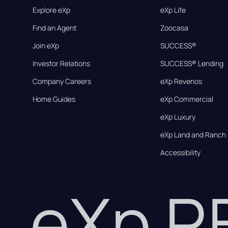
Explore eXp
eXp Life
Find an Agent
Zoocasa
Join eXp
SUCCESS®
Investor Relations
SUCCESS® Lending
Company Careers
eXp Revenos
Home Guides
eXp Commercial
eXp Luxury
eXp Land and Ranch
Accessibility
eXp 