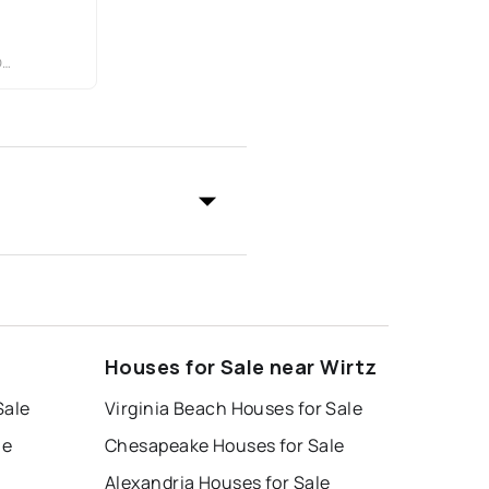
C
Houses for Sale near Wirtz
Sale
Virginia Beach Houses for Sale
le
Chesapeake Houses for Sale
Alexandria Houses for Sale