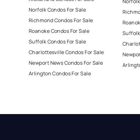
Norfolk
Norfolk Condos For Sale
Richmo
Richmond Condos For Sale
Roanok
Roanoke Condos For Sale
Suffolk
Suffolk Condos For Sale
Charlot
Charlottesville Condos For Sale
Newpor
Newport News Condos For Sale
Arlingt
Arlington Condos For Sale