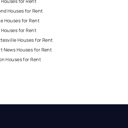
 Houses for Rent
nd Houses for Rent
e Houses for Rent
 Houses for Rent
tesville Houses for Rent
t News Houses for Rent
on Houses for Rent