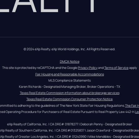
© 2024 eXp Realty. eXp World Holdings, Inc. All Rights Reserved.
DMCA Notice
This site is protected by reCAPTCHA and the Google 
Privacy Policy
 and 
Terms of Service
 apply
Fair Housing and Reasonable Accommodations
MLS Compliance Statements
Karen Richards - Designated Managing Broker, Broker Operations - TX
Texas Real Estate Commission information about brokerage services
Texas Real Estate Commission Consumer Protection Notice
ommitted to adhering to the guidelines of The New York State Fair Housing Regulations.
The Fair 
zed Operating Procedure for Purchasers of Real Estate Pursuant to Real Property Law 442-H.
Le
eXp Realty of California, Inc. | CA DRE# 01878277 | Deborah Penny - Designated Broker
eXp Realty of Southern California, Inc. | CA DRE#01325837 | Jason Crawford – Designated Broke
eXp Realty of Greater Los Angeles, Inc. | CA DRE# 01240990 | Mike Mendibles - Designated Broke