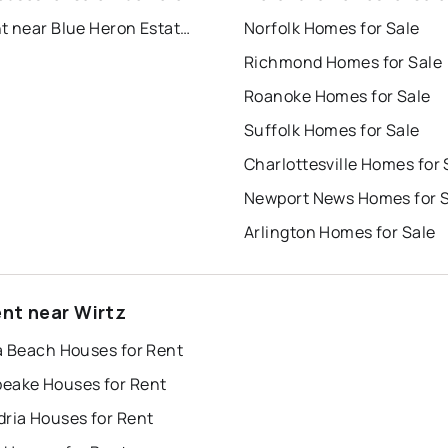
For Rent near Blue Heron Estates
Norfolk Homes for Sale
Richmond Homes for Sale
Roanoke Homes for Sale
Suffolk Homes for Sale
Charlottesville Homes for 
Newport News Homes for 
Arlington Homes for Sale
ent near Wirtz
a Beach Houses for Rent
eake Houses for Rent
dria Houses for Rent