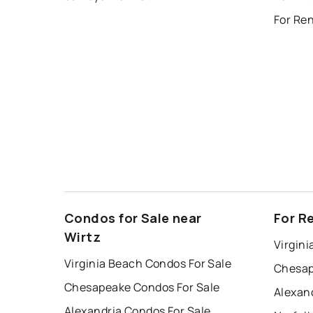
Condos for Sale near
For R
Wirtz
Virgini
Virginia Beach Condos For Sale
Chesap
Chesapeake Condos For Sale
Alexan
Alexandria Condos For Sale