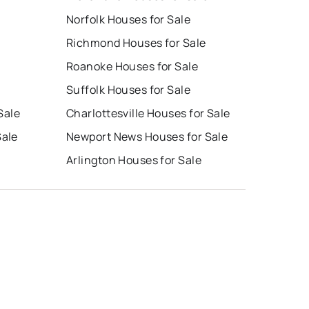
Norfolk Houses for Sale
Richmond Houses for Sale
Roanoke Houses for Sale
Suffolk Houses for Sale
Sale
Charlottesville Houses for Sale
Sale
Newport News Houses for Sale
Arlington Houses for Sale