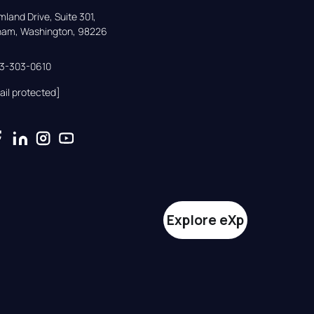
land Drive, Suite 301,

gham, Washington, 98226
33-303-0610
ail protected]
Explore eXp