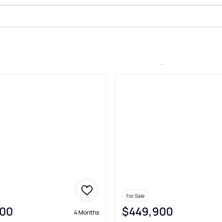
e In Blue Heron Estates, Wirtz
For Sale
00
$449,900
4 Months