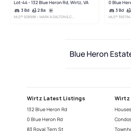
Lot-44 - 132 Blue Heron Rd, Wirtz, VA
0 Blue Her
2 Ba
3 Bd
3 Bd
MLS®
928998
• MARK A DALTON & COMPANY INC
MLS®
365794
Blue Heron Estat
Wirtz Latest Listings
Wirtz
132 Blue Heron Rd
0 Blue Heron Rd
83 Royal Tern St