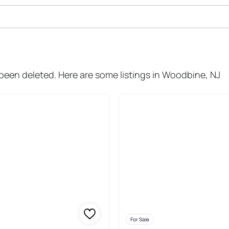
ale In Woodbine
 been deleted. Here are some listings in Woodbine, NJ
For Sale