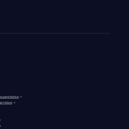
Housing Notice
 →
arn More
 →
r
r