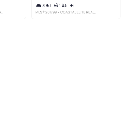
1 Ba
3 Bd
V
MLS®
261799
• COASTAL ELITE REALTY