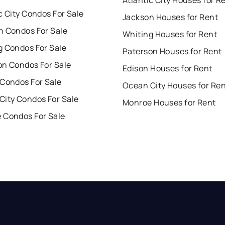
c City Condos For Sale
Jackson Houses for Rent
n Condos For Sale
Whiting Houses for Rent
g Condos For Sale
Paterson Houses for Rent
on Condos For Sale
Edison Houses for Rent
 Condos For Sale
Ocean City Houses for Re
City Condos For Sale
Monroe Houses for Rent
 Condos For Sale