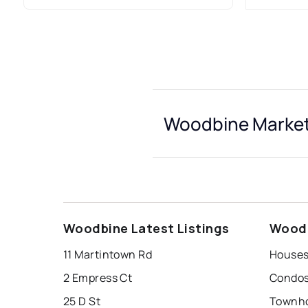
Woodbine Market
Woodbine Latest Listings
Woodb
11 Martintown Rd
Houses
2 Empress Ct
Condos
25 D St
Townho