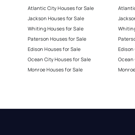
Atlantic City Houses for Sale
Atlanti
Jackson Houses for Sale
Jackso
Whiting Houses for Sale
Whitin
Paterson Houses for Sale
Paters
Edison Houses for Sale
Edison
Ocean City Houses for Sale
Ocean 
Monroe Houses for Sale
Monroe