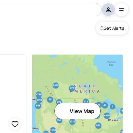
Get Alerts
View Map