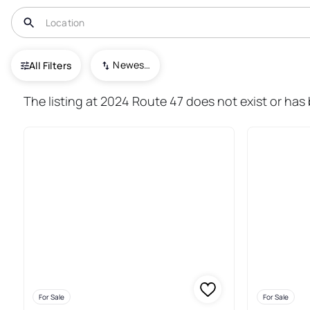
USA
NJ
Woodbine
Newest To Oldest
All Filters
44+ Real Estate & Homes For S
The listing at 2024 Route 47 does not exist or has
For Sale
For Sale