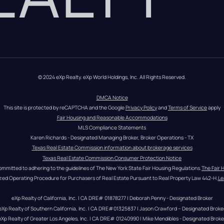
© 2024 eXp Realty. eXp World Holdings, Inc. All Rights Reserved.
DMCA Notice
This site is protected by reCAPTCHA and the Google 
Privacy Policy
 and 
Terms of Service
 apply
Fair Housing and Reasonable Accommodations
MLS Compliance Statements
Karen Richards - Designated Managing Broker, Broker Operations - TX
Texas Real Estate Commission information about brokerage services
Texas Real Estate Commission Consumer Protection Notice
ommitted to adhering to the guidelines of The New York State Fair Housing Regulations.
The Fair 
zed Operating Procedure for Purchasers of Real Estate Pursuant to Real Property Law 442-H.
Le
eXp Realty of California, Inc. | CA DRE# 01878277 | Deborah Penny - Designated Broker
eXp Realty of Southern California, Inc. | CA DRE#01325837 | Jason Crawford – Designated Broke
eXp Realty of Greater Los Angeles, Inc. | CA DRE# 01240990 | Mike Mendibles - Designated Broke