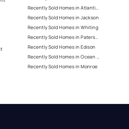
Recently Sold Homes in Atlantic City
Recently Sold Homes in Jackson
Recently Sold Homes in Whiting
Recently Sold Homes in Paterson
Recently Sold Homes in Edison
nt
Recently Sold Homes in Ocean City
Recently Sold Homes in Monroe