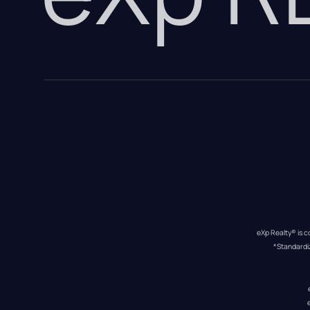
eXp Realty® is c
*Standardi