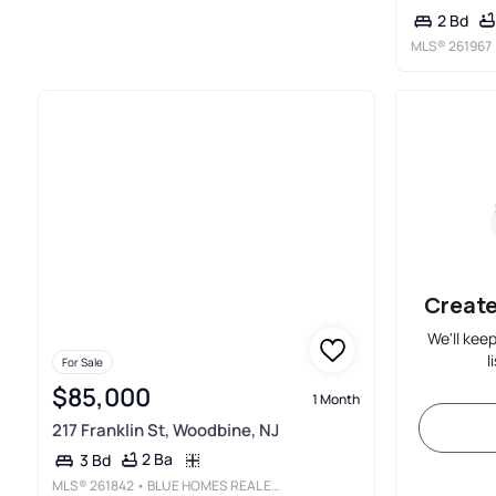
2 Bd
MLS®
261967
Create
We'll kee
l
For Sale
$85,000
1 Month
217 Franklin St, Woodbine, NJ
2 Ba
3 Bd
MLS®
261842
• BLUE HOMES REAL ESTATE LLC - CMCH