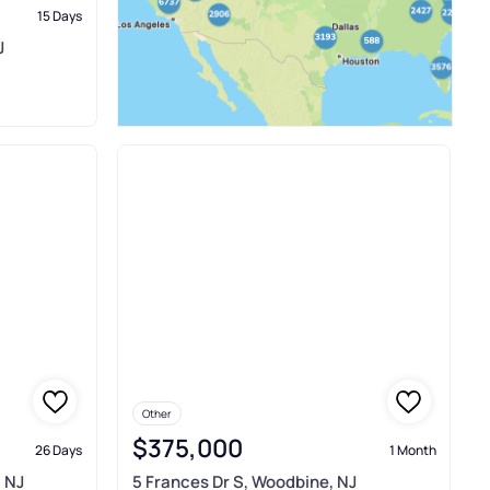
15 Days
J
Other
$375,000
26 Days
1 Month
 NJ
5 Frances Dr S, Woodbine, NJ