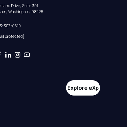
land Drive, Suite 301,

gham, Washington, 98226
33-303-0610
ail protected]
Explore eXp