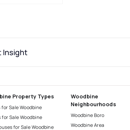
 Insight
ine Property Types
Woodbine
Neighbourhoods
 for Sale Woodbine
Woodbine Boro
 for Sale Woodbine
Woodbine Area
uses for Sale Woodbine