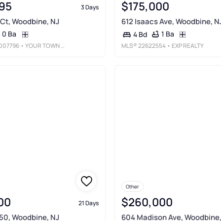
95
$175,000
3 Days
Ct, Woodbine, NJ
612 Isaacs Ave, Woodbine, N
0 Ba
1 Ba
4 Bd
007796
• YOUR TOWN REALTY
MLS®
22622554
• EXP REALTY
Other
00
$260,000
21 Days
50, Woodbine, NJ
604 Madison Ave, Woodbine,