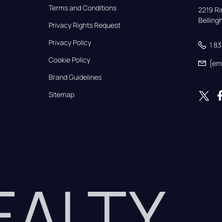
Terms and Conditions
2219 Rim
Bellin
Privacy Rights Request
Privacy Policy
1 8
Cookie Policy
[em
Brand Guidelines
Sitemap
REALTY