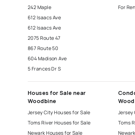
242 Maple
For Re
612 Isaacs Ave
612 Isaacs Ave
2075 Route 47
867 Route 50
604 Madison Ave
5 Frances Dr S
Houses for Sale near
Condo
Woodbine
Wood
Jersey City Houses for Sale
Jersey 
Toms River Houses for Sale
Toms R
Newark Houses for Sale
Newark