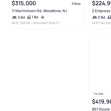
$315,000
$224,9
3 Days
11 Martintown Rd, Woodbine, NJ
2 Empress 
1 Ba
5 Bd
0 Bd
MLS®
262150
• REALMART REALTY
MLS®
NJCM2
For Sale
$419,9
867 Route 