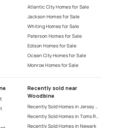
Atlantic City Homes for Sale
Jackson Homes for Sale
Whiting Homes for Sale
Paterson Homes for Sale
Edison Homes for Sale
Ocean City Homes for Sale
Monroe Homes for Sale
ine
Recently sold near
Woodbine
t
Recently Sold Homes in Jersey City
t
Recently Sold Homes in Toms River
Recently Sold Homes in Newark
ent