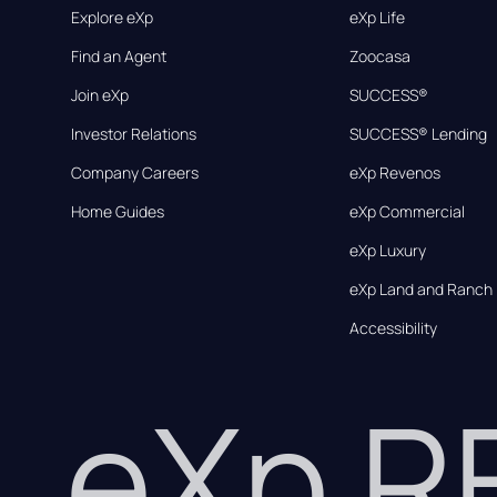
Explore eXp
eXp Life
Find an Agent
Zoocasa
Join eXp
SUCCESS®
Investor Relations
SUCCESS® Lending
Company Careers
eXp Revenos
Home Guides
eXp Commercial
eXp Luxury
eXp Land and Ranch
Accessibility
eXp 