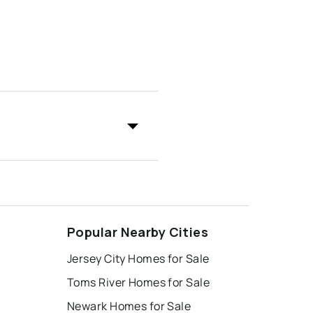
Popular Nearby Cities
Jersey City Homes for Sale
Toms River Homes for Sale
Newark Homes for Sale