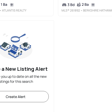
1 Ba
2 Ba
3 Bd
• ATLANTIS REALTY
MLS®
261892
• BERKSHIRE HATHAWAY HS FOX &AMP; ROACH T
 a New Listing Alert
p you up to date on all the new
istings for this search
Create Alert