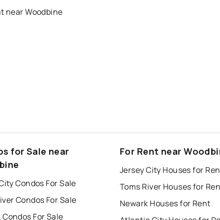
nt near Woodbine
s for Sale near
For Rent near Woodb
bine
Jersey City Houses for Ren
City Condos For Sale
Toms River Houses for Ren
iver Condos For Sale
Newark Houses for Rent
 Condos For Sale
Atlantic City Houses for R