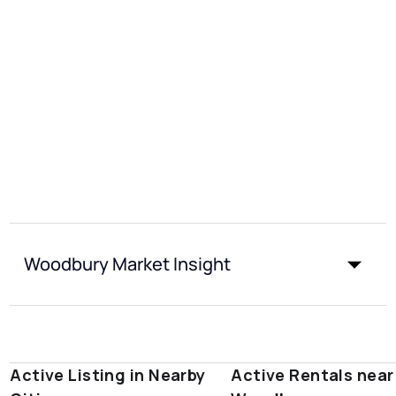
Woodbury Market Insight
Active Listing in Nearby
Active Rentals near