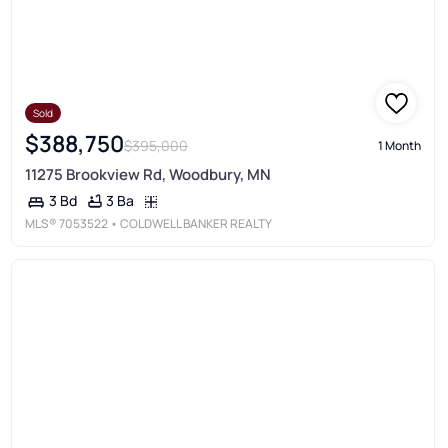
Sold
$388,750
$395,000
1 Month
11275 Brookview Rd, Woodbury, MN
3 Ba
3 Bd
MLS®
7053522
• COLDWELL BANKER REALTY