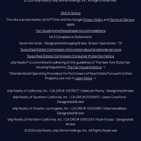
© 2024 eXp Realty. eXp World Holdings, Inc. All Rights Reserved.
DMCA Notice
This site is protected by reCAPTCHA and the Google 
Privacy Policy
 and 
Terms of Service
apply
Fair Housing and Reasonable Accommodations
MLS Compliance Statements
Karen Richards - Designated Managing Broker, Broker Operations - TX
Texas Real Estate Commission information about brokerage services
Texas Real Estate Commission Consumer Protection Notice
eXp Realty® is committed to adhering to the guidelines of The New York State Fair 
Housing Regulations.
The Fair Housing Notice
 →
*Standardized Operating Procedure for Purchasers of Real Estate Pursuant to Real 
Property Law 442-H.
Learn More
 →
eXp Realty of California, Inc. | CA DRE# 01878277 | Deborah Penny - Designated Broker
eXp Realty of Southern California, Inc. | CA DRE#01325837 | Jason Crawford – 
Designated Broker
eXp Realty of Greater Los Angeles, Inc. | CA DRE# 01240990 | Mike Mendibles - 
Designated Broker
eXp Realty of Northern California, Inc. | CA DRE# 01951343 | Ryan Rosas - Designated 
Broker
© 
2026
eXp Realty
. eXp World Holdings, Inc. 
All Rights Reserved