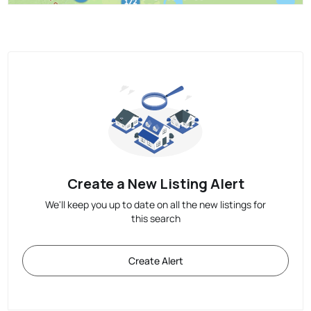
Create a New Listing Alert
We'll keep you up to date on all the new listings for
this search
Create Alert