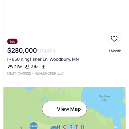
Sold
$280,000
$279,900
1 Month
I - 660 Kingfisher Ln, Woodbury, MN
2 Ba
2 Bd
MLS®
7049922
• REAL BROKER, LLC
View Map