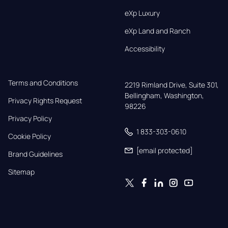
eXp Luxury
eXp Land and Ranch
Accessibility
Terms and Conditions
2219 Rimland Drive, Suite 301,

Bellingham, Washington, 
Privacy Rights Request
98226
Privacy Policy
1 833-303-0610
Cookie Policy
[email protected]
Brand Guidelines
Sitemap