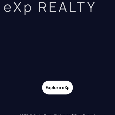
eXp REALTY
Explore eXp