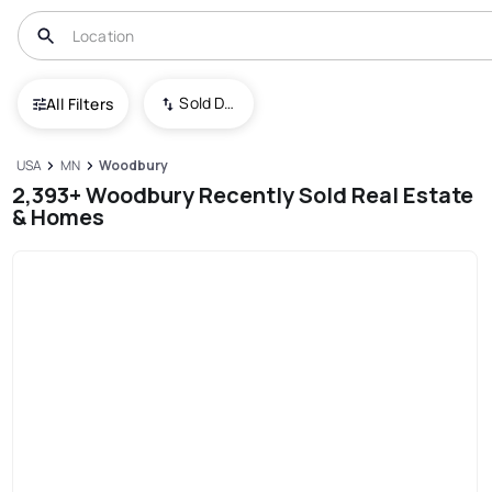
Sold Date (New To Old)
All Filters
USA
MN
Woodbury
2,393+ Woodbury Recently Sold Real Estate
& Homes