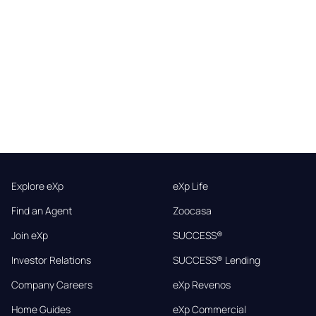
Explore eXp
eXp Life
Find an Agent
Zoocasa
Join eXp
SUCCESS®
Investor Relations
SUCCESS® Lending
Company Careers
eXp Revenos
Home Guides
eXp Commercial