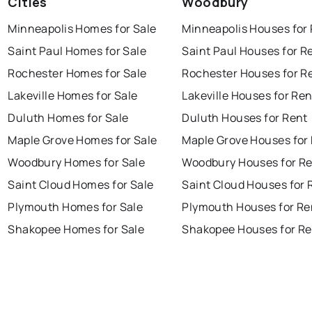
Cities
Woodbury
Minneapolis Homes for Sale
Minneapolis Houses for
Saint Paul Homes for Sale
Saint Paul Houses for R
Rochester Homes for Sale
Rochester Houses for R
Lakeville Homes for Sale
Lakeville Houses for Ren
Duluth Homes for Sale
Duluth Houses for Rent
Maple Grove Homes for Sale
Maple Grove Houses for
Woodbury Homes for Sale
Woodbury Houses for R
Saint Cloud Homes for Sale
Saint Cloud Houses for 
Plymouth Homes for Sale
Plymouth Houses for Re
Shakopee Homes for Sale
Shakopee Houses for Re