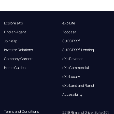
Explore eXp
eXp Life
Find an Agent
Zoocasa
Join eXp
SUCCESS®
Investor Relations
SUCCESS® Lending
Company Careers
eXp Revenos
Home Guides
eXp Commercial
eXp Luxury
eXp Land and Ranch
Accessibility
Terms and Conditions
2219 Rimland Drive, Suite 301,
