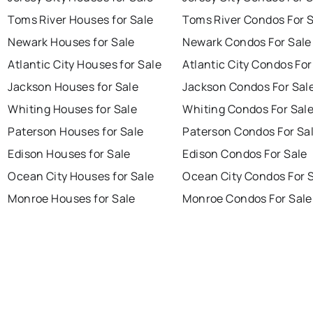
Toms River Houses for Sale
Toms River Condos For 
Newark Houses for Sale
Newark Condos For Sale
Atlantic City Houses for Sale
Atlantic City Condos For
Jackson Houses for Sale
Jackson Condos For Sal
Whiting Houses for Sale
Whiting Condos For Sal
Paterson Houses for Sale
Paterson Condos For Sa
Edison Houses for Sale
Edison Condos For Sale
Ocean City Houses for Sale
Ocean City Condos For 
Monroe Houses for Sale
Monroe Condos For Sale