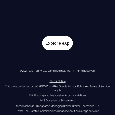
Explore eXp
© 2024 eXp Realty. eXp World Holdings, Inc. All Rights Reserved.
DMCA Notice
This site is protected by reCAPTCHA and the Google 
Privacy Policy
 and 
Terms of Service
apply
Fair Housing and Reasonable Accommodations
MLS Compliance Statements
Karen Richards - Designated Managing Broker, Broker Operations - TX
Texas Real Estate Commission information about brokerage services