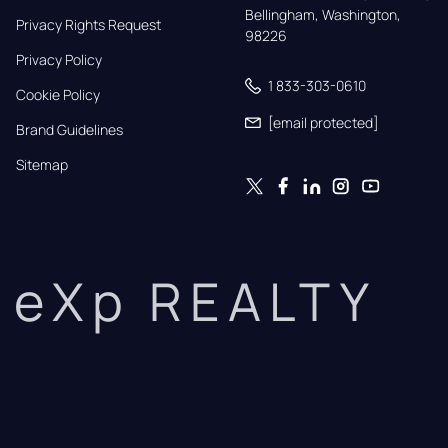
Bellingham, Washington, 
Privacy Rights Request
98226
Privacy Policy
1 833-303-0610
Cookie Policy
[email protected]
Brand Guidelines
Sitemap
eXp REALTY