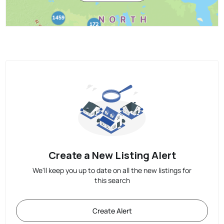
Create a New Listing Alert
We'll keep you up to date on all the new listings for
this search
Create Alert