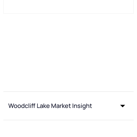
Woodcliff Lake Market Insight