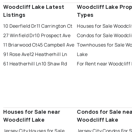
Woodcliff Lake Latest
Woodcliff Lake Pro
Listings
Types
10 Deerfield Dr
11 Carrington Ct
Houses for Sale Woodcli
27 Winfield Dr
10 Prospect Ave
Condos for Sale Woodcli
11 Briarwood Ct
45 Campbell Ave
Townhouses for Sale Wo
91 Rose Ave
12 Heatherhill Ln
Lake
61 Heatherhill Ln
10 Shaw Rd
For Rent near Woodcliff
Houses for Sale near
Condos for Sale ne
Woodcliff Lake
Woodcliff Lake
Jersey City Houses for Sale
Jersey City Condos For 