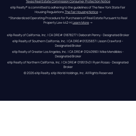
Texas Real Estate Commission Consumer Protection Notice
eXp Realty® is committed to adhering to the guidelines of The New York State Fair 
Housing Regulations.
The Fair Housing Notice
 →
*Standardized Operating Procedure for Purchasers of Real Estate Pursuant to Real 
Property Law 442-H.
Learn More
 →
eXp Realty of California, Inc. | CA DRE# 01878277 | Deborah Penny - Designated Broker
eXp Realty of Southern California, Inc. | CA DRE#01325837 | Jason Crawford – 
Designated Broker
eXp Realty of Greater Los Angeles, Inc. | CA DRE# 01240990 | Mike Mendibles - 
Designated Broker
eXp Realty of Northern California, Inc. | CA DRE# 01951343 | Ryan Rosas - Designated 
Broker
© 
2026
eXp Realty
. eXp World Holdings, Inc. 
All Rights Reserved