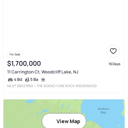
For Sale
$1,700,000
16 Days
11 Carrington Ct, Woodcliff Lake, NJ
5 Ba
4 Bd
MLS®
26027860
• THE AGENCY ONE ROCK-RIDGEWOOD
View Map