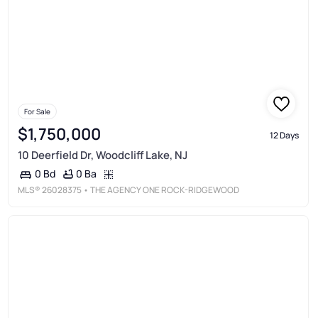
For Sale
$1,750,000
12 Days
10 Deerfield Dr, Woodcliff Lake, NJ
0 Ba
0 Bd
MLS®
26028375
• THE AGENCY ONE ROCK-RIDGEWOOD