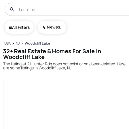
Newest To Oldest
All Filters
USA
NJ
Woodcliff Lake
32+ Real Estate & Homes For Sale In
Woodcliff Lake
The listing at 21 Hunter Rdg does not exist or has been deleted. Here
are some listings in Woodcliff Lake, NJ