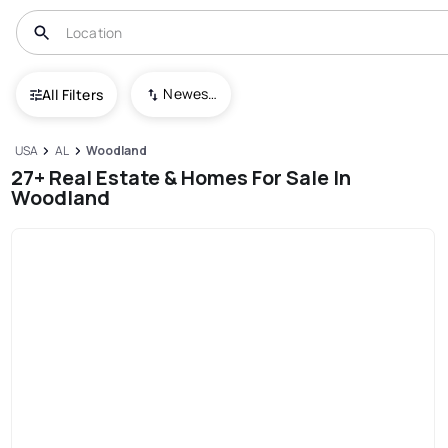
Newest To Oldest
All Filters
USA
AL
Woodland
27+ Real Estate & Homes For Sale In
Woodland