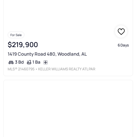
For Sale
$219,900
6 Days
1419 County Road 480, Woodland, AL
1 Ba
3 Bd
MLS®
21460795
• KELLER WILLIAMS REALTY ATL PAR