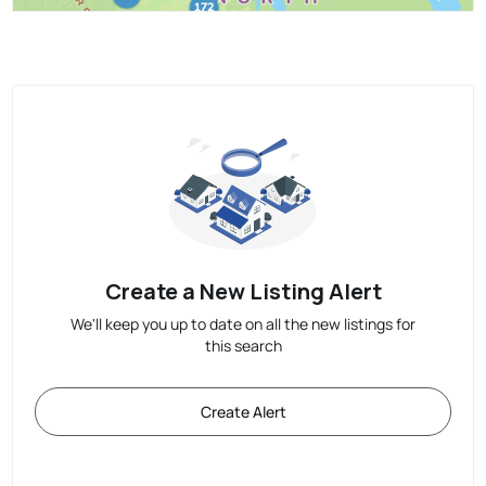
Create a New Listing Alert
We'll keep you up to date on all the new listings for
this search
Create Alert