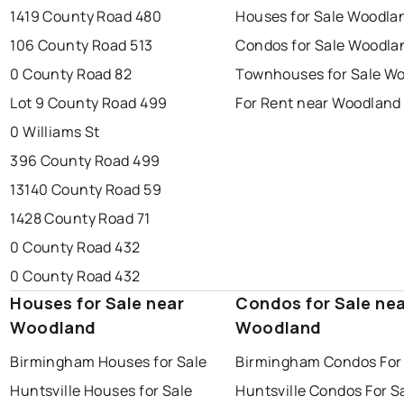
1419 County Road 480
Houses for Sale Woodla
106 County Road 513
Condos for Sale Woodla
0 County Road 82
Townhouses for Sale W
Lot 9 County Road 499
For Rent near Woodland
0 Williams St
396 County Road 499
13140 County Road 59
1428 County Road 71
0 County Road 432
0 County Road 432
Houses for Sale near
Condos for Sale ne
Woodland
Woodland
Birmingham Houses for Sale
Birmingham Condos For
Huntsville Houses for Sale
Huntsville Condos For S