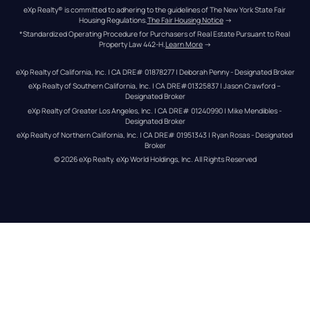
eXp Realty® is committed to adhering to the guidelines of The New York State Fair 
Housing Regulations.
The Fair Housing Notice
 →
*Standardized Operating Procedure for Purchasers of Real Estate Pursuant to Real 
Property Law 442-H.
Learn More
 →
eXp Realty of California, Inc. | CA DRE# 01878277 | Deborah Penny - Designated Broker
eXp Realty of Southern California, Inc. | CA DRE#01325837 | Jason Crawford – 
Designated Broker
eXp Realty of Greater Los Angeles, Inc. | CA DRE# 01240990 | Mike Mendibles - 
Designated Broker
eXp Realty of Northern California, Inc. | CA DRE# 01951343 | Ryan Rosas - Designated 
Broker
© 
2026
eXp Realty
. eXp World Holdings, Inc. 
All Rights Reserved