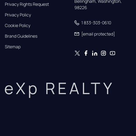
Bellingham, Washington, 
Privacy Rights Request
98226
Privacy Policy
1 833-303-0610
Cookie Policy
[email protected]
Brand Guidelines
Sitemap
eXp REALTY