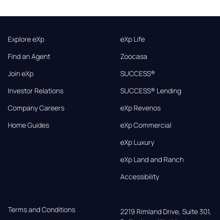
Explore eXp
eXp Life
Find an Agent
Zoocasa
Join eXp
SUCCESS®
Investor Relations
SUCCESS® Lending
Company Careers
eXp Revenos
Home Guides
eXp Commercial
eXp Luxury
eXp Land and Ranch
Accessibility
Terms and Conditions
2219 Rimland Drive, Suite 301,
