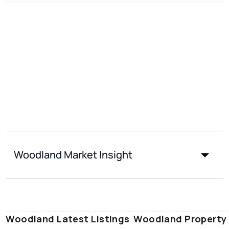
Woodland Market Insight
Woodland Latest Listings
Woodland Property