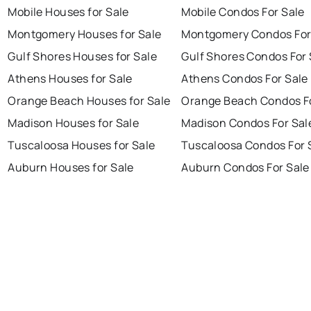
Mobile Houses for Sale
Mobile Condos For Sale
Montgomery Houses for Sale
Montgomery Condos For
Gulf Shores Houses for Sale
Gulf Shores Condos For 
Athens Houses for Sale
Athens Condos For Sale
Orange Beach Houses for Sale
Orange Beach Condos Fo
Madison Houses for Sale
Madison Condos For Sal
Tuscaloosa Houses for Sale
Tuscaloosa Condos For 
Auburn Houses for Sale
Auburn Condos For Sale