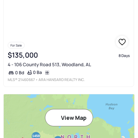
For Sale
$135,000
8 Days
4 - 106 County Road 513, Woodland, AL
0 Ba
0 Bd
MLS®
21460667
• ARA HANSARD REALTY INC.
View Map