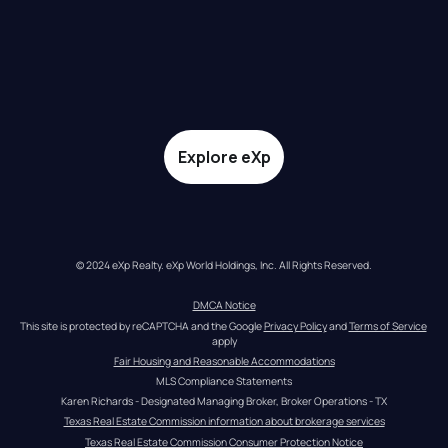
Explore eXp
© 2024 eXp Realty. eXp World Holdings, Inc. All Rights Reserved.
DMCA Notice
This site is protected by reCAPTCHA and the Google 
Privacy Policy
 and 
Terms of Service
apply
Fair Housing and Reasonable Accommodations
MLS Compliance Statements
Karen Richards - Designated Managing Broker, Broker Operations - TX
Texas Real Estate Commission information about brokerage services
Texas Real Estate Commission Consumer Protection Notice