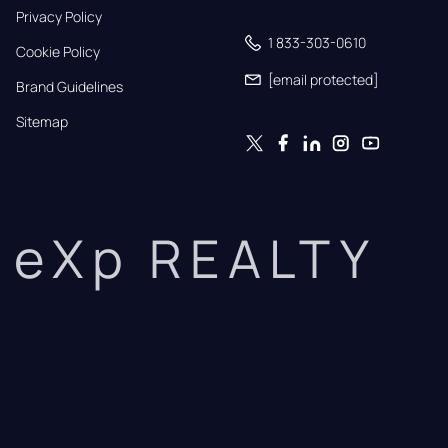
Privacy Policy
1 833-303-0610
Cookie Policy
[email protected]
Brand Guidelines
Sitemap
eXp REALTY