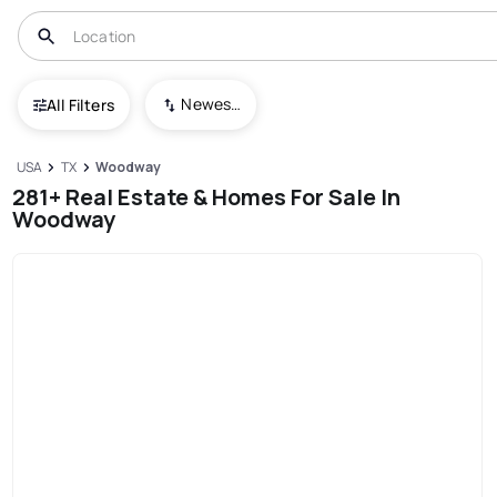
Newest To Oldest
All Filters
USA
TX
Woodway
281+ Real Estate & Homes For Sale In
Woodway