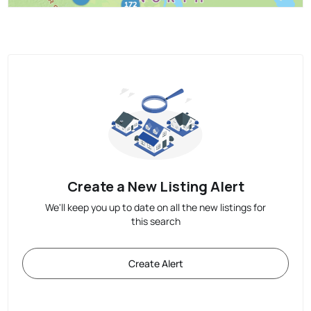
Create a New Listing Alert
We'll keep you up to date on all the new listings for
this search
Create Alert