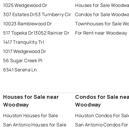
1025 Wedgewood Dr
Houses for Sale Woodw
307 Estates Dr
53 Turnberry Cir
Condos for Sale Woodw
10023 Ramblewood Dr
Townhouses for Sale W
517 Topeka Dr
13052 Rainier Dr
For Rent near Woodway
1417 Tranquility Trl
1017 Wedgewood Dr
56 Sugar Creek Pl
6541 Serena Ln
Houses for Sale near
Condos for Sale ne
Woodway
Woodway
Houston Houses for Sale
Houston Condos For Sal
San Antonio Houses for Sale
San Antonio Condos For