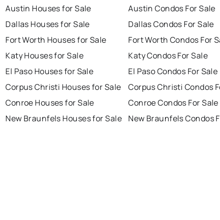
Austin Houses for Sale
Austin Condos For Sale
Dallas Houses for Sale
Dallas Condos For Sale
Fort Worth Houses for Sale
Fort Worth Condos For S
Katy Houses for Sale
Katy Condos For Sale
El Paso Houses for Sale
El Paso Condos For Sale
Corpus Christi Houses for Sale
Corpus Christi Condos F
Conroe Houses for Sale
Conroe Condos For Sale
New Braunfels Houses for Sale
New Braunfels Condos F