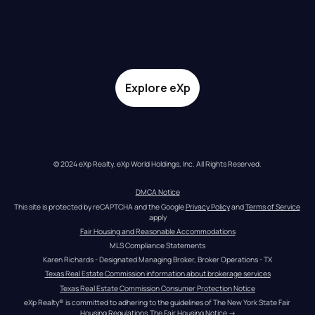
Explore eXp
© 2024 eXp Realty. eXp World Holdings, Inc. All Rights Reserved.
DMCA Notice
This site is protected by reCAPTCHA and the Google 
Privacy Policy
 and 
Terms of Service
apply
Fair Housing and Reasonable Accommodations
MLS Compliance Statements
Karen Richards - Designated Managing Broker, Broker Operations - TX
Texas Real Estate Commission information about brokerage services
Texas Real Estate Commission Consumer Protection Notice
eXp Realty® is committed to adhering to the guidelines of The New York State Fair 
Housing Regulations.
The Fair Housing Notice
 →