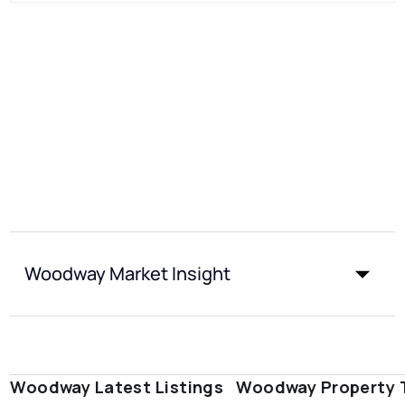
Woodway Market Insight
Woodway Latest Listings
Woodway Property 