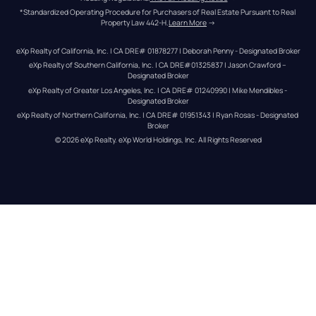
*Standardized Operating Procedure for Purchasers of Real Estate Pursuant to Real 
Property Law 442-H.
Learn More
 →
eXp Realty of California, Inc. | CA DRE# 01878277 | Deborah Penny - Designated Broker
eXp Realty of Southern California, Inc. | CA DRE#01325837 | Jason Crawford – 
Designated Broker
eXp Realty of Greater Los Angeles, Inc. | CA DRE# 01240990 | Mike Mendibles - 
Designated Broker
eXp Realty of Northern California, Inc. | CA DRE# 01951343 | Ryan Rosas - Designated 
Broker
© 
2026
eXp Realty
. eXp World Holdings, Inc. 
All Rights Reserved