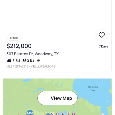
For Sale
$212,000
7 Days
307 Estates Dr, Woodway, TX
2 Ba
3 Bd
MLS®
21347516
• KELLY, REALTORS
View Map