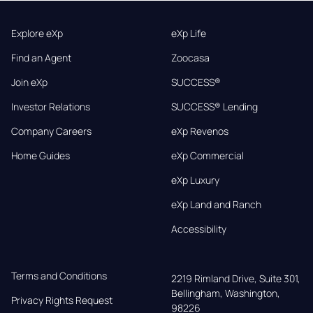
Explore eXp
eXp Life
Find an Agent
Zoocasa
Join eXp
SUCCESS®
Investor Relations
SUCCESS® Lending
Company Careers
eXp Revenos
Home Guides
eXp Commercial
eXp Luxury
eXp Land and Ranch
Accessibility
Terms and Conditions
2219 Rimland Drive, Suite 301,

Bellingham, Washington, 
Privacy Rights Request
98226