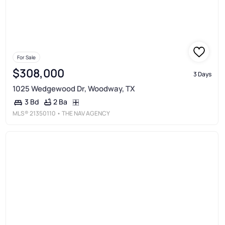
For Sale
$308,000
3 Days
1025 Wedgewood Dr, Woodway, TX
2 Ba
3 Bd
MLS®
21350110
• THE NAV AGENCY