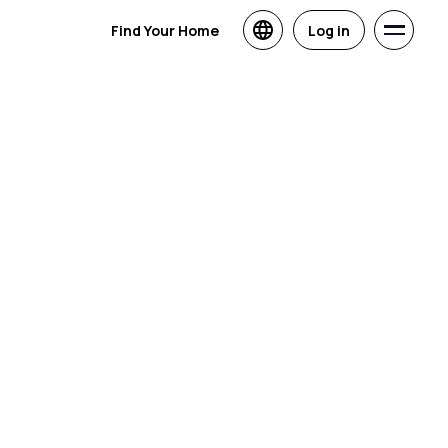
Find Your Home
Log in