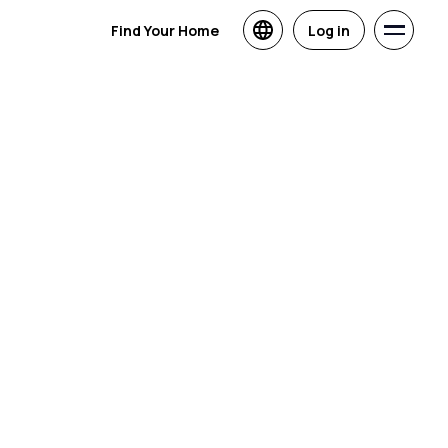
Find Your Home
Log in