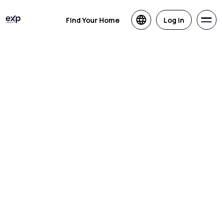
Find Your Home
Log in