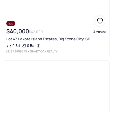
Sold
$40,000
$42,000
3 Months
Lot 43 Lakota Island Estates, Big Stone City, SD
0 Ba
0 Bd
MLS®
6758345
• SHADY OAK REALTY