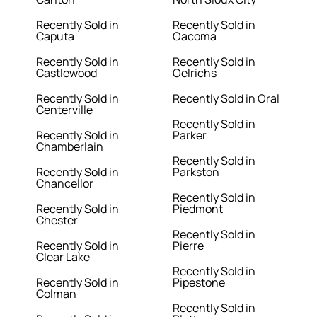
Recently Sold in
Recently Sold in
Caputa
Oacoma
Recently Sold in
Recently Sold in
Castlewood
Oelrichs
Recently Sold in
Recently Sold in Oral
Centerville
Recently Sold in
Recently Sold in
Parker
Chamberlain
Recently Sold in
Recently Sold in
Parkston
Chancellor
Recently Sold in
Recently Sold in
Piedmont
Chester
Recently Sold in
Recently Sold in
Pierre
Clear Lake
Recently Sold in
Recently Sold in
Pipestone
Colman
Recently Sold in