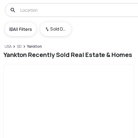
Sold Date (New To Old)
All Filters
USA
SD
Yankton
Yankton Recently Sold Real Estate & Homes