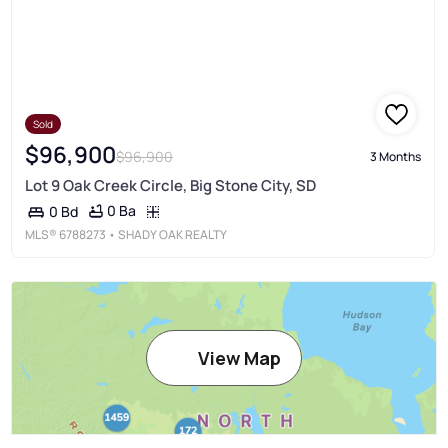
Sold
$96,900
$96,900
3 Months
Lot 9 Oak Creek Circle, Big Stone City, SD
0 Ba
0 Bd
MLS®
6788273
• SHADY OAK REALTY
View Map