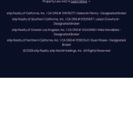
Property Law 442-H.
Learn More
 →
eXp Realty of California, Inc. | CA DRE# 01878277 | Deborah Penny - Designated Broker
eXp Realty of Southern California, Inc. | CA DRE#01325837 | Jason Crawford – 
Designated Broker
eXp Realty of Greater Los Angeles, Inc. | CA DRE# 01240990 | Mike Mendibles - 
Designated Broker
eXp Realty of Northern California, Inc. | CA DRE# 01951343 | Ryan Rosas - Designated 
Broker
© 
2026
eXp Realty
. eXp World Holdings, Inc. 
All Rights Reserved