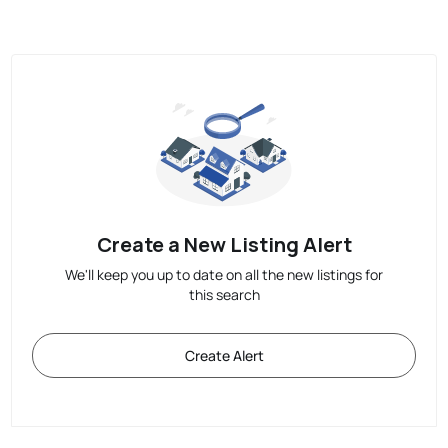
Create a New Listing Alert
We'll keep you up to date on all the new listings for
this search
Create Alert