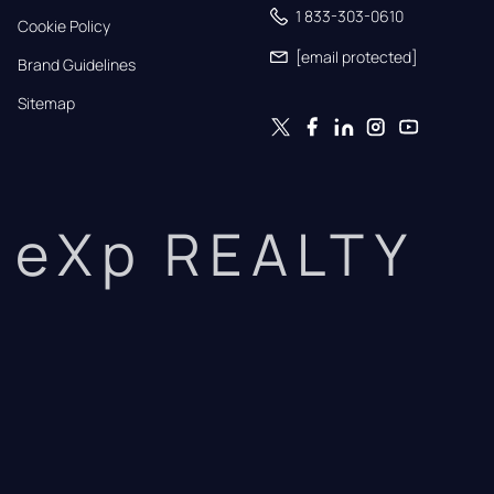
1 833-303-0610
Cookie Policy
[email protected]
Brand Guidelines
Sitemap
eXp REALTY