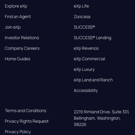
Explore eXp
eXp Life
Find an Agent
Zoocasa
Join eXp
SUCCESS®
Investor Relations
SUCCESS® Lending
Company Careers
eXp Revenos
Home Guides
eXp Commercial
eXp Luxury
eXp Land and Ranch
Accessibility
Terms and Conditions
2219 Rimland Drive, Suite 301,

Bellingham, Washington, 
Privacy Rights Request
98226
Privacy Policy