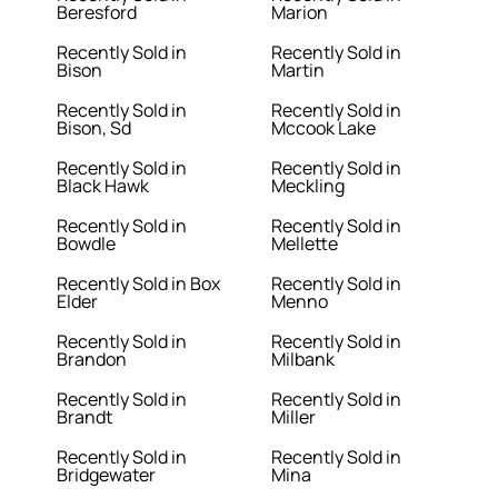
Beresford
Marion
Recently Sold in
Recently Sold in
Bison
Martin
Recently Sold in
Recently Sold in
Bison, Sd
Mccook Lake
Recently Sold in
Recently Sold in
Black Hawk
Meckling
Recently Sold in
Recently Sold in
Bowdle
Mellette
Recently Sold in Box
Recently Sold in
Elder
Menno
Recently Sold in
Recently Sold in
Brandon
Milbank
Recently Sold in
Recently Sold in
Brandt
Miller
Recently Sold in
Recently Sold in
Bridgewater
Mina