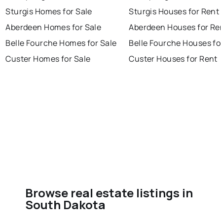
Sturgis Homes for Sale
Sturgis Houses for Rent
Aberdeen Homes for Sale
Aberdeen Houses for Re
Belle Fourche Homes for Sale
Belle Fourche Houses fo
Custer Homes for Sale
Custer Houses for Rent
Browse real estate listings in
South Dakota