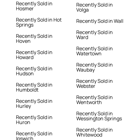
Recently Sold in
Recently Sold in
Hosmer
Volga
Recently Sold in Hot
Recently Sold in Wall
Springs
Recently Sold in
Recently Sold in
Ward
Hoven
Recently Sold in
Recently Sold in
Watertown
Howard
Recently Sold in
Recently Sold in
Waubay
Hudson
Recently Sold in
Recently Sold in
Webster
Humboldt
Recently Sold in
Recently Sold in
Wentworth
Hurley
Recently Sold in
Recently Sold in
Wessington Springs
Huron
Recently Sold in
Recently Sold in
Whitewood
Ipswich