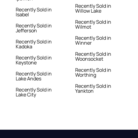
Recently Sold in
Recently Sold in
Willow Lake
Isabel
Recently Sold in
Recently Sold in
Wilmot
Jefferson
Recently Sold in
Recently Sold in
Winner
Kadoka
Recently Sold in
Recently Sold in
Woonsocket
Keystone
Recently Sold in
Recently Sold in
Worthing
Lake Andes
Recently Sold in
Recently Sold in
Yankton
Lake City