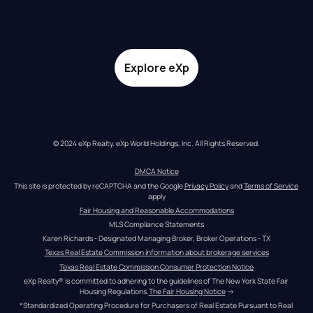
Explore eXp
© 2024 eXp Realty. eXp World Holdings, Inc. All Rights Reserved.
DMCA Notice
This site is protected by reCAPTCHA and the Google 
Privacy Policy
 and 
Terms of Service
apply
Fair Housing and Reasonable Accommodations
MLS Compliance Statements
Karen Richards - Designated Managing Broker, Broker Operations - TX
Texas Real Estate Commission information about brokerage services
Texas Real Estate Commission Consumer Protection Notice
eXp Realty® is committed to adhering to the guidelines of The New York State Fair 
Housing Regulations.
The Fair Housing Notice
 →
*Standardized Operating Procedure for Purchasers of Real Estate Pursuant to Real 