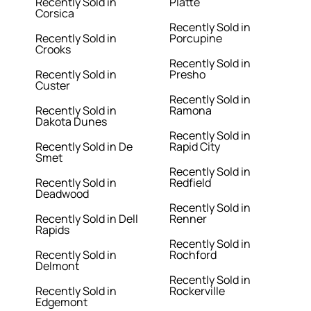
Recently Sold in
Platte
Corsica
Recently Sold in
Recently Sold in
Porcupine
Crooks
Recently Sold in
Recently Sold in
Presho
Custer
Recently Sold in
Recently Sold in
Ramona
Dakota Dunes
Recently Sold in
Recently Sold in De
Rapid City
Smet
Recently Sold in
Recently Sold in
Redfield
Deadwood
Recently Sold in
Recently Sold in Dell
Renner
Rapids
Recently Sold in
Recently Sold in
Rochford
Delmont
Recently Sold in
Recently Sold in
Rockerville
Edgemont