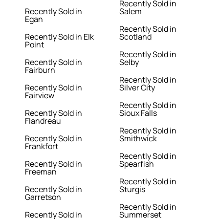
Recently Sold in
Recently Sold in
Salem
Egan
Recently Sold in
Recently Sold in Elk
Scotland
Point
Recently Sold in
Recently Sold in
Selby
Fairburn
Recently Sold in
Recently Sold in
Silver City
Fairview
Recently Sold in
Recently Sold in
Sioux Falls
Flandreau
Recently Sold in
Recently Sold in
Smithwick
Frankfort
Recently Sold in
Recently Sold in
Spearfish
Freeman
Recently Sold in
Recently Sold in
Sturgis
Garretson
Recently Sold in
Recently Sold in
Summerset