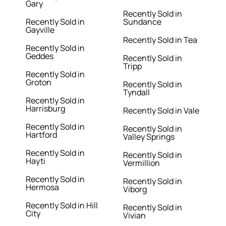
Gary
Recently Sold in
Recently Sold in
Sundance
Gayville
Recently Sold in Tea
Recently Sold in
Geddes
Recently Sold in
Tripp
Recently Sold in
Groton
Recently Sold in
Tyndall
Recently Sold in
Harrisburg
Recently Sold in Vale
Recently Sold in
Recently Sold in
Hartford
Valley Springs
Recently Sold in
Recently Sold in
Hayti
Vermillion
Recently Sold in
Recently Sold in
Hermosa
Viborg
Recently Sold in Hill
Recently Sold in
City
Vivian