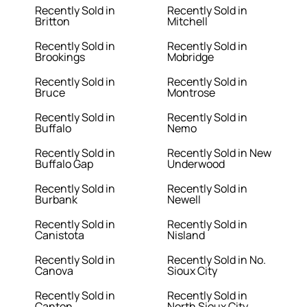
Recently Sold in
Recently Sold in
Britton
Mitchell
Recently Sold in
Recently Sold in
Brookings
Mobridge
Recently Sold in
Recently Sold in
Bruce
Montrose
Recently Sold in
Recently Sold in
Buffalo
Nemo
Recently Sold in
Recently Sold in New
Buffalo Gap
Underwood
Recently Sold in
Recently Sold in
Burbank
Newell
Recently Sold in
Recently Sold in
Canistota
Nisland
Recently Sold in
Recently Sold in No.
Canova
Sioux City
Recently Sold in
Recently Sold in
Canton
North Sioux City