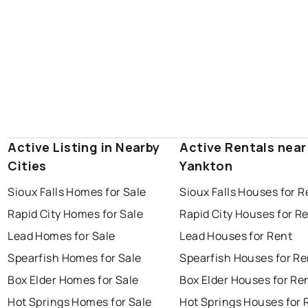
Active Listing in Nearby
Active Rentals near
Cities
Yankton
Sioux Falls Homes for Sale
Sioux Falls Houses for R
Rapid City Homes for Sale
Rapid City Houses for R
Lead Homes for Sale
Lead Houses for Rent
Spearfish Homes for Sale
Spearfish Houses for Re
Box Elder Homes for Sale
Box Elder Houses for Re
Hot Springs Homes for Sale
Hot Springs Houses for 