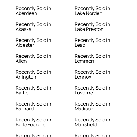
Recently Sold in
Recently Sold in
Aberdeen
Lake Norden
Recently Sold in
Recently Sold in
Akaska
Lake Preston
Recently Sold in
Recently Sold in
Alcester
Lead
Recently Sold in
Recently Sold in
Allen
Lemmon
Recently Sold in
Recently Sold in
Arlington
Lennox
Recently Sold in
Recently Sold in
Baltic
Luverne
Recently Sold in
Recently Sold in
Barnard
Madison
Recently Sold in
Recently Sold in
Belle Fourche
Mansfield
Recently Sold in
Recently Sold in