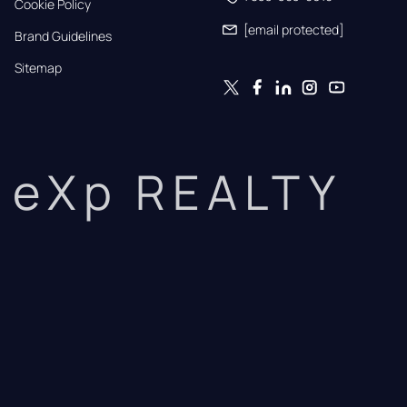
Cookie Policy
[email protected]
Brand Guidelines
Sitemap
eXp REALTY