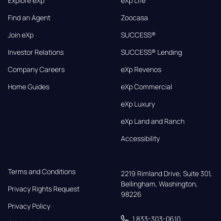
Explore eXp
eXp Life
Find an Agent
Zoocasa
Join eXp
SUCCESS®
Investor Relations
SUCCESS® Lending
Company Careers
eXp Revenos
Home Guides
eXp Commercial
eXp Luxury
eXp Land and Ranch
Accessibility
Terms and Conditions
2219 Rimland Drive, Suite 301,

Bellingham, Washington, 
Privacy Rights Request
98226
Privacy Policy
1 833-303-0610