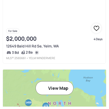
For Sale
$2,000,000
4 Days
12649 Bald Hill Rd Se, Yelm, WA
2 Ba
3 Bd
MLS®
2565661
• YELM WINDERMERE
View Map