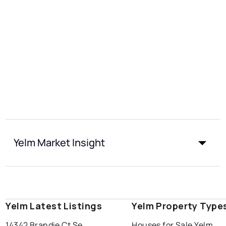
Yelm Market Insight
Yelm Latest Listings
Yelm Property Type
14342 Brandie Ct Se
Houses for Sale Yelm