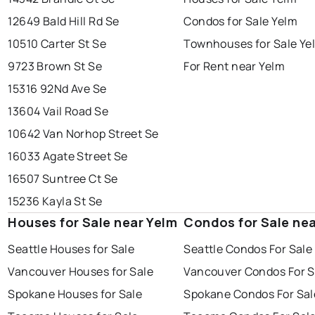
12649 Bald Hill Rd Se
Condos for Sale Yelm
10510 Carter St Se
Townhouses for Sale Ye
9723 Brown St Se
For Rent near Yelm
15316 92Nd Ave Se
13604 Vail Road Se
10642 Van Norhop Street Se
16033 Agate Street Se
16507 Suntree Ct Se
15236 Kayla St Se
Houses for Sale near Yelm
Condos for Sale nea
Seattle Houses for Sale
Seattle Condos For Sale
Vancouver Houses for Sale
Vancouver Condos For S
Spokane Houses for Sale
Spokane Condos For Sal