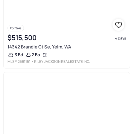
For Sale
$515,500
4 Days
14342 Brandie Ct Se, Yelm, WA
2 Ba
3 Bd
MLS®
2561151
• RILEY JACKSON REAL ESTATE INC.