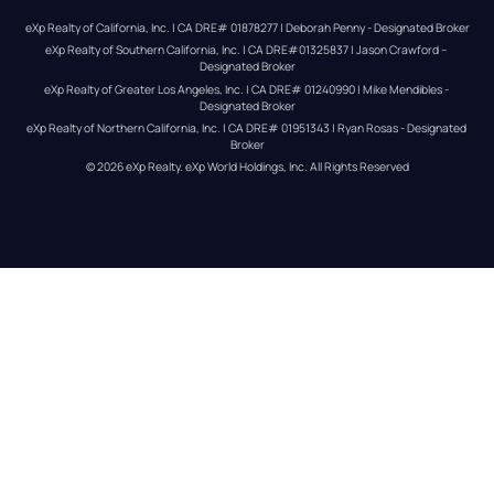
eXp Realty of California, Inc. | CA DRE# 01878277 | Deborah Penny - Designated Broker
eXp Realty of Southern California, Inc. | CA DRE#01325837 | Jason Crawford – 
Designated Broker
eXp Realty of Greater Los Angeles, Inc. | CA DRE# 01240990 | Mike Mendibles - 
Designated Broker
eXp Realty of Northern California, Inc. | CA DRE# 01951343 | Ryan Rosas - Designated 
Broker
© 
2026
eXp Realty
. eXp World Holdings, Inc. 
All Rights Reserved