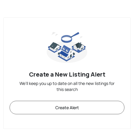
Create a New Listing Alert
We'll keep you up to date on all the new listings for
this search
Create Alert