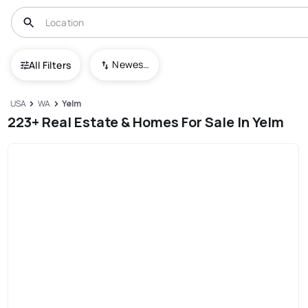
Newest To Oldest
All Filters
USA
WA
Yelm
223+ Real Estate & Homes For Sale In Yelm