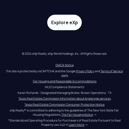
Explore eXp
© 2024 eXp Realty. eXp World Holdings, Inc. All Rights Reserved.
DMCA Notice
This site is protected by reCAPTCHA and the Google 
Privacy Policy
 and 
Terms of Service
apply
Fair Housing and Reasonable Accommodations
MLS Compliance Statements
Karen Richards - Designated Managing Broker, Broker Operations - TX
Texas Real Estate Commission information about brokerage services
Texas Real Estate Commission Consumer Protection Notice
eXp Realty® is committed to adhering to the guidelines of The New York State Fair 
Housing Regulations.
The Fair Housing Notice
 →
*Standardized Operating Procedure for Purchasers of Real Estate Pursuant to Real 
Property Law 442-H.
Learn More
 →