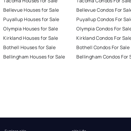
Tacoma Houses for Sale
Tacoma Condos For Sal
Bellevue Houses for Sale
Bellevue Condos For Sal
Puyallup Houses for Sale
Puyallup Condos For Sal
Olympia Houses for Sale
Olympia Condos For Sal
Kirkland Houses for Sale
Kirkland Condos For Sal
Bothell Houses for Sale
Bothell Condos For Sale
Bellingham Houses for Sale
Bellingham Condos For 